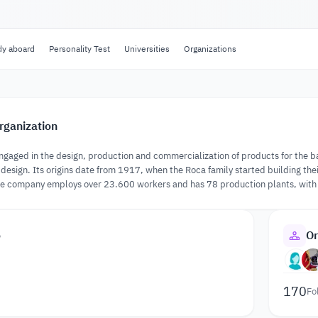
dy aboard
Personality Test
Universities
Organizations
rganization
gaged in the design, production and commercialization of products for the bat
r design. Its origins date from 1917, when the Roca family started building the
the company employs over 23.600 workers and has 78 production plants, with p
o
Or
170
Fo