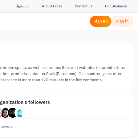
العربية
About Forsa
Contact us
For Business
Sign up
Sign in
hroom space, as well as ceramic floor and wall tiles for architecture,
ir first production plant in Gavà (Barcelona). One hundred years after
resence in more than 170 markets in the five continents.
ganization's followers
llowers