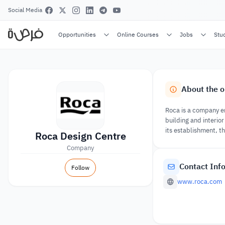
Social Media
Opportunities
Online Courses
Jobs
Stu
About the o
Roca is a company en
building and interio
its establishment, 
Roca Design Centre
Company
Contact Inf
Follow
www.roca.com