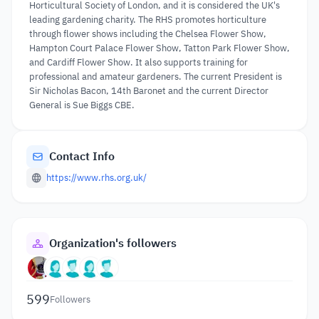
Horticultural Society of London, and it is considered the UK's
leading gardening charity. The RHS promotes horticulture
through flower shows including the Chelsea Flower Show,
Hampton Court Palace Flower Show, Tatton Park Flower Show,
and Cardiff Flower Show. It also supports training for
professional and amateur gardeners. The current President is
Sir Nicholas Bacon, 14th Baronet and the current Director
General is Sue Biggs CBE.
Contact Info
https://www.rhs.org.uk/
Organization's followers
599
Followers