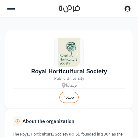
Royal Horticultural Society
Public University
بريطانيا
Follow
About the organization
The Royal Horticultural Society (RHS), founded in 1804 as the