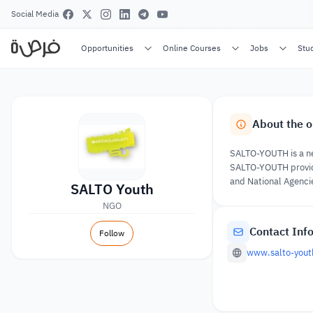
Social Media
Opportunities
Online Courses
Jobs
Stu
About the o
SALTO-YOUTH is a net
SALTO-YOUTH provides
and National Agenci
SALTO Youth
NGO
Contact Inf
Follow
www.salto-yout