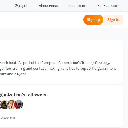
العربية
About Forsa
Contact us
For Business
Sign up
Sign in
outh field. As part of the European Commission's Training Strategy,
nizes training and contact-making activities to support organizations
gram and beyond.
ganization's followers
Followers