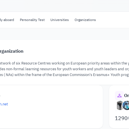
dy aboard
Personality Test
Universities
Organizations
rganization
work of six Resource Centres working on European priority areas within the y
 non-formal learning resources for youth workers and youth leaders and orga
es ( NAs) within the frame of the European Commission's Erasmus+ Youth pro
o
Or
h.net
1290