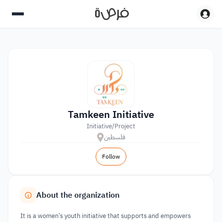
Tamkeen Initiative
Initiative/Project
فلسطين
Follow
About the organization
It is a women’s youth initiative that supports and empowers