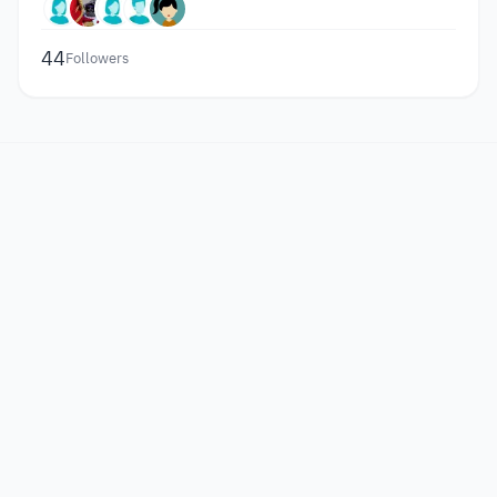
44
Followers