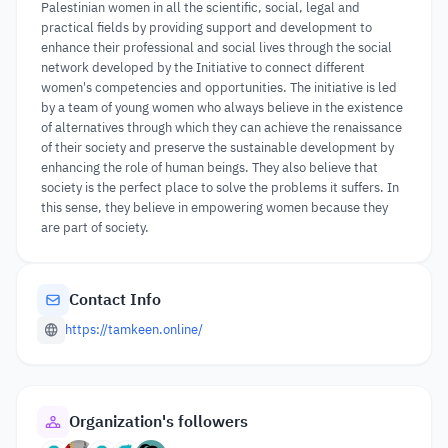
Palestinian women in all the scientific, social, legal and
practical fields by providing support and development to
enhance their professional and social lives through the social
network developed by the Initiative to connect different
women's competencies and opportunities. The initiative is led
by a team of young women who always believe in the existence
of alternatives through which they can achieve the renaissance
of their society and preserve the sustainable development by
enhancing the role of human beings. They also believe that
society is the perfect place to solve the problems it suffers. In
this sense, they believe in empowering women because they
are part of society.
Contact Info
https://tamkeen.online/
Organization's followers