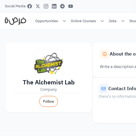
Social Media
Opportunities
Online Courses
Jobs
Stu
About the o
Write a description 
The Alchemist Lab
Contact Inf
Company
there's no informatio
Follow