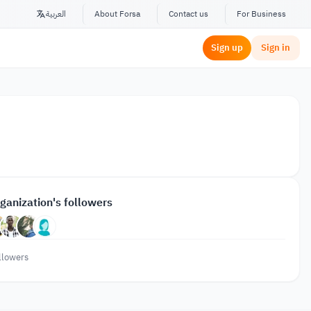
العربية
About Forsa
Contact us
For Business
Sign up
Sign in
ganization's followers
llowers