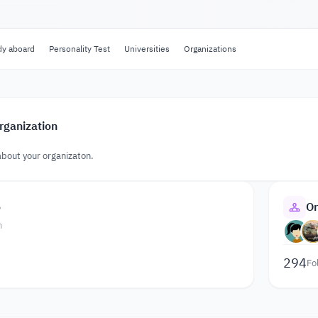
dy aboard
Personality Test
Universities
Organizations
rganization
about your organizaton.
o
Or
n
294
Fo