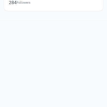
284
Followers