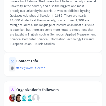
university of Estonia. The University of Tartu is the only classical
university in the country and also the biggest and most
prestigious university in Estonia. It was established by King
Gustavus Adolphus of Sweden in 1632. There are nearly
14,000 students at the university, of which over 1,300 are
foreign students. The language of instruction in most curricula
is Estonian, but there are some more notable exceptions that
are taught in English, such as Semiotics, Applied Measurement
Science, Computer Science, Information Technology Law and
European Union – Russia Studies.
Contact Info
https://www.ut.ee/en
Organization's followers