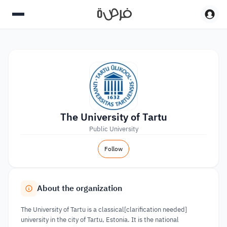
The University of Tartu
Public University
Follow
About the organization
The University of Tartu is a classical[clarification needed]
university in the city of Tartu, Estonia. It is the national