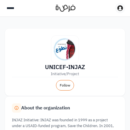
UNICEF-INJAZ
Initiative/Project
Follow
About the organization
INJAZ Initiative: INJAZ was founded in 1999 as a project
under a USAID-funded program, Save the Children. In 2001,