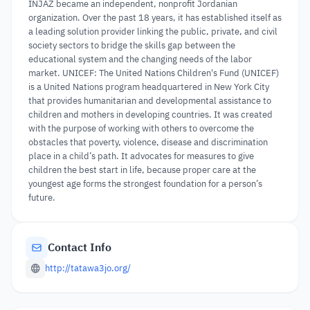
INJAZ became an independent, nonprofit Jordanian
organization. Over the past 18 years, it has established itself as
a leading solution provider linking the public, private, and civil
society sectors to bridge the skills gap between the
educational system and the changing needs of the labor
market. UNICEF: The United Nations Children's Fund (UNICEF)
is a United Nations program headquartered in New York City
that provides humanitarian and developmental assistance to
children and mothers in developing countries. It was created
with the purpose of working with others to overcome the
obstacles that poverty, violence, disease and discrimination
place in a child’s path. It advocates for measures to give
children the best start in life, because proper care at the
youngest age forms the strongest foundation for a person’s
future.
Contact Info
http://tatawa3jo.org/