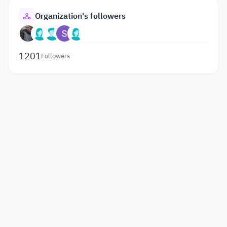
Organization's followers
1201
Followers