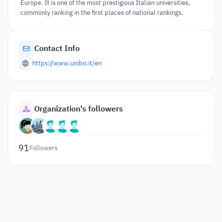
Europe. It is one of the most prestigious Italian universities,
commonly ranking in the first places of national rankings.
Contact Info
https://www.unibo.it/en
Organization's followers
91
Followers