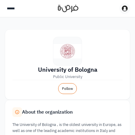
University of Bologna
Public University
Follow
About the organization
The University of Bologna , is the oldest university in Europe, as
well as one of the leading academic institutions in Italy and