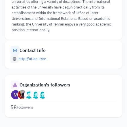
universities offering a variety of disciplines. The international
activities of the university have begun practically from its
establishment within the framework of Office of Inter-
Universities and International Relations. Based on academic
ranking, the University of Tehran enjoys a very good academic
position internationally.
Contact Info
http://ut.ac.ir/en
Organization's followers
58
Followers