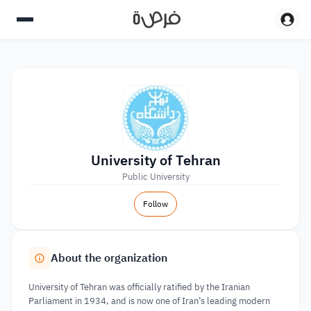
University of Tehran
Public University
Follow
About the organization
University of Tehran was officially ratified by the Iranian
Parliament in 1934, and is now one of Iran’s leading modern