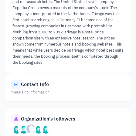
and metasearch fields. The United States travel company
Expedia Group owns a majority of the company's stock. The
company is incorporated in the Netherlands. Trivago was the
first hotel search engine in Germany. It became one of the
fastest-growing companies in Germany, with profitability
doubling from 2008 to 2012. trivago is a hotel price
comparison site with an extensive hotel search. The prices
shown come from numerous hotels and booking websites. This
means that while users decide on trivago which hotel best suits
their needs, the booking process itself is completed through
the booking sites
Contact Info
there's no information
Organization's followers