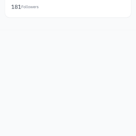
181
Followers