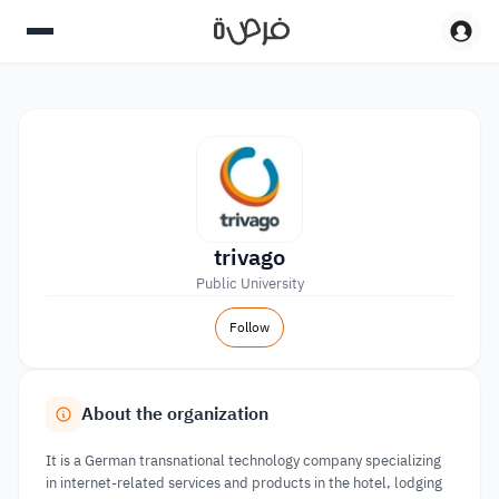
trivago
Public University
Follow
About the organization
It is a German transnational technology company specializing
in internet-related services and products in the hotel, lodging