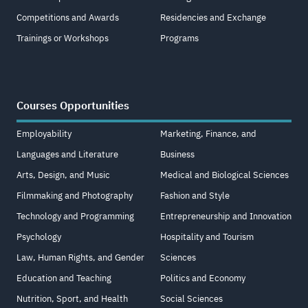
Competitions and Awards
Residencies and Exchange
Trainings or Workshops
Programs
Courses Opportunities
Employability
Marketing, Finance, and
Languages and Literature
Business
Arts, Design, and Music
Medical and Biological Sciences
Filmmaking and Photography
Fashion and Style
Technology and Programming
Entrepreneurship and Innovation
Psychology
Hospitality and Tourism
Law, Human Rights, and Gender
Sciences
Education and Teaching
Politics and Economy
Nutrition, Sport, and Health
Social Sciences