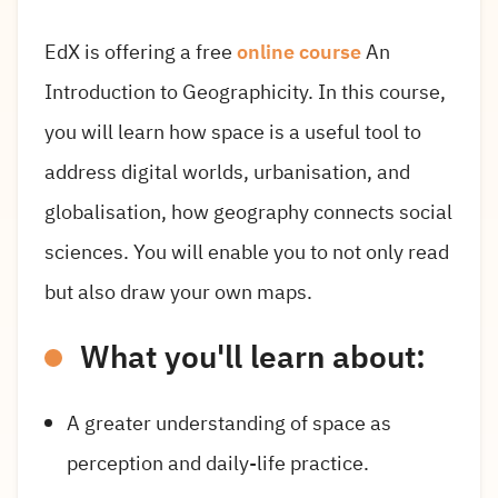
EdX is offering a free
online course
An
Introduction to Geographicity. In this course,
you will learn how space is a useful tool to
address digital worlds, urbanisation, and
globalisation, how geography connects social
sciences. You will enable you to not only read
but also draw your own maps.
What you'll learn about:
A greater understanding of space as
perception and daily-life practice.