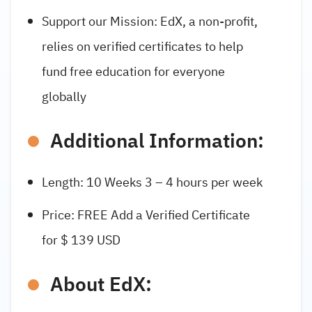
Support our Mission: EdX, a non-profit,
relies on verified certificates to help
fund free education for everyone
globally
Additional Information:
Length: 10 Weeks 3 – 4 hours per week
Price: FREE Add a Verified Certificate
for $ 139 USD
About EdX: