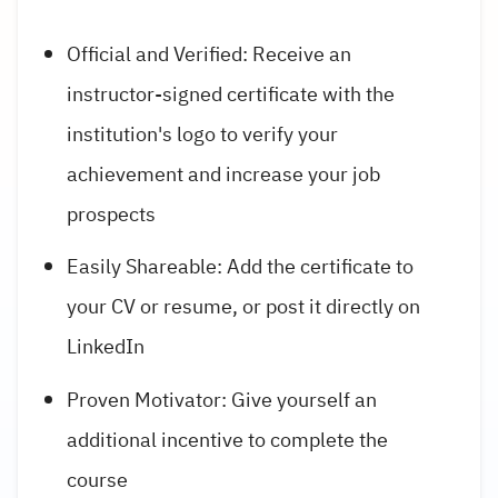
Official and Verified: Receive an
instructor-signed certificate with the
institution's logo to verify your
achievement and increase your job
prospects
Easily Shareable: Add the certificate to
your CV or resume, or post it directly on
LinkedIn
Proven Motivator: Give yourself an
additional incentive to complete the
course