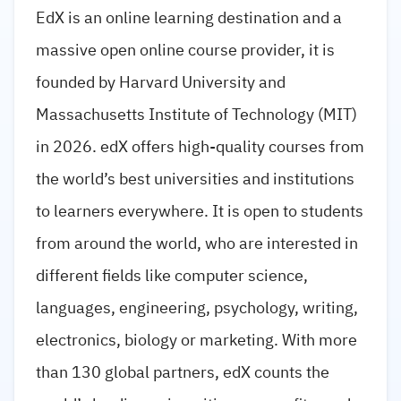
EdX is an online learning destination and a
massive open online course provider, it is
founded by Harvard University and
Massachusetts Institute of Technology (MIT)
in 2026. edX offers high-quality courses from
the world’s best universities and institutions
to learners everywhere. It is open to students
from around the world, who are interested in
different fields like computer science,
languages, engineering, psychology, writing,
electronics, biology or marketing. With more
than 130 global partners, edX counts the