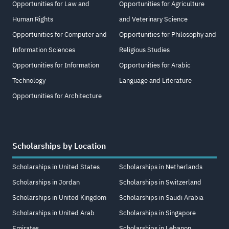
Opportunities for Law and
Opportunities for Agriculture
Human Rights
and Veterinary Science
Opportunities for Computer and
Opportunities for Philosophy and
Information Sciences
Religious Studies
Opportunities for Information
Opportunities for Arabic
Technology
Language and Literature
Opportunities for Architecture
Scholarships by Location
Scholarships in United States
Scholarships in Netherlands
Scholarships in Jordan
Scholarships in Switzerland
Scholarships in United Kingdom
Scholarships in Saudi Arabia
Scholarships in United Arab
Scholarships in Singapore
Emirates
Scholarships in Lebanon