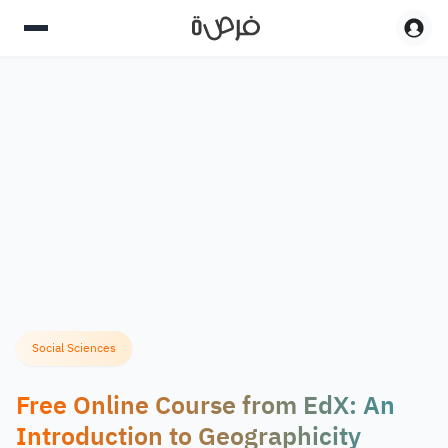
Social Sciences
Free Online Course from EdX: An
Introduction to Geographicity