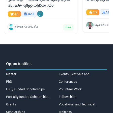
نادي مناظرات ديوانية خاص بك
4.3
517
3.8
4644
Haya Abu kha
Fayez AbuMua'la
free
Opportunities
Master
Events, Festivals and
PhD
Conferences
Fully Funded Scholarships
Volunteer Work
Partially funded Scholarships
Fellowships
Grants
Vocational and Technical
Scholarships
Trainings