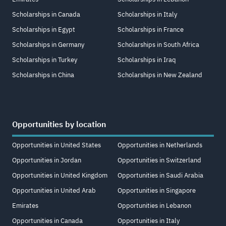
Scholarships in Canada
Scholarships in Italy
Scholarships in Egypt
Scholarships in France
Scholarships in Germany
Scholarships in South Africa
Scholarships in Turkey
Scholarships in Iraq
Scholarships in China
Scholarships in New Zealand
Opportunities by location
Opportunities in United States
Opportunities in Netherlands
Opportunities in Jordan
Opportunities in Switzerland
Opportunities in United Kingdom
Opportunities in Saudi Arabia
Opportunities in United Arab
Opportunities in Singapore
Emirates
Opportunities in Lebanon
Opportunities in Canada
Opportunities in Italy