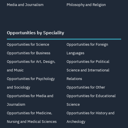
Media and Journalism
Philosophy and Religion
Opportunities by Speciality
Opportunities for Science
Opportunities for Foreign
Opportunities for Business
Languages
Opportunities for Art, Design,
Opportunities for Political
and Music
Science and International
Opportunities for Psychology
Relations
and Sociology
Opportunities for Other
Opportunities for Media and
Opportunities for Educational
Journalism
Science
Opportunities for Medicine,
Opportunities for History and
Nursing and Medical Sciences
Archeology