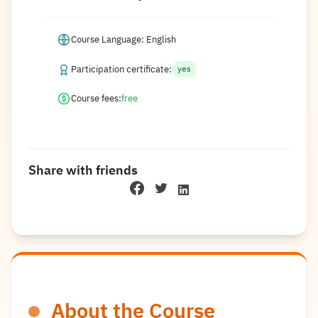
Course Language: English
Participation certificate:
yes
Course fees:
free
Share with friends
About the Course