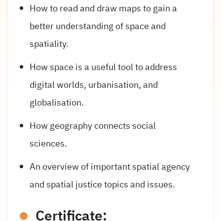
How to read and draw maps to gain a
better understanding of space and
spatiality.
How space is a useful tool to address
digital worlds, urbanisation, and
globalisation.
How geography connects social
sciences.
An overview of important spatial agency
and spatial justice topics and issues.
Certificate: