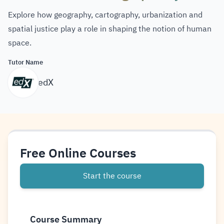
Explore how geography, cartography, urbanization and
spatial justice play a role in shaping the notion of human
space.
Tutor Name
edX
Free Online Courses
Start the course
Course Summary