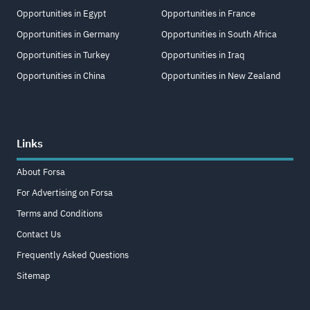
Opportunities in Egypt
Opportunities in France
Opportunities in Germany
Opportunities in South Africa
Opportunities in Turkey
Opportunities in Iraq
Opportunities in China
Opportunities in New Zealand
Links
About Forsa
For Advertising on Forsa
Terms and Conditions
Contact Us
Frequently Asked Questions
Sitemap