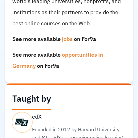
world’s leading universities, nonprofits, and
institutions as their partners to provide the
best online courses on the Web.
See more available
jobs
on For9a
See more available
opportunities in
Germany
on For9a
Taught by
edX
Founded in 2012 by Harvard University
and MIT, edX is a premier online learning