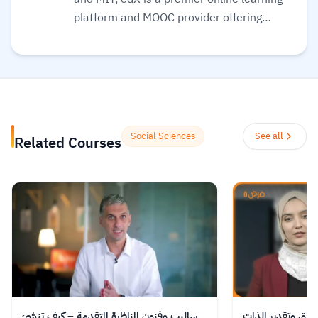
platform and MOOC provider offering
high-quality courses, professional
certificates, and degrees from top-tier
universities and institutions worldwide,
with a mission to increase access to
education. The platform enables over 86
million learners to acquire in-demand
Social Sciences
See all
Related Courses
skills in fields like computer science, AI,
and business, allowing them to audit
courses for free or pay for verified
certificates to boost their professional
careers.
Read more.
ساليب وفنون المناظرة المتقدمة – كيف تنشئ
الاستحقاق وتقدير