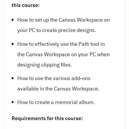
this course:
How to set up the Canvas Workspace on
your PC to create precise designs.
How to effectively use the Path tool in
the Canvas Workspace on your PC when
designing clipping files.
How to use the various add-ons
available in the Canvas Workspace.
How to create a memorial album.
Requirements for this course: