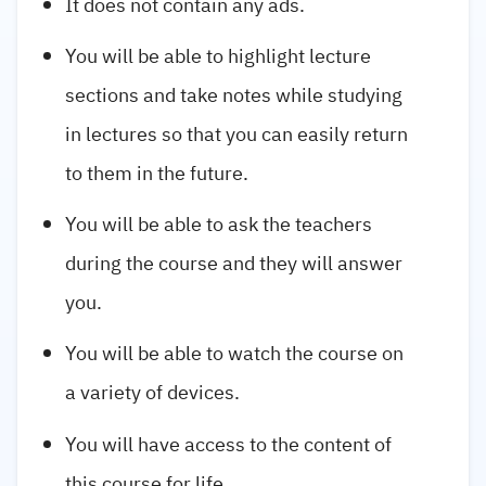
It does not contain any ads.
You will be able to highlight lecture
sections and take notes while studying
in lectures so that you can easily return
to them in the future.
You will be able to ask the teachers
during the course and they will answer
you.
You will be able to watch the course on
a variety of devices.
You will have access to the content of
this course for life.