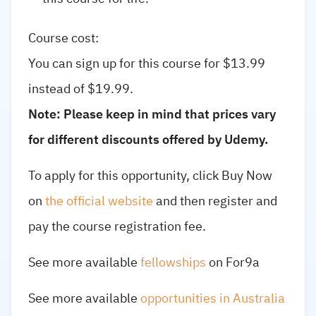
Course cost:
You can sign up for this course for $13.99
instead of $19.99.
Note: Please keep in mind that prices vary
for different discounts offered by Udemy.
To apply for this opportunity, click Buy Now
on
the official website
and then register and
pay the course registration fee.
See more available
fellowships
on For9a
See more available
opportunities in Australia