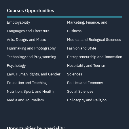
Courses Opportunities
Employability
Marketing, Finance, and
Languages and Literature
Business
Arts, Design, and Music
Medical and Biological Sciences
Filmmaking and Photography
Fashion and Style
Technology and Programming
Entrepreneurship and Innovation
Psychology
Hospitality and Tourism
Law, Human Rights, and Gender
Sciences
Education and Teaching
Politics and Economy
Nutrition, Sport, and Health
Social Sciences
Media and Journalism
Philosophy and Religion
Opportunities by Speciality