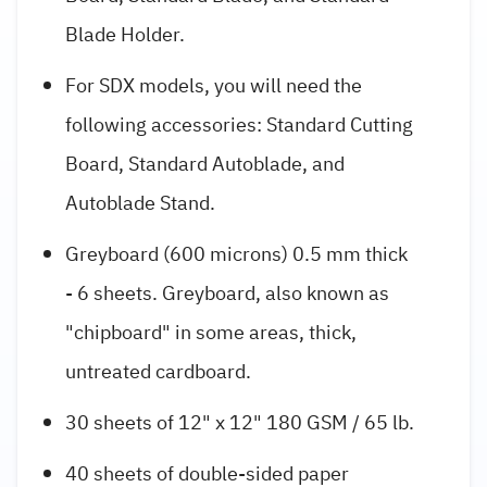
Blade Holder.
For SDX models, you will need the
following accessories: Standard Cutting
Board, Standard Autoblade, and
Autoblade Stand.
Greyboard (600 microns) 0.5 mm thick
- 6 sheets. Greyboard, also known as
"chipboard" in some areas, thick,
untreated cardboard.
30 sheets of 12" x 12" 180 GSM / 65 lb.
40 sheets of double-sided paper