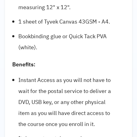
measuring 12" x 12".
1 sheet of Tyvek Canvas 43GSM - A4.
Bookbinding glue or Quick Tack PVA
(white).
Benefits:
Instant Access as you will not have to
wait for the postal service to deliver a
DVD, USB key, or any other physical
item as you will have direct access to
the course once you enroll in it.