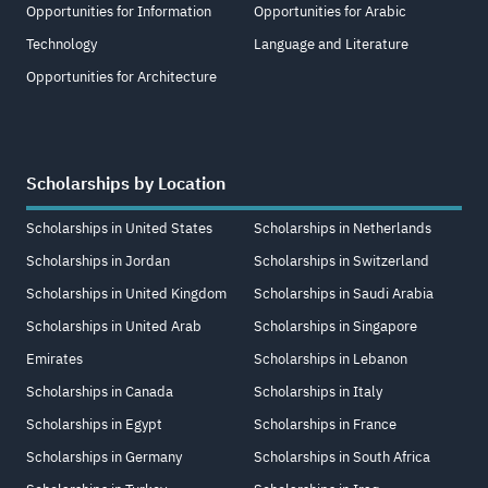
Opportunities for Information
Opportunities for Arabic
Technology
Language and Literature
Opportunities for Architecture
Scholarships by Location
Scholarships in United States
Scholarships in Netherlands
Scholarships in Jordan
Scholarships in Switzerland
Scholarships in United Kingdom
Scholarships in Saudi Arabia
Scholarships in United Arab
Scholarships in Singapore
Emirates
Scholarships in Lebanon
Scholarships in Canada
Scholarships in Italy
Scholarships in Egypt
Scholarships in France
Scholarships in Germany
Scholarships in South Africa