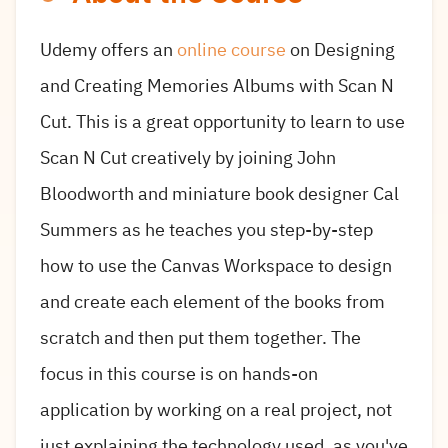
Udemy offers an
online course
on Designing
and Creating Memories Albums with Scan N
Cut. This is a great opportunity to learn to use
Scan N Cut creatively by joining John
Bloodworth and miniature book designer Cal
Summers as he teaches you step-by-step
how to use the Canvas Workspace to design
and create each element of the books from
scratch and then put them together. The
focus in this course is on hands-on
application by working on a real project, not
just explaining the technology used, as you've