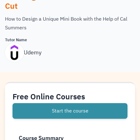
Cut
How to Design a Unique Mini Book with the Help of Cal
Summers
Tutor Name
Udemy
Free Online Courses
Start the course
Course Summary