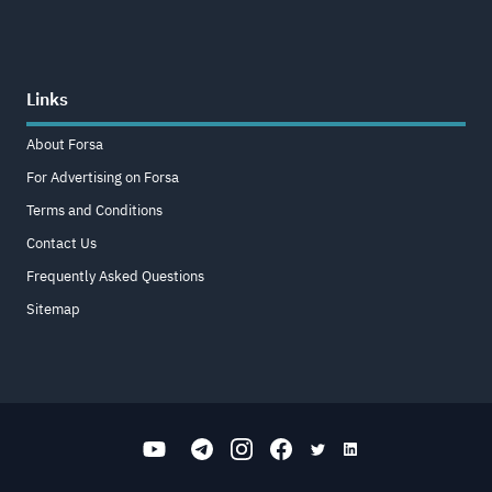
Links
About Forsa
For Advertising on Forsa
Terms and Conditions
Contact Us
Frequently Asked Questions
Sitemap