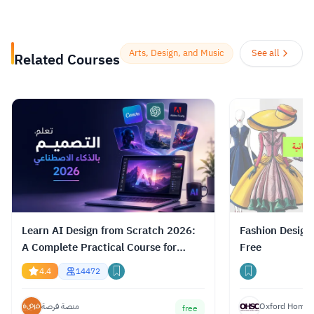
future of learning for the better. As well, it
helps organizations of all types and sizes
prepare for the path ahead.
Read more.
Arts, Design, and Music
See all
Related Courses
Learn AI Design from Scratch 2026:
Fashion Design
A Complete Practical Course for
Free
Gemini, ChatGPT & Claude
4.4
14472
منصة فرصة
Oxford Home S
free