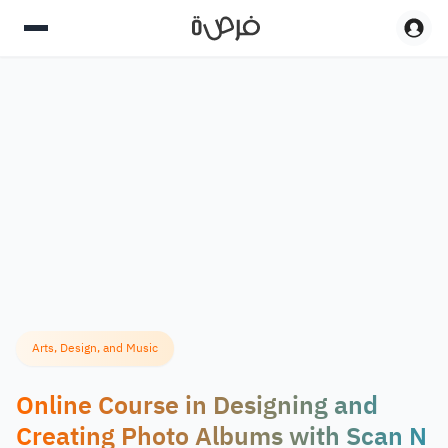
Arts, Design, and Music
Online Course in Designing and
Creating Photo Albums with Scan N