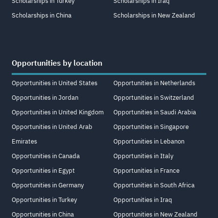
Scholarships in Turkey
Scholarships in Iraq
Scholarships in China
Scholarships in New Zealand
Opportunities by location
Opportunities in United States
Opportunities in Netherlands
Opportunities in Jordan
Opportunities in Switzerland
Opportunities in United Kingdom
Opportunities in Saudi Arabia
Opportunities in United Arab
Opportunities in Singapore
Emirates
Opportunities in Lebanon
Opportunities in Canada
Opportunities in Italy
Opportunities in Egypt
Opportunities in France
Opportunities in Germany
Opportunities in South Africa
Opportunities in Turkey
Opportunities in Iraq
Opportunities in China
Opportunities in New Zealand