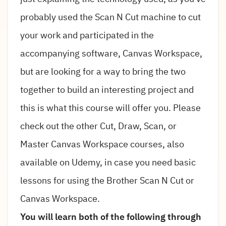
probably used the Scan N Cut machine to cut
your work and participated in the
accompanying software, Canvas Workspace,
but are looking for a way to bring the two
together to build an interesting project and
this is what this course will offer you. Please
check out the other Cut, Draw, Scan, or
Master Canvas Workspace courses, also
available on Udemy, in case you need basic
lessons for using the Brother Scan N Cut or
Canvas Workspace.
You will learn both of the following through