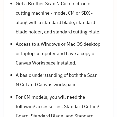
Get a Brother Scan N Cut electronic
cutting machine - model CM or SDX -
along with a standard blade, standard
blade holder, and standard cutting plate.
Access to a Windows or Mac OS desktop
or laptop computer and have a copy of
Canvas Workspace installed.
A basic understanding of both the Scan
N Cut and Canvas workspace.
For CM models, you will need the
following accessories: Standard Cutting
Board, Standard Blade, and Standard