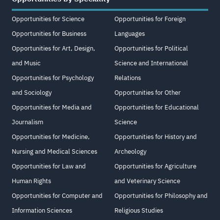
Opportunities for Science
Opportunities for Foreign
Opportunities for Business
Languages
Opportunities for Art, Design,
Opportunities for Political
and Music
Science and International
Opportunities for Psychology
Relations
and Sociology
Opportunities for Other
Opportunities for Media and
Opportunities for Educational
Journalism
Science
Opportunities for Medicine,
Opportunities for History and
Nursing and Medical Sciences
Archeology
Opportunities for Law and
Opportunities for Agriculture
Human Rights
and Veterinary Science
Opportunities for Computer and
Opportunities for Philosophy and
Information Sciences
Religious Studies