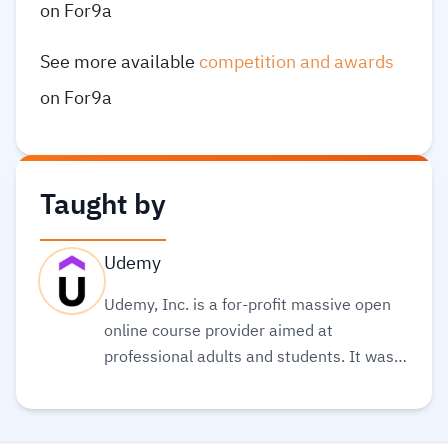
on For9a
See more available
competition and awards
on For9a
Taught by
Udemy
Udemy, Inc. is a for-profit massive open
online course provider aimed at
professional adults and students. It was
founded in May 2010. Its global
community and course catalog get bigger
every day. It is committed to changing the