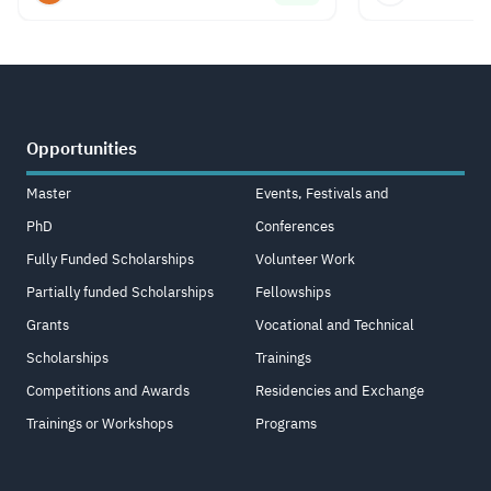
Opportunities
Master
Events, Festivals and
PhD
Conferences
Fully Funded Scholarships
Volunteer Work
Partially funded Scholarships
Fellowships
Grants
Vocational and Technical
Scholarships
Trainings
Competitions and Awards
Residencies and Exchange
Trainings or Workshops
Programs