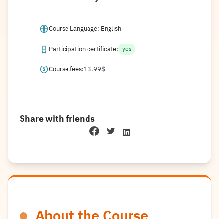
Course Language: English
Participation certificate:
yes
Course fees:
13.99
$
Share with friends
About the Course