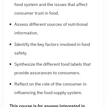
food system and the issues that affect
consumer trust in food.
Assess different sources of nutritional
information.
Identify the key factors involved in food
safety.
Synthesize the different food labels that
provide assurances to consumers.
Reflect on the role of the consumer in
influencing the food supply system.
This course is for anyone interested in