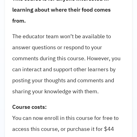
learning about where their food comes
from.
The educator team won’t be available to
answer questions or respond to your
comments during this course. However, you
can interact and support other learners by
posting your thoughts and comments and
sharing your knowledge with them.
Course costs:
You can now enroll in this course for free to
access this course, or purchase it for $44