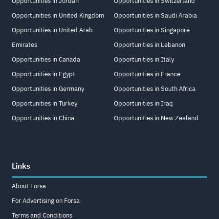
Opportunities in Jordan
Opportunities in Switzerland
Opportunities in United Kingdom
Opportunities in Saudi Arabia
Opportunities in United Arab
Opportunities in Singapore
Emirates
Opportunities in Lebanon
Opportunities in Canada
Opportunities in Italy
Opportunities in Egypt
Opportunities in France
Opportunities in Germany
Opportunities in South Africa
Opportunities in Turkey
Opportunities in Iraq
Opportunities in China
Opportunities in New Zealand
Links
About Forsa
For Advertising on Forsa
Terms and Conditions