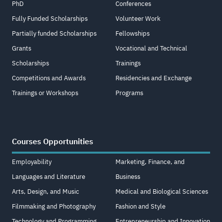
PhD
Conferences
Fully Funded Scholarships
Volunteer Work
Partially funded Scholarships
Fellowships
Grants
Vocational and Technical
Scholarships
Trainings
Competitions and Awards
Residencies and Exchange
Trainings or Workshops
Programs
Courses Opportunities
Employability
Marketing, Finance, and
Languages and Literature
Business
Arts, Design, and Music
Medical and Biological Sciences
Filmmaking and Photography
Fashion and Style
Technology and Programming
Entrepreneurship and Innovation