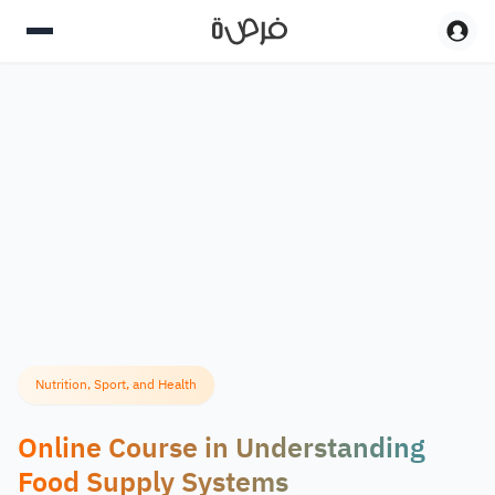
Nutrition, Sport, and Health
Online Course in Understanding
Food Supply Systems