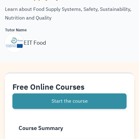
Learn about Food Supply Systems, Safety, Sustainability,
Nutrition and Quality
Tutor Name
EIT Food
Free Online Courses
Start the course
Course Summary