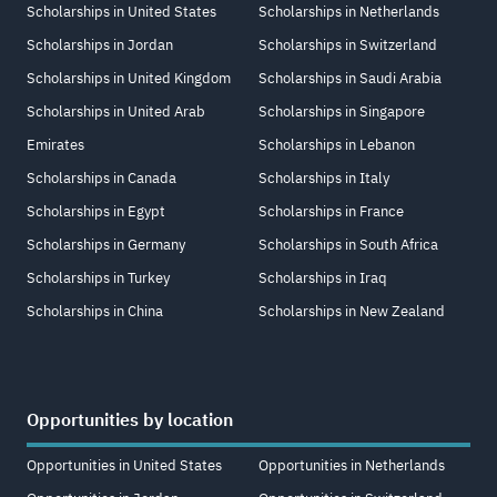
Scholarships in United States
Scholarships in Netherlands
Scholarships in Jordan
Scholarships in Switzerland
Scholarships in United Kingdom
Scholarships in Saudi Arabia
Scholarships in United Arab
Scholarships in Singapore
Emirates
Scholarships in Lebanon
Scholarships in Canada
Scholarships in Italy
Scholarships in Egypt
Scholarships in France
Scholarships in Germany
Scholarships in South Africa
Scholarships in Turkey
Scholarships in Iraq
Scholarships in China
Scholarships in New Zealand
Opportunities by location
Opportunities in United States
Opportunities in Netherlands