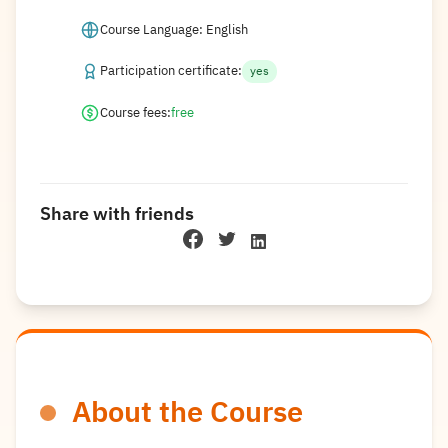
Course Language: English
Participation certificate:
yes
Course fees:
free
Share with friends
About the Course