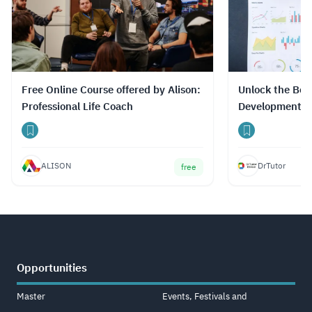
Free Online Course offered by Alison:
Unlock the Best
Professional Life Coach
Development C
Prices with Dr
ALISON
DrTutor
free
Opportunities
Master
Events, Festivals and