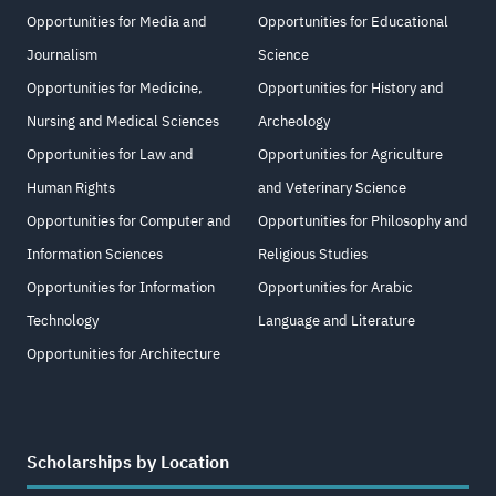
Opportunities for Media and
Opportunities for Educational
Journalism
Science
Opportunities for Medicine,
Opportunities for History and
Nursing and Medical Sciences
Archeology
Opportunities for Law and
Opportunities for Agriculture
Human Rights
and Veterinary Science
Opportunities for Computer and
Opportunities for Philosophy and
Information Sciences
Religious Studies
Opportunities for Information
Opportunities for Arabic
Technology
Language and Literature
Opportunities for Architecture
Scholarships by Location