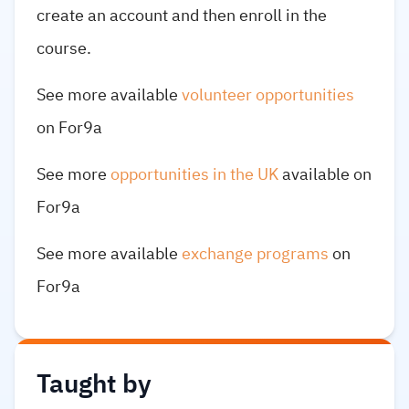
create an account and then enroll in the
course.
See more available
volunteer opportunities
on For9a
See more
opportunities in the UK
available on
For9a
See more available
exchange programs
on
For9a
Taught by