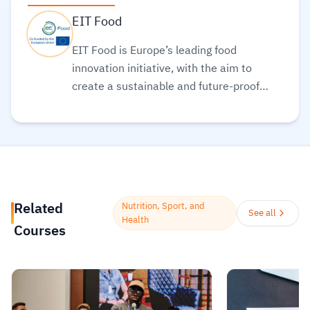
EIT Food
EIT Food is Europe’s leading food
innovation initiative, with the aim to
create a sustainable and future-proof
food sector, funded by European Institute
of Innovation and Technology (EIT).
Read
more.
Related
Nutrition, Sport, and
See all
Health
Courses