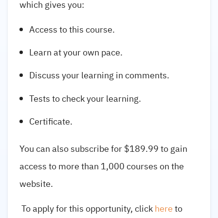
which gives you:
Access to this course.
Learn at your own pace.
Discuss your learning in comments.
Tests to check your learning.
Certificate.
You can also subscribe for $189.99 to gain
access to more than 1,000 courses on the
website.
To apply for this opportunity, click
here
to