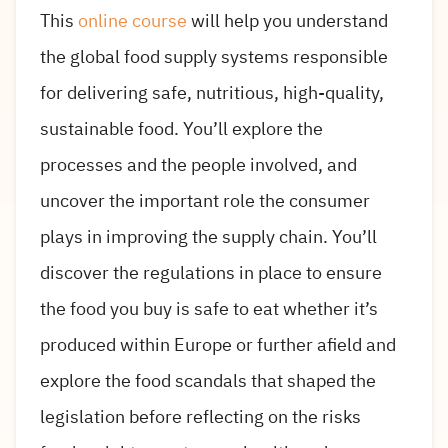
This
online course
will help you understand
the global food supply systems responsible
for delivering safe, nutritious, high-quality,
sustainable food. You’ll explore the
processes and the people involved, and
uncover the important role the consumer
plays in improving the supply chain. You’ll
discover the regulations in place to ensure
the food you buy is safe to eat whether it’s
produced within Europe or further afield and
explore the food scandals that shaped the
legislation before reflecting on the risks