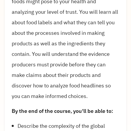
foods might pose to your health and
analyzing your level of trust. You will learn all
about food labels and what they can tell you
about the processes involved in making
products as well as the ingredients they
contain. You will understand the evidence
producers must provide before they can
make claims about their products and
discover how to analyze food headlines so
you can make informed choices.
By the end of the course, you‘ll be able to:
Describe the complexity of the global