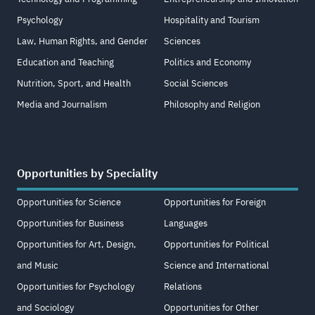
Psychology
Hospitality and Tourism
Law, Human Rights, and Gender
Sciences
Education and Teaching
Politics and Economy
Nutrition, Sport, and Health
Social Sciences
Media and Journalism
Philosophy and Religion
Opportunities by Speciality
Opportunities for Science
Opportunities for Foreign
Opportunities for Business
Languages
Opportunities for Art, Design,
Opportunities for Political
and Music
Science and International
Opportunities for Psychology
Relations
and Sociology
Opportunities for Other