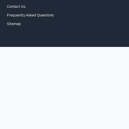
Contact Us
Frequently Asked Questions
Sitemap
Home
About
For Business
Terms & Conditions
Contact Us
FAQ
Sitemap
All Rights Reserved. for9a.com
©
2026