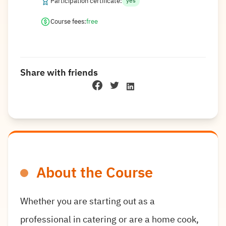
Participation certificate:
yes
Course fees:
free
Share with friends
About the Course
Whether you are starting out as a
professional in catering or are a home cook,