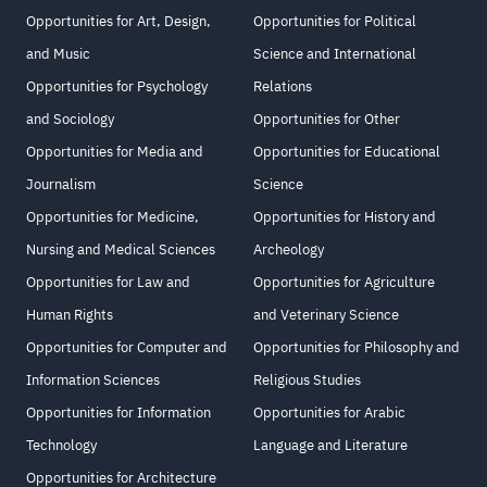
Opportunities for Art, Design,
Opportunities for Political
and Music
Science and International
Opportunities for Psychology
Relations
and Sociology
Opportunities for Other
Opportunities for Media and
Opportunities for Educational
Journalism
Science
Opportunities for Medicine,
Opportunities for History and
Nursing and Medical Sciences
Archeology
Opportunities for Law and
Opportunities for Agriculture
Human Rights
and Veterinary Science
Opportunities for Computer and
Opportunities for Philosophy and
Information Sciences
Religious Studies
Opportunities for Information
Opportunities for Arabic
Technology
Language and Literature
Opportunities for Architecture