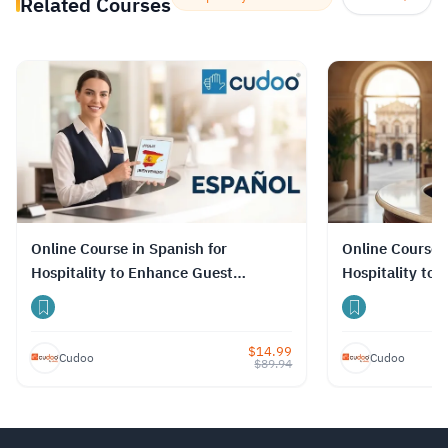
Related Courses
Online Course in Spanish for
Online Course i
Hospitality to Enhance Guest
Hospitality to
Relations
Relations
$
14.99
Cudoo
Cudoo
$
89.94