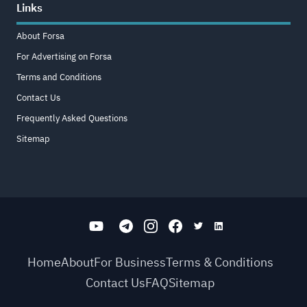
Links
About Forsa
For Advertising on Forsa
Terms and Conditions
Contact Us
Frequently Asked Questions
Sitemap
Home
About
For Business
Terms & Conditions
Contact Us
FAQ
Sitemap