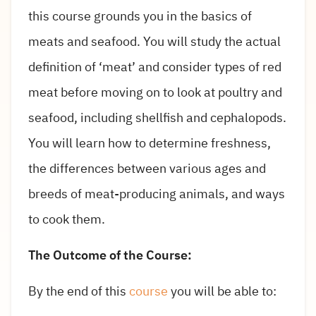
this course grounds you in the basics of
meats and seafood. You will study the actual
definition of ‘meat’ and consider types of red
meat before moving on to look at poultry and
seafood, including shellfish and cephalopods.
You will learn how to determine freshness,
the differences between various ages and
breeds of meat-producing animals, and ways
to cook them.
The Outcome of the Course:
By the end of this
course
you will be able to: