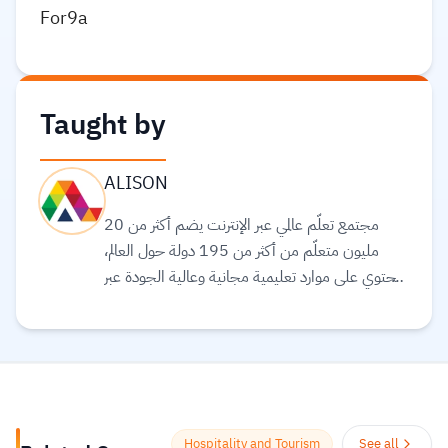
For9a
Taught by
ALISON
مجتمع تعلّم عالمي عبر الإنترنت يضم أكثر من 20
مليون متعلّم من أكثر من 195 دولة حول العالم،
ويحتوي على موارد تعليمية مجانية وعالية الجودة عبر
الإنترنت لمساعدتك على تطوير مهارات أساسية
ومعتمدة لسوق العمل. وهم ملتزمون بتحقيق
المساواة وتوفير الوصول إلى التعليم والتدريب على
المهارات بغضّ النظر عن الجنس أو الموقع الجغرافي أو
الوضع الاقتصادي أو أي عوائق أخرى قد تعيق
تحقيق الإمكانات الكاملة.
Read more.
Hospitality and Tourism
See all