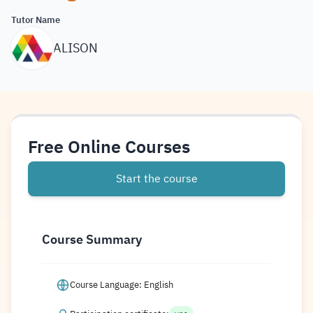
Tutor Name
ALISON
Free Online Courses
Start the course
Course Summary
Course Language: English