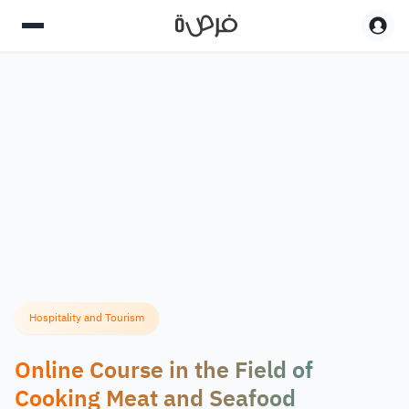
Hospitality and Tourism
Online Course in the Field of
Cooking Meat and Seafood