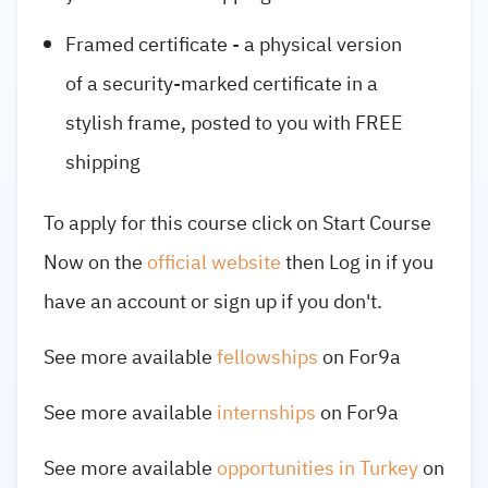
Framed certificate - a physical version
of a security-marked certificate in a
stylish frame, posted to you with FREE
shipping
To apply for this course click on Start Course
Now on the
official website
then Log in if you
have an account or sign up if you don't.
See more available
fellowships
on For9a
See more available
internships
on For9a
See more available
opportunities in Turkey
on