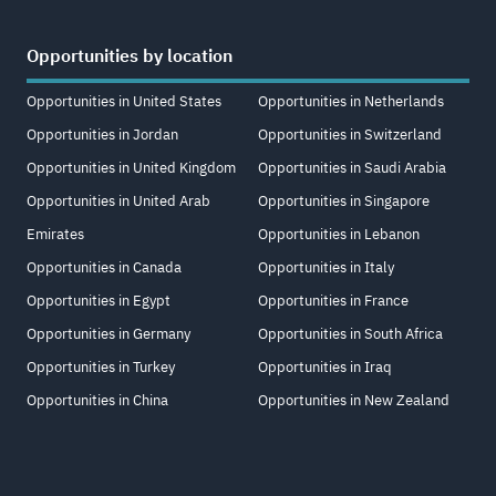
Opportunities by location
Opportunities in United States
Opportunities in Netherlands
Opportunities in Jordan
Opportunities in Switzerland
Opportunities in United Kingdom
Opportunities in Saudi Arabia
Opportunities in United Arab
Opportunities in Singapore
Emirates
Opportunities in Lebanon
Opportunities in Canada
Opportunities in Italy
Opportunities in Egypt
Opportunities in France
Opportunities in Germany
Opportunities in South Africa
Opportunities in Turkey
Opportunities in Iraq
Opportunities in China
Opportunities in New Zealand