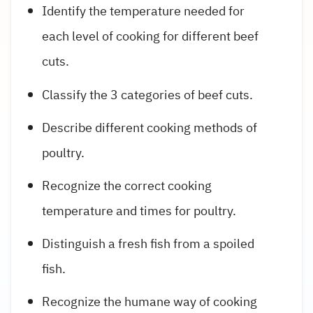
Identify the temperature needed for
each level of cooking for different beef
cuts.
Classify the 3 categories of beef cuts.
Describe different cooking methods of
poultry.
Recognize the correct cooking
temperature and times for poultry.
Distinguish a fresh fish from a spoiled
fish.
Recognize the humane way of cooking