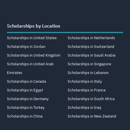
Scholarships by Location
Scholarships in United States
Scholarships in Netherlands
Scholarships in Jordan
Scholarships in Switzerland
Scholarships in United Kingdom
Scholarships in Saudi Arabia
Scholarships in United Arab
Scholarships in Singapore
Emirates
Scholarships in Lebanon
Scholarships in Canada
Scholarships in Italy
Scholarships in Egypt
Scholarships in France
Scholarships in Germany
Scholarships in South Africa
Scholarships in Turkey
Scholarships in Iraq
Scholarships in China
Scholarships in New Zealand