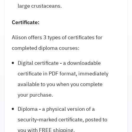
large crustaceans.
Certificate:
Alison offers 3 types of certificates for
completed diploma courses:
Digital certificate - a downloadable
certificate in PDF format, immediately
available to you when you complete
your purchase.
Diploma - a physical version of a
security-marked certificate, posted to
you with FREE shipping.