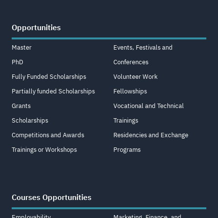
Opportunities
Master
Events, Festivals and
PhD
Conferences
Fully Funded Scholarships
Volunteer Work
Partially funded Scholarships
Fellowships
Grants
Vocational and Technical
Scholarships
Trainings
Competitions and Awards
Residencies and Exchange
Trainings or Workshops
Programs
Courses Opportunities
Employability
Marketing, Finance, and