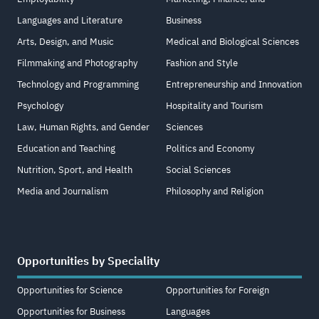
Languages and Literature
Business
Arts, Design, and Music
Medical and Biological Sciences
Filmmaking and Photography
Fashion and Style
Technology and Programming
Entrepreneurship and Innovation
Psychology
Hospitality and Tourism
Law, Human Rights, and Gender
Sciences
Education and Teaching
Politics and Economy
Nutrition, Sport, and Health
Social Sciences
Media and Journalism
Philosophy and Religion
Opportunities by Speciality
Opportunities for Science
Opportunities for Foreign
Opportunities for Business
Languages