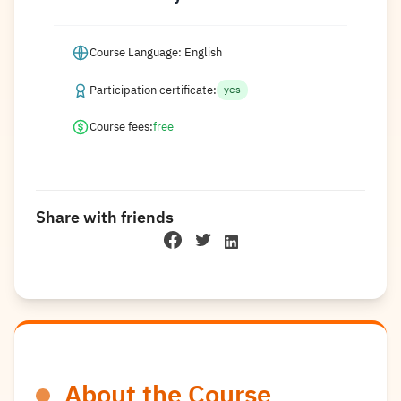
Course Language: English
Participation certificate:
yes
Course fees:
free
Share with friends
About the Course