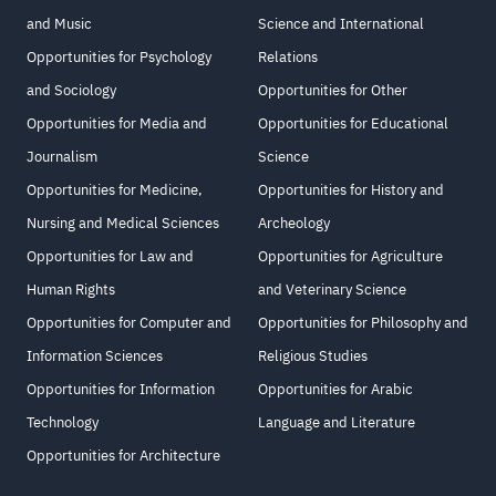
and Music
Science and International
Opportunities for Psychology
Relations
and Sociology
Opportunities for Other
Opportunities for Media and
Opportunities for Educational
Journalism
Science
Opportunities for Medicine,
Opportunities for History and
Nursing and Medical Sciences
Archeology
Opportunities for Law and
Opportunities for Agriculture
Human Rights
and Veterinary Science
Opportunities for Computer and
Opportunities for Philosophy and
Information Sciences
Religious Studies
Opportunities for Information
Opportunities for Arabic
Technology
Language and Literature
Opportunities for Architecture