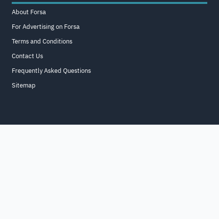
About Forsa
For Advertising on Forsa
Terms and Conditions
Contact Us
Frequently Asked Questions
Sitemap
Home
About
For Business
Terms & Conditions
Contact Us
FAQ
Sitemap
All Rights Reserved. for9a.com
©
2026