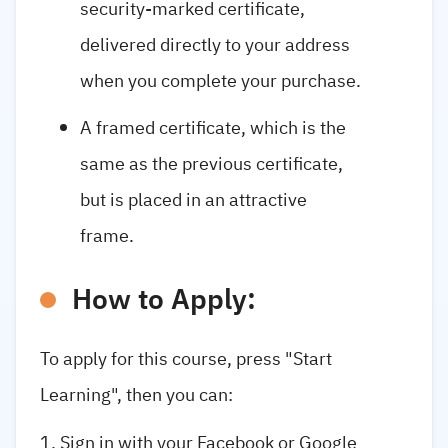
security-marked certificate,
delivered directly to your address
when you complete your purchase.
A framed certificate, which is the
same as the previous certificate,
but is placed in an attractive
frame.
How to Apply:
To apply for this course, press "Start
Learning", then you can:
Sign in with your Facebook or Google