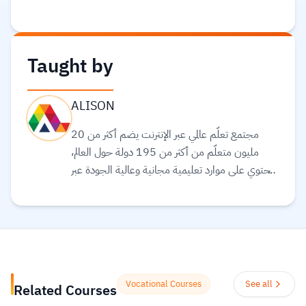
Taught by
ALISON
مجتمع تعلّم عالمي عبر الإنترنت يضم أكثر من 20
مليون متعلّم من أكثر من 195 دولة حول العالم،
ويحتوي على موارد تعليمية مجانية وعالية الجودة عبر
الإنترنت لمساعدتك على تطوير مهارات أساسية
ومعتمدة لسوق العمل. وهم ملتزمون بتحقيق
المساواة وتوفير الوصول إلى التعليم والتدريب على
المهارات بغضّ النظر عن الجنس أو الموقع الجغرافي أو
الوضع الاقتصادي أو أي عوائق أخرى قد تعيق
تحقيق الإمكانات الكاملة.
Read more.
Vocational Courses
See all
Related Courses