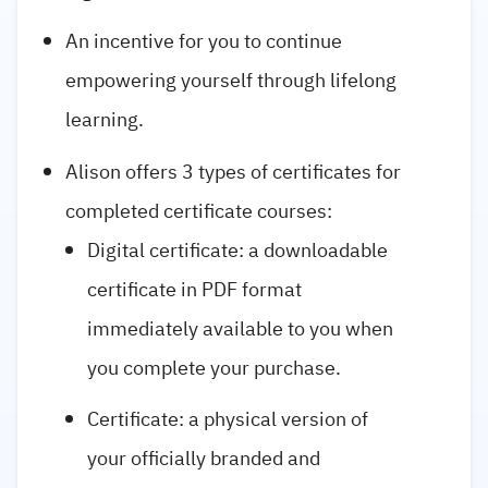
An incentive for you to continue
empowering yourself through lifelong
learning.
Alison offers 3 types of certificates for
completed certificate courses:
Digital certificate: a downloadable
certificate in PDF format
immediately available to you when
you complete your purchase.
Certificate: a physical version of
your officially branded and