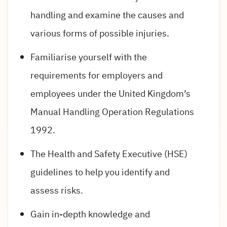
handling and examine the causes and
various forms of possible injuries.
Familiarise yourself with the
requirements for employers and
employees under the United Kingdom’s
Manual Handling Operation Regulations
1992.
The Health and Safety Executive (HSE)
guidelines to help you identify and
assess risks.
Gain in-depth knowledge and