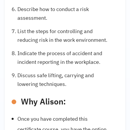
Describe how to conduct a risk
assessment.
List the steps for controlling and
reducing risk in the work environment.
Indicate the process of accident and
incident reporting in the workplace.
Discuss safe lifting, carrying and
lowering techniques.
Why Alison:
Once you have completed this
certificate course, you have the option