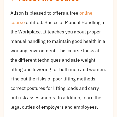
Alison is pleased to offers a free
online
course
entitled: Basics of Manual Handling in
the Workplace. It teaches you about proper
manual handling to maintain good health in a
working environment. This course looks at
the different techniques and safe weight
lifting and lowering for both men and women.
Find out the risks of poor lifting methods,
correct postures for lifting loads and carry
out risk assessments. In addition, learn the
legal duties of employers and employees.