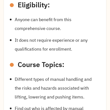
Eligibility:
Anyone can benefit from this
comprehensive course.
It does not require experience or any
qualifications for enrollment.
Course Topics:
Different types of manual handling and
the risks and hazards associated with
lifting, lowering and pushing items.
Find out who is affected by manual