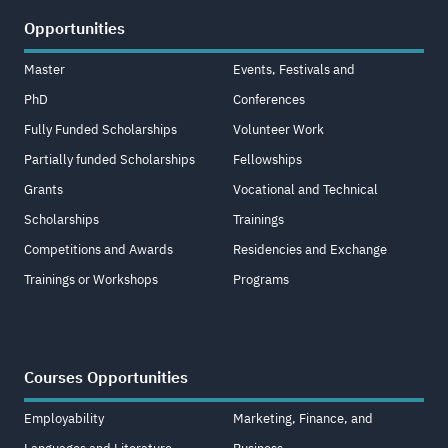
Opportunities
Master
Events, Festivals and
PhD
Conferences
Fully Funded Scholarships
Volunteer Work
Partially funded Scholarships
Fellowships
Grants
Vocational and Technical
Scholarships
Trainings
Competitions and Awards
Residencies and Exchange
Trainings or Workshops
Programs
Courses Opportunities
Employability
Marketing, Finance, and