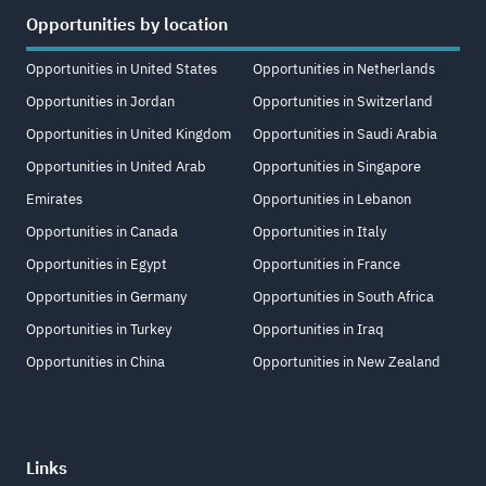
Opportunities by location
Opportunities in United States
Opportunities in Netherlands
Opportunities in Jordan
Opportunities in Switzerland
Opportunities in United Kingdom
Opportunities in Saudi Arabia
Opportunities in United Arab
Opportunities in Singapore
Emirates
Opportunities in Lebanon
Opportunities in Canada
Opportunities in Italy
Opportunities in Egypt
Opportunities in France
Opportunities in Germany
Opportunities in South Africa
Opportunities in Turkey
Opportunities in Iraq
Opportunities in China
Opportunities in New Zealand
Links