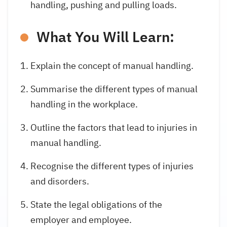
handling, pushing and pulling loads.
What You Will Learn:
Explain the concept of manual handling.
Summarise the different types of manual
handling in the workplace.
Outline the factors that lead to injuries in
manual handling.
Recognise the different types of injuries
and disorders.
State the legal obligations of the
employer and employee.