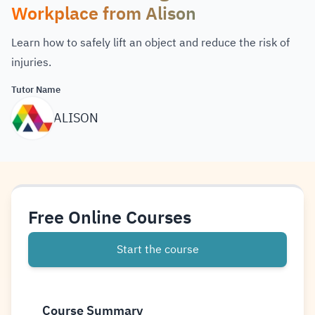
Workplace from Alison
Learn how to safely lift an object and reduce the risk of
injuries.
Tutor Name
ALISON
Free Online Courses
Start the course
Course Summary