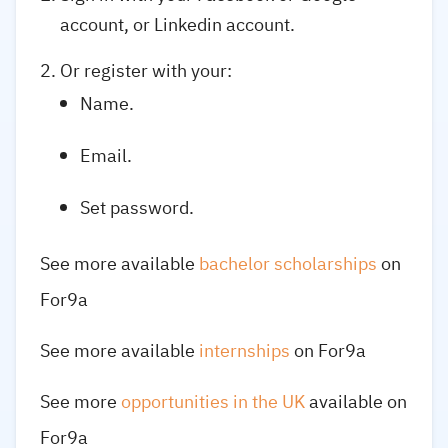
account, or Linkedin account.
Or register with your:
Name.
Email.
Set password.
See more available
bachelor scholarships
on
For9a
See more available
internships
on For9a
See more
opportunities in the UK
available on
For9a