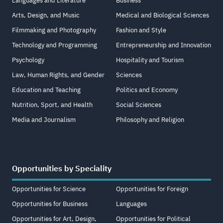
Languages and Literature
Business
Arts, Design, and Music
Medical and Biological Sciences
Filmmaking and Photography
Fashion and Style
Technology and Programming
Entrepreneurship and Innovation
Psychology
Hospitality and Tourism
Law, Human Rights, and Gender
Sciences
Education and Teaching
Politics and Economy
Nutrition, Sport, and Health
Social Sciences
Media and Journalism
Philosophy and Religion
Opportunities by Speciality
Opportunities for Science
Opportunities for Foreign
Opportunities for Business
Languages
Opportunities for Art, Design,
Opportunities for Political