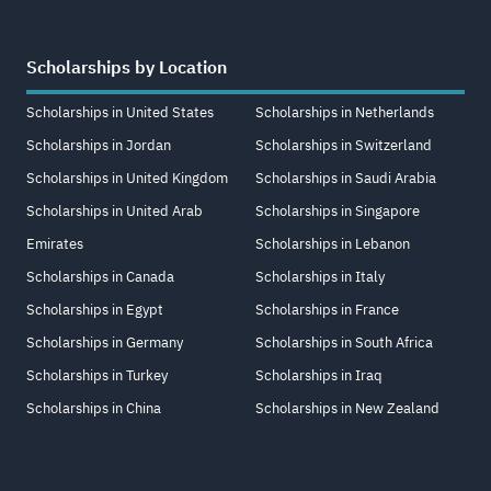
Scholarships by Location
Scholarships in United States
Scholarships in Netherlands
Scholarships in Jordan
Scholarships in Switzerland
Scholarships in United Kingdom
Scholarships in Saudi Arabia
Scholarships in United Arab
Scholarships in Singapore
Emirates
Scholarships in Lebanon
Scholarships in Canada
Scholarships in Italy
Scholarships in Egypt
Scholarships in France
Scholarships in Germany
Scholarships in South Africa
Scholarships in Turkey
Scholarships in Iraq
Scholarships in China
Scholarships in New Zealand