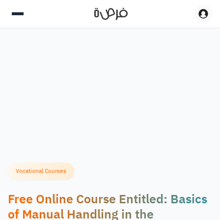
Vocational Courses
Free Online Course Entitled: Basics
of Manual Handling in the