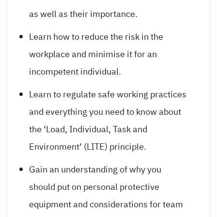
as well as their importance.
Learn how to reduce the risk in the
workplace and minimise it for an
incompetent individual.
Learn to regulate safe working practices
and everything you need to know about
the ‘Load, Individual, Task and
Environment’ (LITE) principle.
Gain an understanding of why you
should put on personal protective
equipment and considerations for team