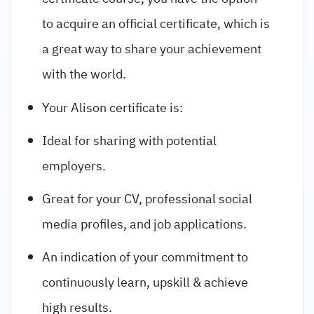
to acquire an official certificate, which is
a great way to share your achievement
with the world.
Your Alison certificate is:
Ideal for sharing with potential
employers.
Great for your CV, professional social
media profiles, and job applications.
An indication of your commitment to
continuously learn, upskill & achieve
high results.