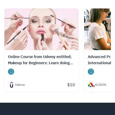
Online Course from Udemy entitled;
Advanced Profe
Makeup for Beginners: Learn doing
International 
make-up like a Pro
Chain
$
10
Udemy
ALISON