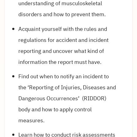
understanding of musculoskeletal
disorders and how to prevent them.
Acquaint yourself with the rules and
regulations for accident and incident
reporting and uncover what kind of
information the report must have.
Find out when to notify an incident to
the ‘Reporting of Injuries, Diseases and
Dangerous Occurrences’ (RIDDOR)
body and how to apply control
measures.
Learn how to conduct risk assessments