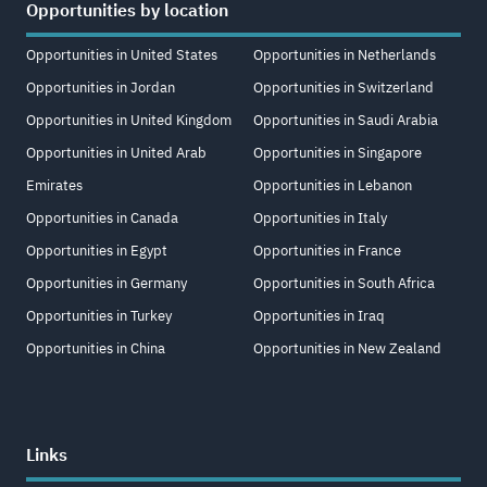
Opportunities by location
Opportunities in United States
Opportunities in Netherlands
Opportunities in Jordan
Opportunities in Switzerland
Opportunities in United Kingdom
Opportunities in Saudi Arabia
Opportunities in United Arab
Opportunities in Singapore
Emirates
Opportunities in Lebanon
Opportunities in Canada
Opportunities in Italy
Opportunities in Egypt
Opportunities in France
Opportunities in Germany
Opportunities in South Africa
Opportunities in Turkey
Opportunities in Iraq
Opportunities in China
Opportunities in New Zealand
Links