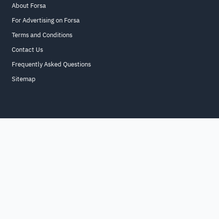
About Forsa
For Advertising on Forsa
Terms and Conditions
Contact Us
Frequently Asked Questions
Sitemap
Home
About
For Business
Terms & Conditions
Contact Us
FAQ
Sitemap
All Rights Reserved. for9a.com
©
2026