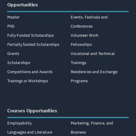
Opportunities
Master
Events, Festivals and
PhD
Conferences
Fully Funded Scholarships
Volunteer Work
Partially funded Scholarships
Fellowships
Grants
Vocational and Technical
Scholarships
Trainings
Competitions and Awards
Residencies and Exchange
Trainings or Workshops
Programs
Courses Opportunities
Employability
Marketing, Finance, and
Languages and Literature
Business