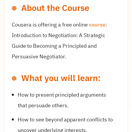
About the Course
Cousera is offering a free online
course
:
Introduction to Negotiation: A Strategic
Guide to Becoming a Principled and
Persuasive Negotiator.
What you will learn:
How to present principled arguments
that persuade others.
How to see beyond apparent conflicts to
uncover underlying interests.