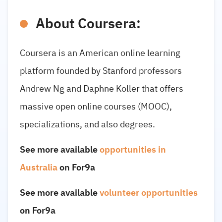
About Coursera:
Coursera is an American online learning
platform founded by Stanford professors
Andrew Ng and Daphne Koller that offers
massive open online courses (MOOC),
specializations, and also degrees.
See more available
opportunities in
Australia
on For9a
See more available
volunteer opportunities
on For9a