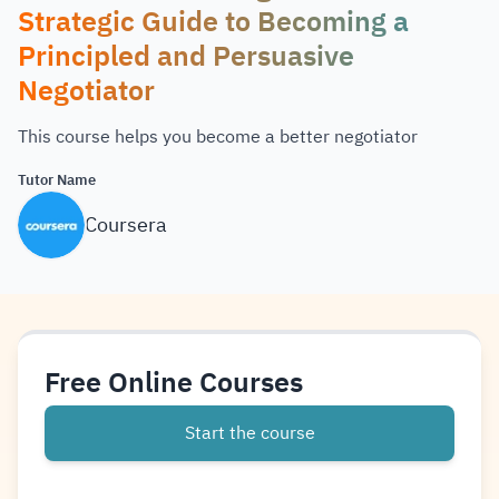
Strategic Guide to Becoming a
Principled and Persuasive
Negotiator
This course helps you become a better negotiator
Tutor Name
Coursera
Free Online Courses
Start the course