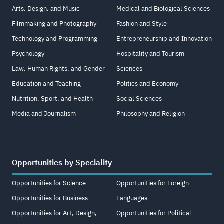
Arts, Design, and Music
Medical and Biological Sciences
Filmmaking and Photography
Fashion and Style
Technology and Programming
Entrepreneurship and Innovation
Psychology
Hospitality and Tourism
Law, Human Rights, and Gender
Sciences
Education and Teaching
Politics and Economy
Nutrition, Sport, and Health
Social Sciences
Media and Journalism
Philosophy and Religion
Opportunities by Speciality
Opportunities for Science
Opportunities for Foreign
Opportunities for Business
Languages
Opportunities for Art, Design,
Opportunities for Political