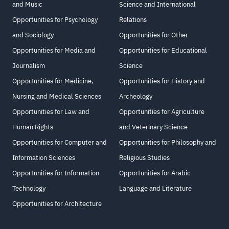
and Music
Science and International
Opportunities for Psychology
Relations
and Sociology
Opportunities for Other
Opportunities for Media and
Opportunities for Educational
Journalism
Science
Opportunities for Medicine,
Opportunities for History and
Nursing and Medical Sciences
Archeology
Opportunities for Law and
Opportunities for Agriculture
Human Rights
and Veterinary Science
Opportunities for Computer and
Opportunities for Philosophy and
Information Sciences
Religious Studies
Opportunities for Information
Opportunities for Arabic
Technology
Language and Literature
Opportunities for Architecture