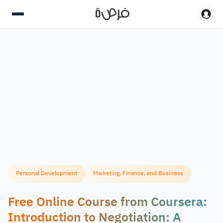
Personal Development
Marketing, Finance, and Business
Free Online Course from Coursera:
Introduction to Negotiation: A