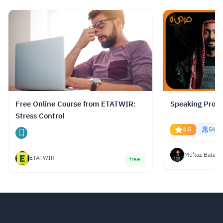
متعددة، بما في ذلك اللغة العربية.
Read more.
Free Online Course from ETATWIR:
Speaking Profe
Stress Control
4.5
5670
Mu'taz Bata
ETATWIR
free