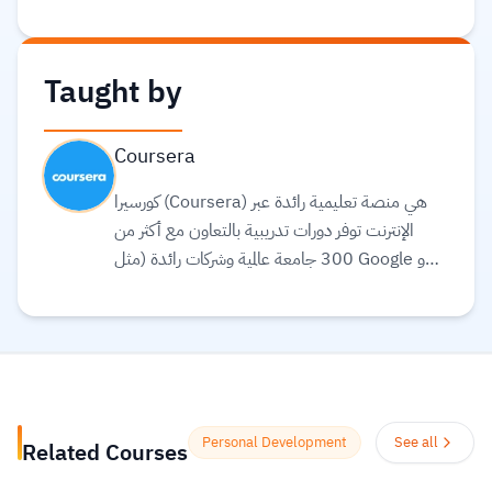
Taught by
Coursera
كورسيرا (Coursera) هي منصة تعليمية رائدة عبر
الإنترنت توفر دورات تدريبية بالتعاون مع أكثر من
300 جامعة عالمية وشركات رائدة (مثل Google و
Meta و IBM) لتقديم تعليم مرن ومرتبط بسوق
العمل. تقدم المنصة مجموعة واسعة من الخيارات
التعليمية، بما في ذلك الشهادات المهنية، الدورات
التخصصية (Specializations)، ودرجات
البكالوريوس أو الماجستير عبر الإنترنت في مجالات مثل
علوم البيانات، التكنولوجيا، الأعمال، والصحة.
Personal Development
See all
Related Courses
تستخدم المنصة الذكاء الاصطناعي لترجمة آلاف
الدورات، وتوفير ترجمة نصية (Subtitles) بلغات