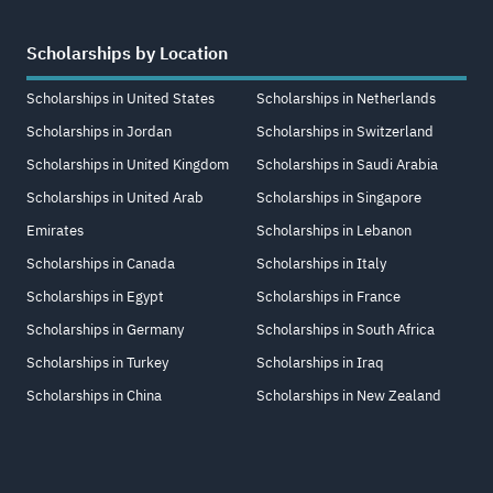
Scholarships by Location
Scholarships in United States
Scholarships in Netherlands
Scholarships in Jordan
Scholarships in Switzerland
Scholarships in United Kingdom
Scholarships in Saudi Arabia
Scholarships in United Arab
Scholarships in Singapore
Emirates
Scholarships in Lebanon
Scholarships in Canada
Scholarships in Italy
Scholarships in Egypt
Scholarships in France
Scholarships in Germany
Scholarships in South Africa
Scholarships in Turkey
Scholarships in Iraq
Scholarships in China
Scholarships in New Zealand