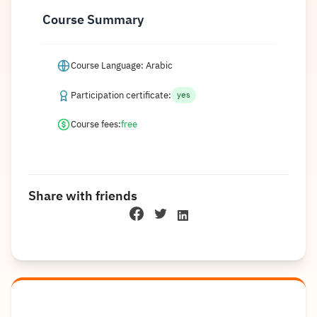
Course Summary
Course Language: Arabic
Participation certificate:
yes
Course fees:
free
Share with friends