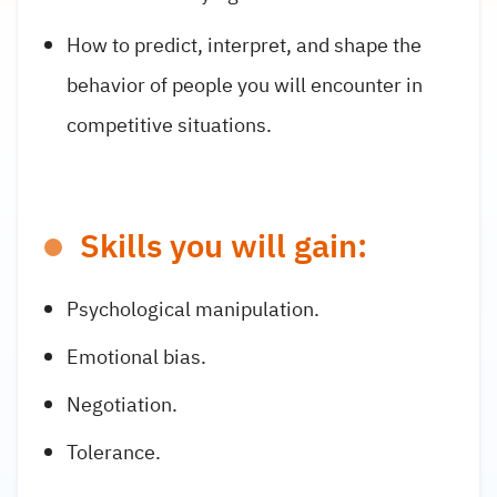
How to predict, interpret, and shape the
behavior of people you will encounter in
competitive situations.
Skills you will gain:
Psychological manipulation.
Emotional bias.
Negotiation.
Tolerance.