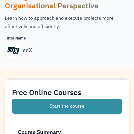
Organisational Perspective
Learn how to approach and execute projects more
effectively and efficiently.
Tutor Name
edX
Free Online Courses
Start the course
Course Summary