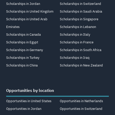
Scholarships in Jordan
Scholarships in Switzerland
Scholarships in United Kingdom
Scholarships in Saudi Arabia
Scholarships in United Arab
Scholarships in Singapore
Emirates
Scholarships in Lebanon
Scholarships in Canada
Scholarships in Italy
Scholarships in Egypt
Scholarships in France
Scholarships in Germany
Scholarships in South Africa
Scholarships in Turkey
Scholarships in Iraq
Scholarships in China
Scholarships in New Zealand
Opportunities by location
Opportunities in United States
Opportunities in Netherlands
Opportunities in Jordan
Opportunities in Switzerland