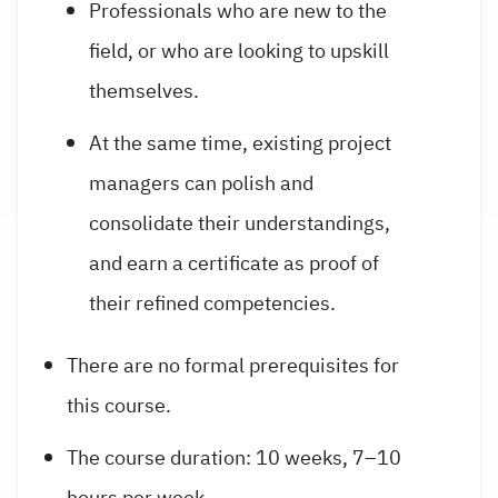
Professionals who are new to the
field, or who are looking to upskill
themselves.
At the same time, existing project
managers can polish and
consolidate their understandings,
and earn a certificate as proof of
their refined competencies.
There are no formal prerequisites for
this course.
The course duration: 10 weeks, 7–10
hours per week.