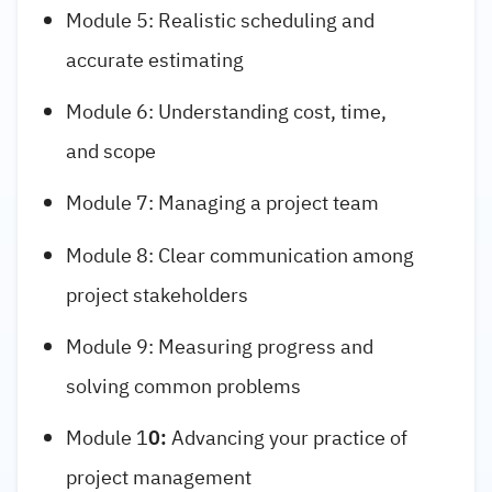
Module 5: Realistic scheduling and
accurate estimating
Module 6: Understanding cost, time,
and scope
Module 7: Managing a project team
Module 8: Clear communication among
project stakeholders
Module 9: Measuring progress and
solving common problems
Module 1
0:
Advancing your practice of
project management