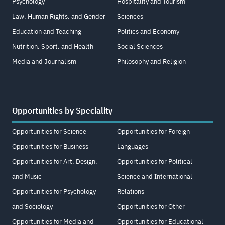
Psychology
Hospitality and Tourism
Law, Human Rights, and Gender
Sciences
Education and Teaching
Politics and Economy
Nutrition, Sport, and Health
Social Sciences
Media and Journalism
Philosophy and Religion
Opportunities by Speciality
Opportunities for Science
Opportunities for Foreign
Opportunities for Business
Languages
Opportunities for Art, Design,
Opportunities for Political
and Music
Science and International
Opportunities for Psychology
Relations
and Sociology
Opportunities for Other
Opportunities for Media and
Opportunities for Educational