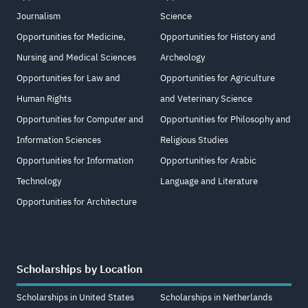
Journalism
Science
Opportunities for Medicine,
Opportunities for History and
Nursing and Medical Sciences
Archeology
Opportunities for Law and
Opportunities for Agriculture
Human Rights
and Veterinary Science
Opportunities for Computer and
Opportunities for Philosophy and
Information Sciences
Religious Studies
Opportunities for Information
Opportunities for Arabic
Technology
Language and Literature
Opportunities for Architecture
Scholarships by Location
Scholarships in United States
Scholarships in Netherlands