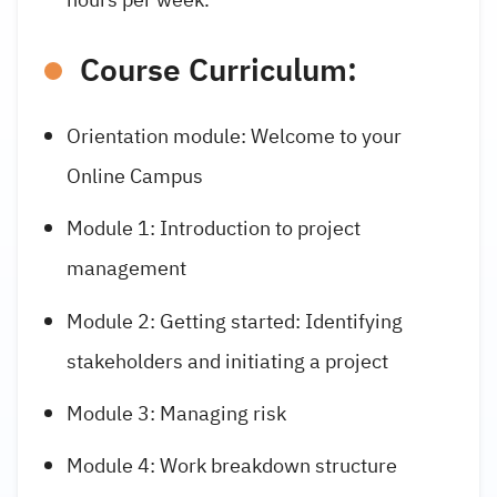
Course Curriculum:
Orientation module:
Welcome to your
Online Campus
Module 1: Introduction to project
management
Module 2: Getting started: Identifying
stakeholders and initiating a project
Module 3: Managing risk
Module 4: Work breakdown structure