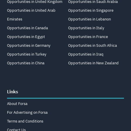
Opportunities in United Kingdom
Opportunities in Saudi Arabia
Opportunities in United Arab
Opportunities in Singapore
Emirates
Opportunities in Lebanon
Opportunities in Canada
Opportunities in Italy
Opportunities in Egypt
Opportunities in France
Opportunities in Germany
Opportunities in South Africa
Opportunities in Turkey
Opportunities in Iraq
Opportunities in China
Opportunities in New Zealand
Links
About Forsa
For Advertising on Forsa
Terms and Conditions
Contact Us