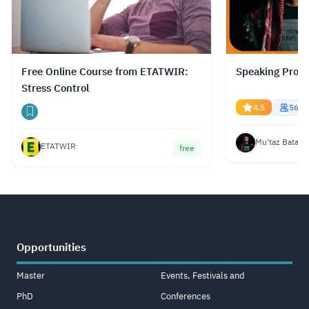
Free Online Course from ETATWIR:
Speaking Profe
Stress Control
4.5
5669
Mu'taz Bata
ETATWIR
free
Opportunities
Master
Events, Festivals and
PhD
Conferences