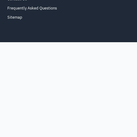
Frequently Asked Questions
Sitemap
Home
About
For Business
Terms & Conditions
Contact Us
FAQ
Sitemap
All Rights Reserved. for9a.com
©
2026