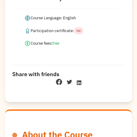
Course Language: English
Participation certificate:
no
Course fees:
free
Share with friends
About the Course