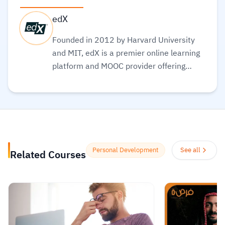
edX
Founded in 2012 by Harvard University
and MIT, edX is a premier online learning
platform and MOOC provider offering
high-quality courses, professional
certificates, and degrees from top-tier
universities and institutions worldwide,
with a mission to increase access to
education. The platform enables over 86
million learners to acquire in-demand
Personal Development
See all
Related Courses
skills in fields like computer science, AI,
and business, allowing them to audit
courses for free or pay for verified
certificates to boost their professional
careers.
Read more.