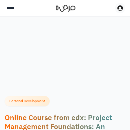
Personal Development
Online Course from edx: Project
Management Foundations: An