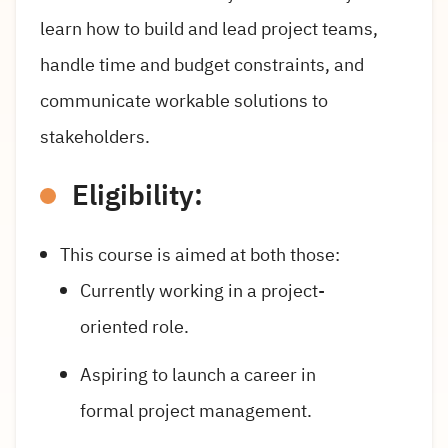
learn how to build and lead project teams,
handle time and budget constraints, and
communicate workable solutions to
stakeholders.
Eligibility:
This course is aimed at both those:
Currently working in a project-
oriented role.
Aspiring to launch a career in
formal project management.