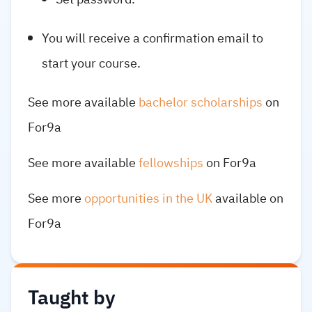
You will receive a confirmation email to
start your course.
See more available
bachelor scholarships
on
For9a
See more available
fellowships
on For9a
See more
opportunities in the UK
available on
For9a
Taught by