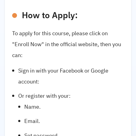
How to Apply:
To apply for this course, please click on
"Enroll Now" in the official website, then you
can:
Sign in with your Facebook or Google
account:
Or register with your:
Name.
Email.
Set password.