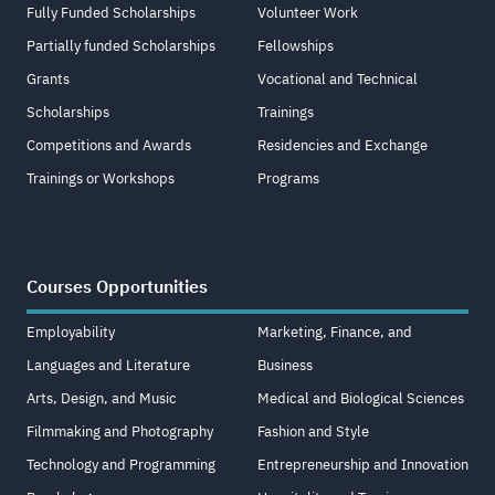
Fully Funded Scholarships
Volunteer Work
Partially funded Scholarships
Fellowships
Grants
Vocational and Technical
Scholarships
Trainings
Competitions and Awards
Residencies and Exchange
Trainings or Workshops
Programs
Courses Opportunities
Employability
Marketing, Finance, and
Languages and Literature
Business
Arts, Design, and Music
Medical and Biological Sciences
Filmmaking and Photography
Fashion and Style
Technology and Programming
Entrepreneurship and Innovation