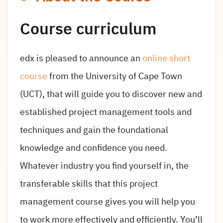
Course curriculum
edx is pleased to announce an
online short
course
from the University of Cape Town
(UCT), that will guide you to discover new and
established project management tools and
techniques and gain the foundational
knowledge and confidence you need.
Whatever industry you find yourself in, the
transferable skills that this project
management course gives you will help you
to work more effectively and efficiently. You’ll