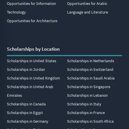
Opportunities for Information
Opportunities for Arabic
Technology
Language and Literature
Opportunities for Architecture
Scholarships by Location
Scholarships in United States
Scholarships in Netherlands
Scholarships in Jordan
Scholarships in Switzerland
Scholarships in United Kingdom
Scholarships in Saudi Arabia
Scholarships in United Arab
Scholarships in Singapore
Emirates
Scholarships in Lebanon
Scholarships in Canada
Scholarships in Italy
Scholarships in Egypt
Scholarships in France
Scholarships in Germany
Scholarships in South Africa