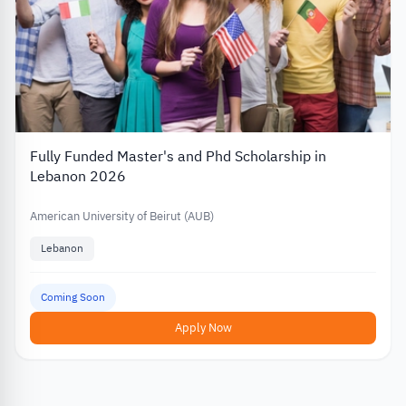
Fully Funded Master's and Phd Scholarship in
Lebanon 2026
American University of Beirut (AUB)
Lebanon
Coming Soon
Apply Now