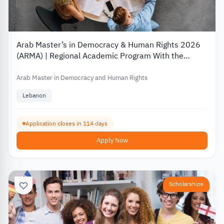
Arab Master’s in Democracy & Human Rights 2026
(ARMA) | Regional Academic Program With the
support of the European Union
Arab Master in Democracy and Human Rights
Lebanon
Application closes in 114 days
Apply Now
Scholarships