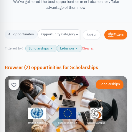
We’ve gathered the best opportunities in in Lebanon for . Take
advantage of them now!
All opportunites
Opportunity Category
Opportunity Location
Filters
Sort
Filtered by:
Scholarships
×
Lebanon
×
Clear all
Browser
(
2
)
oppourtinities
for
Scholarships
Scholarships