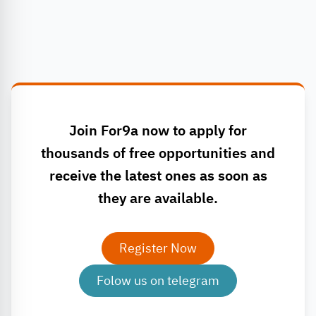
Join For9a now to apply for
thousands of free opportunities and
receive the latest ones as soon as
they are available.
Register Now
Folow us on telegram