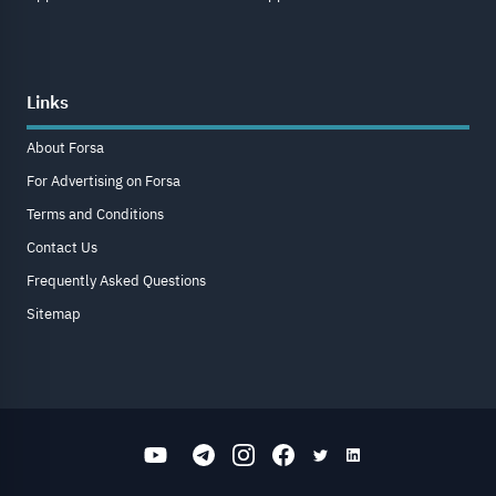
Links
About Forsa
For Advertising on Forsa
Terms and Conditions
Contact Us
Frequently Asked Questions
Sitemap