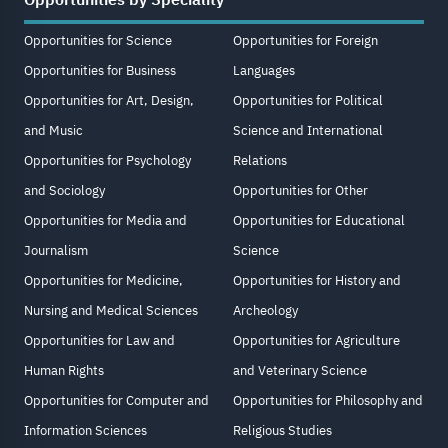
Opportunities by Speciality
Opportunities for Science
Opportunities for Foreign
Opportunities for Business
Languages
Opportunities for Art, Design,
Opportunities for Political
and Music
Science and International
Opportunities for Psychology
Relations
and Sociology
Opportunities for Other
Opportunities for Media and
Opportunities for Educational
Journalism
Science
Opportunities for Medicine,
Opportunities for History and
Nursing and Medical Sciences
Archeology
Opportunities for Law and
Opportunities for Agriculture
Human Rights
and Veterinary Science
Opportunities for Computer and
Opportunities for Philosophy and
Information Sciences
Religious Studies