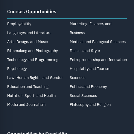
Courses Opportunities
Employability
Marketing, Finance, and
Languages and Literature
Business
Arts, Design, and Music
Medical and Biological Sciences
Filmmaking and Photography
Fashion and Style
Technology and Programming
Entrepreneurship and Innovation
Psychology
Hospitality and Tourism
Law, Human Rights, and Gender
Sciences
Education and Teaching
Politics and Economy
Nutrition, Sport, and Health
Social Sciences
Media and Journalism
Philosophy and Religion