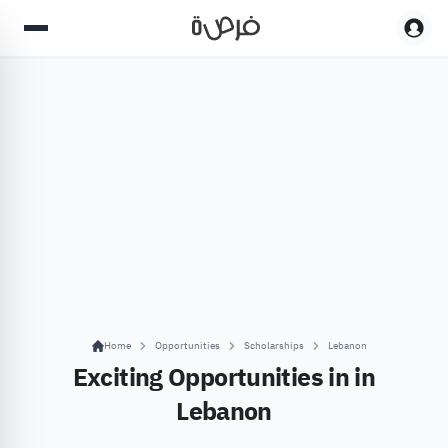
Home
Opportunities
Scholarships
Lebanon
Exciting Opportunities in in
Lebanon