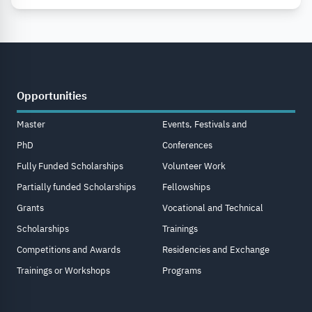
Opportunities
Master
Events, Festivals and
PhD
Conferences
Fully Funded Scholarships
Volunteer Work
Partially funded Scholarships
Fellowships
Grants
Vocational and Technical
Scholarships
Trainings
Competitions and Awards
Residencies and Exchange
Trainings or Workshops
Programs