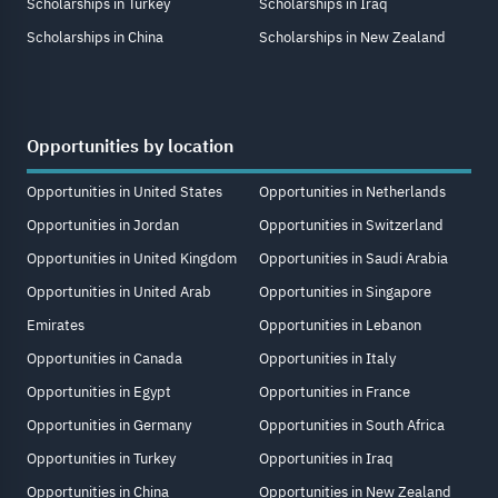
Scholarships in Turkey
Scholarships in Iraq
Scholarships in China
Scholarships in New Zealand
Opportunities by location
Opportunities in United States
Opportunities in Netherlands
Opportunities in Jordan
Opportunities in Switzerland
Opportunities in United Kingdom
Opportunities in Saudi Arabia
Opportunities in United Arab
Opportunities in Singapore
Emirates
Opportunities in Lebanon
Opportunities in Canada
Opportunities in Italy
Opportunities in Egypt
Opportunities in France
Opportunities in Germany
Opportunities in South Africa
Opportunities in Turkey
Opportunities in Iraq
Opportunities in China
Opportunities in New Zealand