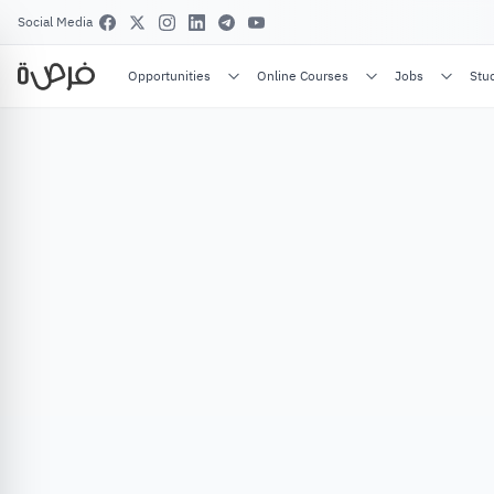
Social Media
Opportunities
Online Courses
Jobs
Stu