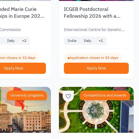
nded Marie Curie
ICGEB Postdoctoral
hips in Europe 2026
Fellowship 2026 with a
ationalities
Monthly Salary, Travel
Coverage, and Health
Commission
International Centre for Genetic
Insurance
Engineering and Biotechnology
Italy
+
2
India
Italy
+
1
(ICGEB)
ion closes in 32 days
Application closes in 53 days
Apply Now
Apply Now
University programs
Competitions and Awards