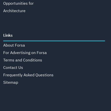
Opportunities for
Architecture
Links
About Forsa
For Advertising on Forsa
Terms and Conditions
Contact Us
Frequently Asked Questions
Sitemap