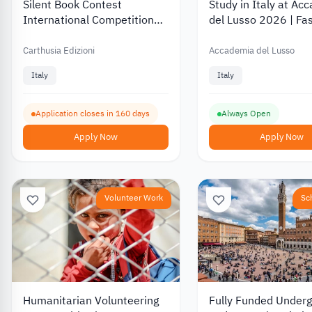
Silent Book Contest
Study in Italy at Ac
International Competition
del Lusso 2026 | Fa
2027 for Illustrators with a
and Design Programs
EUR 2,500 Prize
Milan.
Carthusia Edizioni
Accademia del Lusso
Italy
Italy
Application closes in 160 days
Always Open
Apply Now
Apply Now
Volunteer Work
Sc
Humanitarian Volunteering
Fully Funded Under