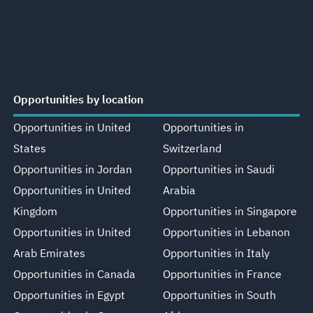
Opportunities by location
Opportunities in United
Opportunities in
States
Switzerland
Opportunities in Jordan
Opportunities in Saudi
Opportunities in United
Arabia
Kingdom
Opportunities in Singapore
Opportunities in United
Opportunities in Lebanon
Arab Emirates
Opportunities in Italy
Opportunities in Canada
Opportunities in France
Opportunities in Egypt
Opportunities in South