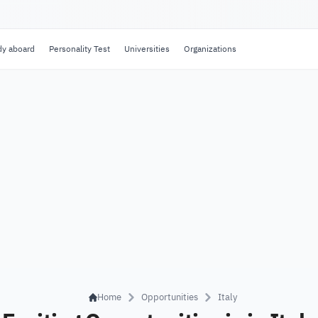
dy aboard
Personality Test
Universities
Organizations
Home
Opportunities
Italy