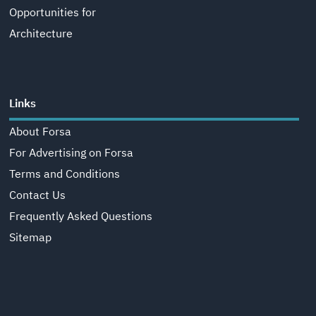
Opportunities for
Architecture
Links
About Forsa
For Advertising on Forsa
Terms and Conditions
Contact Us
Frequently Asked Questions
Sitemap