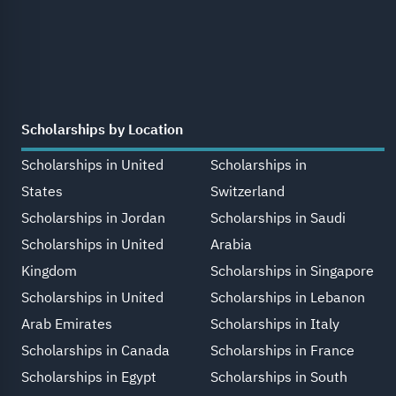
Scholarships by Location
Scholarships in United
Scholarships in
States
Switzerland
Scholarships in Jordan
Scholarships in Saudi
Scholarships in United
Arabia
Kingdom
Scholarships in Singapore
Scholarships in United
Scholarships in Lebanon
Arab Emirates
Scholarships in Italy
Scholarships in Canada
Scholarships in France
Scholarships in Egypt
Scholarships in South