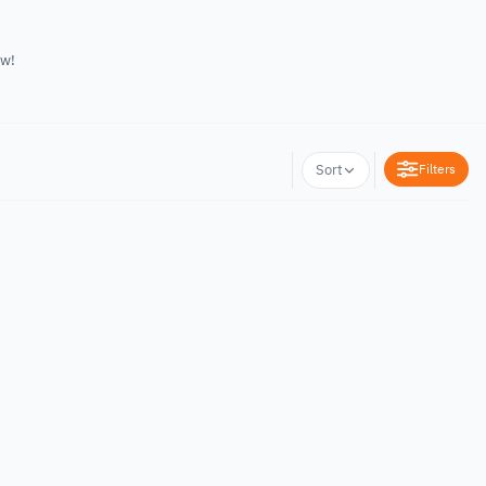
ow!
Filters
Sort