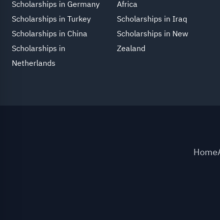
Scholarships in Germany
Africa
Scholarships in Turkey
Scholarships in Iraq
Scholarships in China
Scholarships in New
Scholarships in
Zealand
Netherlands
Home