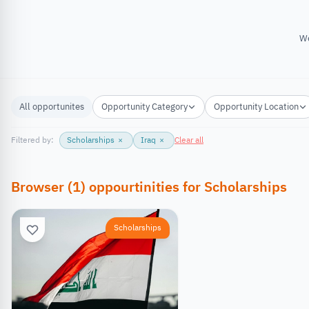
We
All opportunites
Opportunity Category
Opportunity Location
Filtered by:
Scholarships
×
Iraq
×
Clear all
Browser
(
1
)
oppourtinities
for
Scholarships
Scholarships