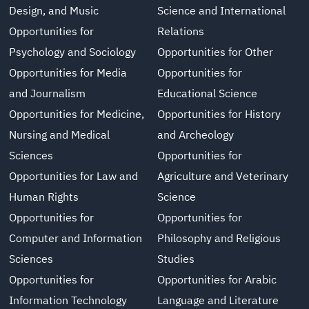
Design, and Music
Science and International
Opportunities for
Relations
Psychology and Sociology
Opportunities for Other
Opportunities for Media
Opportunities for
and Journalism
Educational Science
Opportunities for Medicine,
Opportunities for History
Nursing and Medical
and Archeology
Sciences
Opportunities for
Opportunities for Law and
Agriculture and Veterinary
Human Rights
Science
Opportunities for
Opportunities for
Computer and Information
Philosophy and Religious
Sciences
Studies
Opportunities for
Opportunities for Arabic
Information Technology
Language and Literature