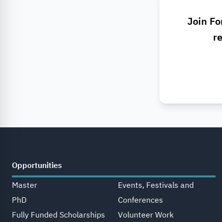
Join Fo
re
Opportunities
Master
Events, Festivals and
PhD
Conferences
Fully Funded Scholarships
Volunteer Work