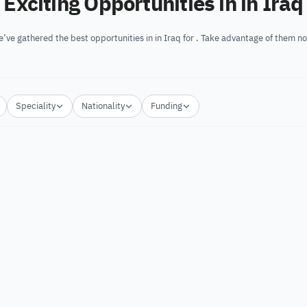
Exciting Opportunities in in Iraq
’ve gathered the best opportunities in in Iraq for . Take advantage of them n
Speciality
Nationality
Funding