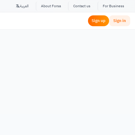
العربية
About Forsa
Contact us
For Business
Sign up
Sign in