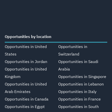
Opportunities by location
Opportunities in United
Opportunities in
States
Switzerland
Opportunities in Jordan
Opportunities in Saudi
Opportunities in United
Arabia
Kingdom
Opportunities in Singapore
Opportunities in United
Opportunities in Lebanon
Arab Emirates
Opportunities in Italy
Opportunities in Canada
Opportunities in France
Opportunities in Egypt
Opportunities in South