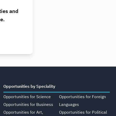
ties and
le.
Opportunities by Speciality
Opportunities for Science
Opportunities for Foreign
Opportunities for Business
Languages
Opportunities for Art,
Opportunities for Political