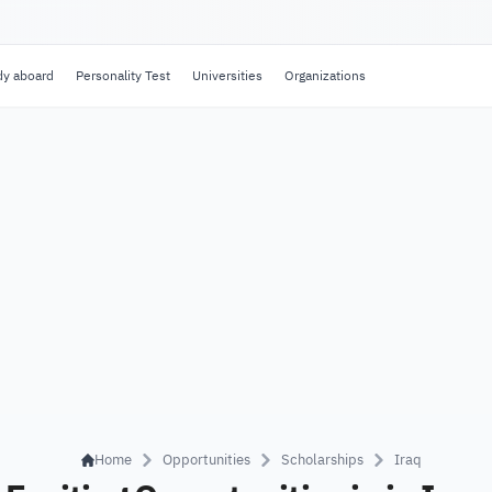
dy aboard
Personality Test
Universities
Organizations
Home
Opportunities
Scholarships
Iraq