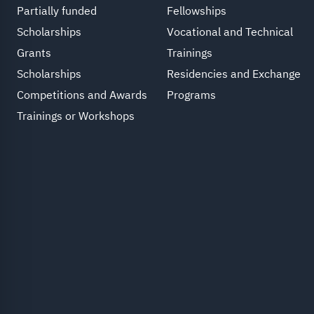
Partially funded
Fellowships
Scholarships
Vocational and Technical
Grants
Trainings
Scholarships
Residencies and Exchange
Competitions and Awards
Programs
Trainings or Workshops