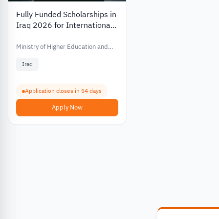
Fully Funded Scholarships in
Iraq 2026 for International
Students
Ministry of Higher Education and
Scientific Research Iraq
Iraq
Application closes in 54 days
Apply Now