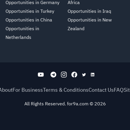
Opportunities in Germany
Africa
Opportunities in Turkey
Opportunities in Iraq
Opportunities in China
Opportunities in New
Opportunities in
Zealand
Netherlands
About
For Business
Terms & Conditions
Contact Us
FAQ
Si
All Rights Reserved. for9a.com
©
2026