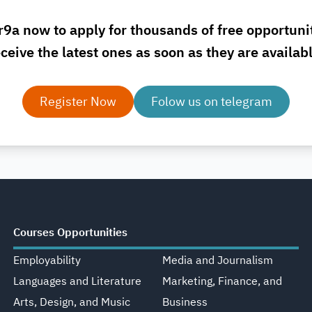
r9a now to apply for thousands of free opportuni
ceive the latest ones as soon as they are availab
Register Now
Folow us on telegram
Courses Opportunities
Employability
Media and Journalism
Languages and Literature
Marketing, Finance, and
Arts, Design, and Music
Business