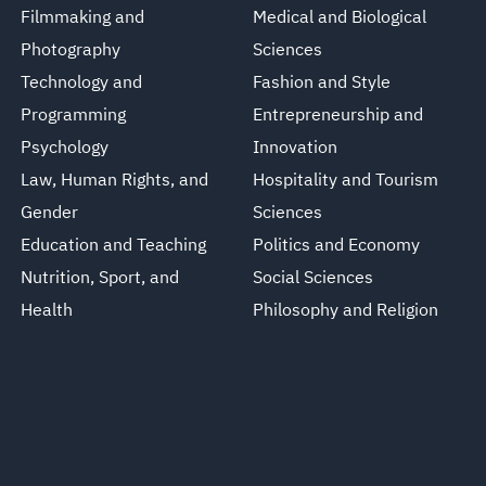
Filmmaking and
Medical and Biological
Photography
Sciences
Technology and
Fashion and Style
Programming
Entrepreneurship and
Psychology
Innovation
Law, Human Rights, and
Hospitality and Tourism
Gender
Sciences
Education and Teaching
Politics and Economy
Nutrition, Sport, and
Social Sciences
Health
Philosophy and Religion