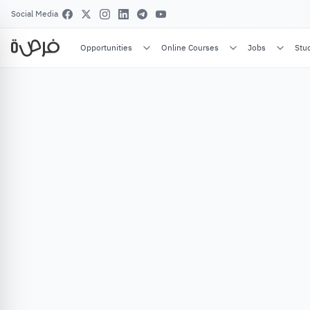
Social Media
Opportunities
Online Courses
Jobs
Stu