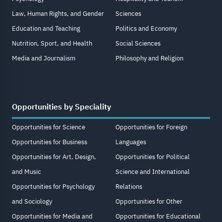
Law, Human Rights, and Gender
Sciences
Education and Teaching
Politics and Economy
Nutrition, Sport, and Health
Social Sciences
Media and Journalism
Philosophy and Religion
Opportunities by Speciality
Opportunities for Science
Opportunities for Foreign
Opportunities for Business
Languages
Opportunities for Art, Design,
Opportunities for Political
and Music
Science and International
Opportunities for Psychology
Relations
and Sociology
Opportunities for Other
Opportunities for Media and
Opportunities for Educational