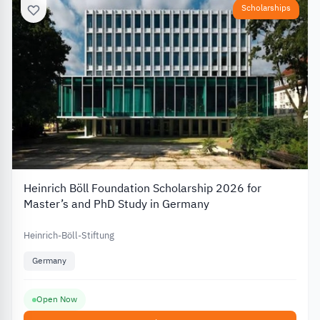
Scholarships
Heinrich Böll Foundation Scholarship 2026 for
Master’s and PhD Study in Germany
Heinrich-Böll-Stiftung
Germany
Open Now