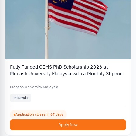
Fully Funded GEMS PhD Scholarship 2026 at
Monash University Malaysia with a Monthly Stipend
Monash University Malaysia
Malaysia
Application closes in 67 days
Apply Now