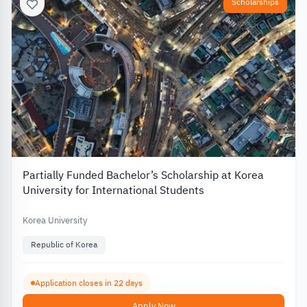
Scholarships
Partially Funded Bachelor’s Scholarship at Korea
University for International Students
Korea University
Republic of Korea
Application closes in 22 days
Apply Now