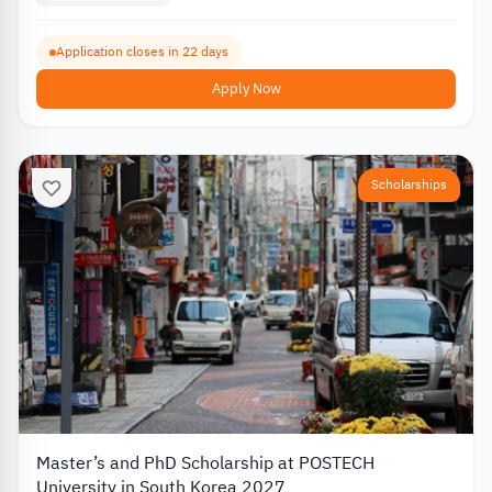
Application closes in 22 days
Apply Now
Scholarships
Master’s and PhD Scholarship at POSTECH
University in South Korea 2027