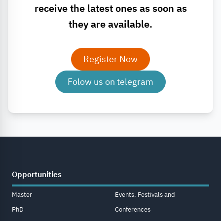
receive the latest ones as soon as
they are available.
Register Now
Folow us on telegram
Opportunities
Master
Events, Festivals and
PhD
Conferences