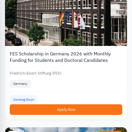
FES Scholarship in Germany 2026 with Monthly
Funding for Students and Doctoral Candidates
Friedrich-Ebert-Stiftung (FES)
Germany
Coming Soon
Apply Now