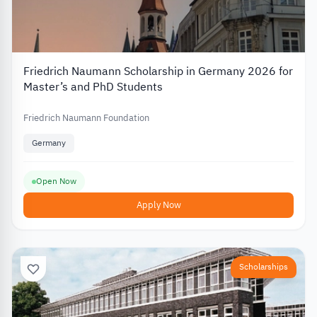
Friedrich Naumann Scholarship in Germany 2026 for
Master’s and PhD Students
Friedrich Naumann Foundation
Germany
Open Now
Apply Now
Scholarships