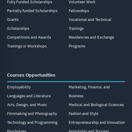
Fully Funded Scholarships
Volunteer Work
Partially funded Scholarships
Fellowships
Grants
Vocational and Technical
Scholarships
Trainings
Competitions and Awards
Residencies and Exchange
Trainings or Workshops
Programs
Courses Opportunities
Employability
Marketing, Finance, and
Languages and Literature
Business
Arts, Design, and Music
Medical and Biological Sciences
Filmmaking and Photography
Fashion and Style
Technology and Programming
Entrepreneurship and Innovation
Psychology
Hospitality and Tourism