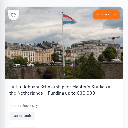
Scholarships
Lutfia Rabbani Scholarship for Master’s Studies in
the Netherlands – Funding up to €30,000
Leiden University
Netherlands