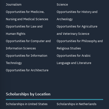
Journalism
Science
Opportunities for Medicine,
Opportunities for History and
Nursing and Medical Sciences
Archeology
Opportunities for Law and
Opportunities for Agriculture
Human Rights
and Veterinary Science
Opportunities for Computer and
Opportunities for Philosophy and
Information Sciences
Religious Studies
Opportunities for Information
Opportunities for Arabic
Technology
Language and Literature
Opportunities for Architecture
Scholarships by Location
Scholarships in United States
Scholarships in Netherlands