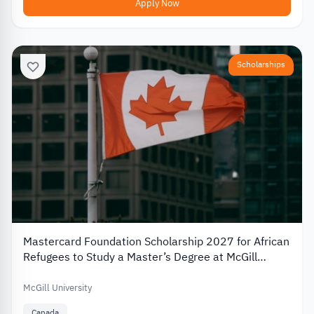
Apply Now
Scholarships
Mastercard Foundation Scholarship 2027 for African
Refugees to Study a Master’s Degree at McGill
University
McGill University
Canada