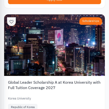
Scholarships
Global Leader Scholarship A at Korea University with
Full Tuition Coverage 2027
Korea University
Republic of Korea