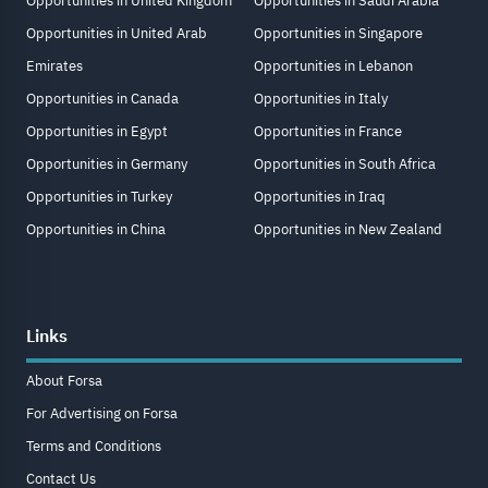
Opportunities in United Kingdom
Opportunities in Saudi Arabia
Opportunities in United Arab
Opportunities in Singapore
Emirates
Opportunities in Lebanon
Opportunities in Canada
Opportunities in Italy
Opportunities in Egypt
Opportunities in France
Opportunities in Germany
Opportunities in South Africa
Opportunities in Turkey
Opportunities in Iraq
Opportunities in China
Opportunities in New Zealand
Links
About Forsa
For Advertising on Forsa
Terms and Conditions
Contact Us