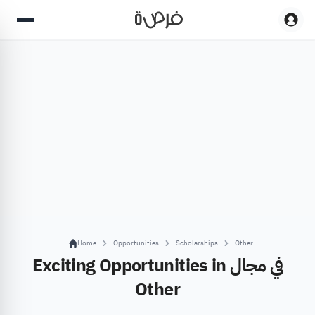
Home
Opportunities
Scholarships
Other
Exciting Opportunities in في مجال
Other