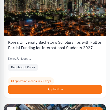
Korea University Bachelor’s Scholarships with Full or
Partial Funding for International Students 2027
Korea University
Republic of Korea
Application closes in 22 days
Apply Now