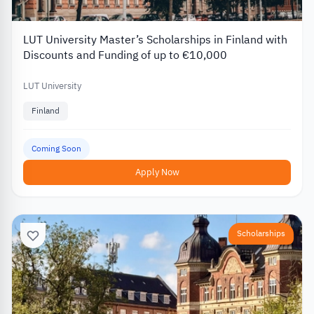
LUT University Master’s Scholarships in Finland with
Discounts and Funding of up to €10,000
LUT University
Finland
Coming Soon
Apply Now
Scholarships