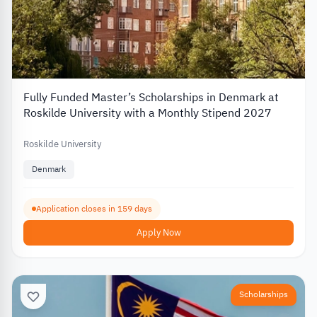
Fully Funded Master’s Scholarships in Denmark at
Roskilde University with a Monthly Stipend 2027
Roskilde University
Denmark
Application closes in 159 days
Apply Now
Scholarships