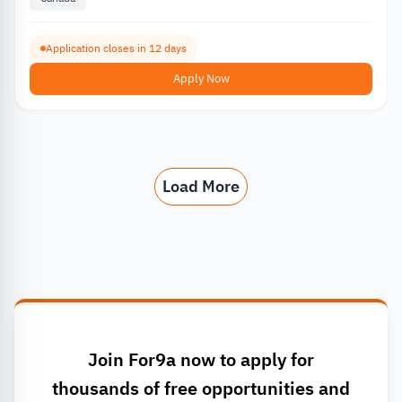
Application closes in 12 days
Apply Now
Load More
Join For9a now to apply for
thousands of free opportunities and