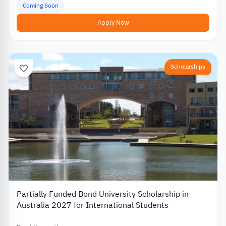
Coming Soon
Apply Now
Scholarships
Partially Funded Bond University Scholarship in
Australia 2027 for International Students