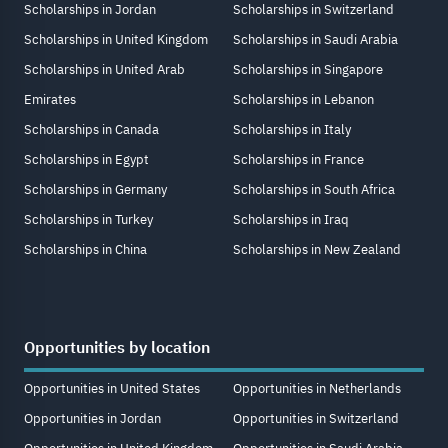
Scholarships in Jordan
Scholarships in Switzerland
Scholarships in United Kingdom
Scholarships in Saudi Arabia
Scholarships in United Arab
Scholarships in Singapore
Emirates
Scholarships in Lebanon
Scholarships in Canada
Scholarships in Italy
Scholarships in Egypt
Scholarships in France
Scholarships in Germany
Scholarships in South Africa
Scholarships in Turkey
Scholarships in Iraq
Scholarships in China
Scholarships in New Zealand
Opportunities by location
Opportunities in United States
Opportunities in Netherlands
Opportunities in Jordan
Opportunities in Switzerland