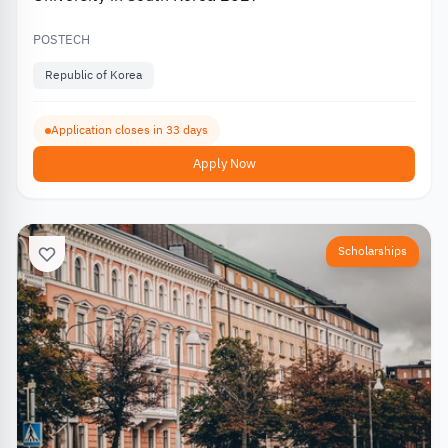
POSTECH
Republic of Korea
Application closes in 33 days
Apply Now
Scholarships