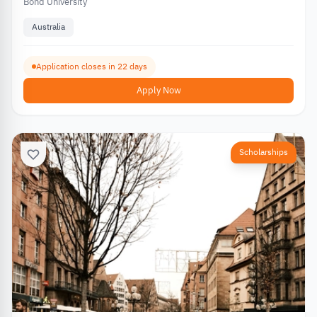
Bond University
Australia
Application closes in 22 days
Apply Now
Scholarships