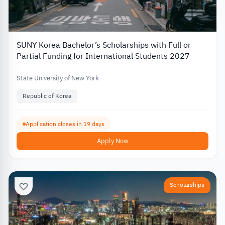
SUNY Korea Bachelor’s Scholarships with Full or
Partial Funding for International Students 2027
State University of New York
Republic of Korea
Application closes in 19 days
Apply Now
Scholarships