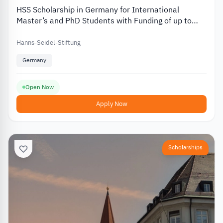
HSS Scholarship in Germany for International
Master’s and PhD Students with Funding of up to
EUR 812
Hanns-Seidel-Stiftung
Germany
Open Now
Apply Now
Scholarships