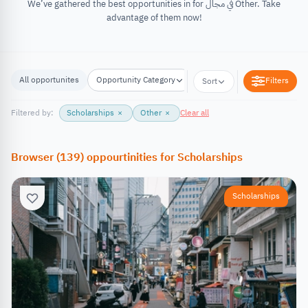
We’ve gathered the best opportunities in for في مجال Other. Take
advantage of them now!
All opportunites
Opportunity Category
Opportunity Location
Filters
Sort
Filtered by:
Scholarships
×
Other
×
Clear all
Browser
(
139
)
oppourtinities
for
Scholarships
Scholarships