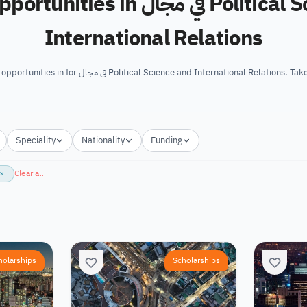
 in في مجال Political Science and
International Relations
We’ve gathered the best opportunities in for في مجال Political Science and Internatio
Speciality
Nationality
Funding
×
Clear all
holarships
Scholarships