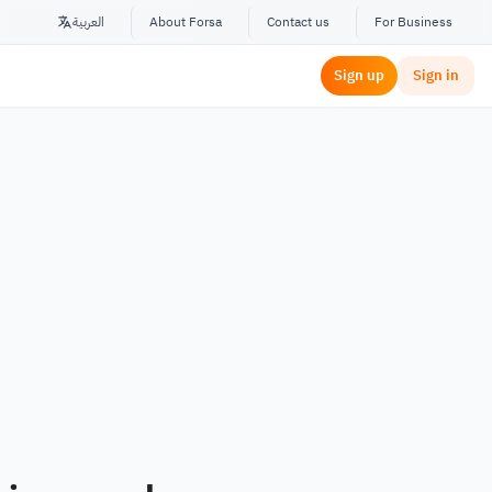
العربية
About Forsa
Contact us
For Business
Sign up
Sign in