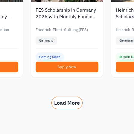
FES Scholarship in Germany
Heinrich
any
2026 with Monthly Funding
Scholars
and PhD
for Students and Doctoral
Master’s
Candidates
German
ation
Friedrich-Ebert-Stiftung (FES)
Heinrich-B
Germany
Germany
Coming Soon
Open N
Apply Now
Load More