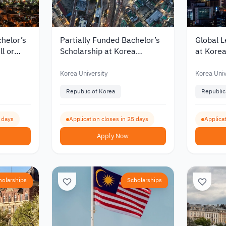
chelor’s
Partially Funded Bachelor’s
Global L
ll or
Scholarship at Korea
at Korea
University for International
Tuition
nts 2027
Students
Korea University
Korea Univ
Republic of Korea
Republic
5 days
Application closes in 25 days
Applicat
Apply Now
holarships
Scholarships