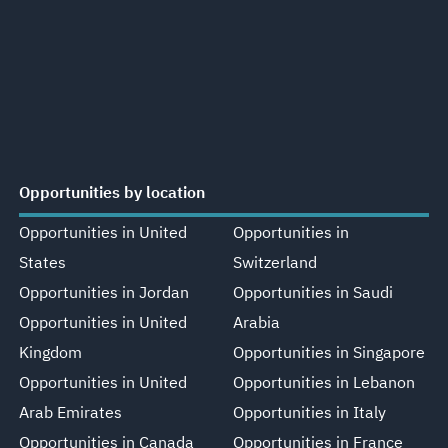
Opportunities by location
Opportunities in United
Opportunities in
States
Switzerland
Opportunities in Jordan
Opportunities in Saudi
Opportunities in United
Arabia
Kingdom
Opportunities in Singapore
Opportunities in United
Opportunities in Lebanon
Arab Emirates
Opportunities in Italy
Opportunities in Canada
Opportunities in France