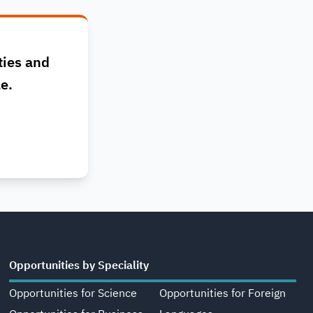
ties and
le.
Opportunities by Speciality
Opportunities for Science
Opportunities for Foreign