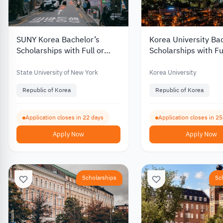
SUNY Korea Bachelor’s
Korea University Ba
Scholarships with Full or
Scholarships with Fu
Partial Funding for
Partial Funding for
International Students 2027
International Stude
State University of New York
Korea University
Republic of Korea
Republic of Korea
Application closes in 22 days
Application closes in 2
Apply Now
Apply Now
Scholarships
Sc