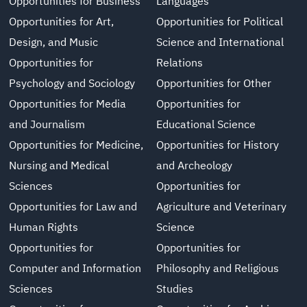
Opportunities for Business
Languages
Opportunities for Art,
Opportunities for Political
Design, and Music
Science and International
Opportunities for
Relations
Psychology and Sociology
Opportunities for Other
Opportunities for Media
Opportunities for
and Journalism
Educational Science
Opportunities for Medicine,
Opportunities for History
Nursing and Medical
and Archeology
Sciences
Opportunities for
Opportunities for Law and
Agriculture and Veterinary
Human Rights
Science
Opportunities for
Opportunities for
Computer and Information
Philosophy and Religious
Sciences
Studies