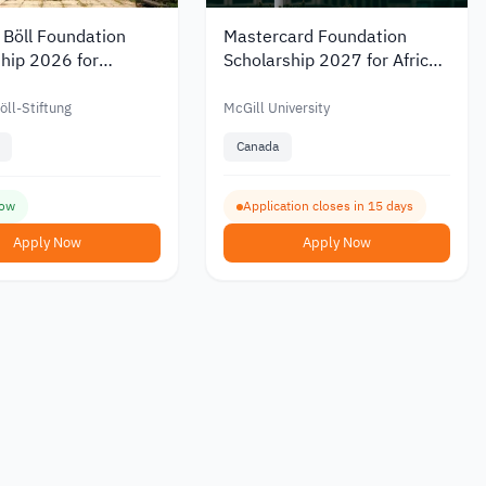
 Böll Foundation
Mastercard Foundation
hip 2026 for
Scholarship 2027 for African
 and PhD Study in
Refugees to Study a
y
Master’s Degree at McGill
öll-Stiftung
McGill University
University
Canada
ow
Application closes in 15 days
Apply Now
Apply Now