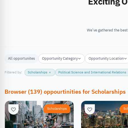
Exciting Opportunities
All opportunites
Opportunity Category
Opportunity Location
Filtered by:
Scholarships
×
Political Science and International Relations
Browser
(
139
)
oppourtinities
for
Scholarships
Scholarships
Sc