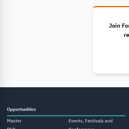
Join Fo
re
Opportunities
Master
Events, Festivals and