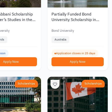
abbani Scholarship
Partially Funded Bond
er’s Studies in the
University Scholarship in
nds – Funding up to
Australia 2027 for
0
International Students
versity
Bond University
nds
Australia
Soon
Application closes in 25 days
Apply Now
Apply Now
Scholarships
Scholarships