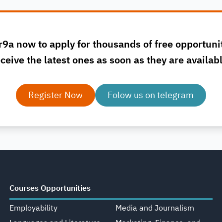
r9a now to apply for thousands of free opportuni
ceive the latest ones as soon as they are availab
Register Now
Folow us on telegram
Courses Opportunities
Employability
Media and Journalism