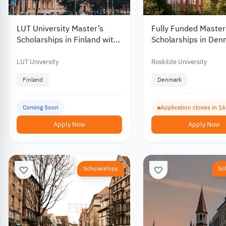
LUT University Master’s
Fully Funded Master
Scholarships in Finland with
Scholarships in Den
Discounts and Funding of up
Roskilde University 
to €10,000
Monthly Stipend 20
LUT University
Roskilde University
Finland
Denmark
Coming Soon
Application closes in 1
Apply Now
Apply Now
Scholarships
Sc