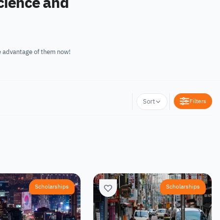
nal Relations. Take advantage of them now!
Filters
Sort
Scholarships
Scholarships