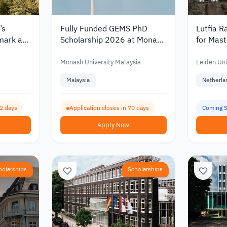
’s
Fully Funded GEMS PhD
Lutfia R
mark at
Scholarship 2026 at Monash
for Mast
with a
University Malaysia with a
Netherla
27
Monthly Stipend
€30,00
Monash University Malaysia
Leiden Uni
Malaysia
Netherla
62 days
Application closes in 70 days
Coming 
Apply Now
holarships
Scholarships