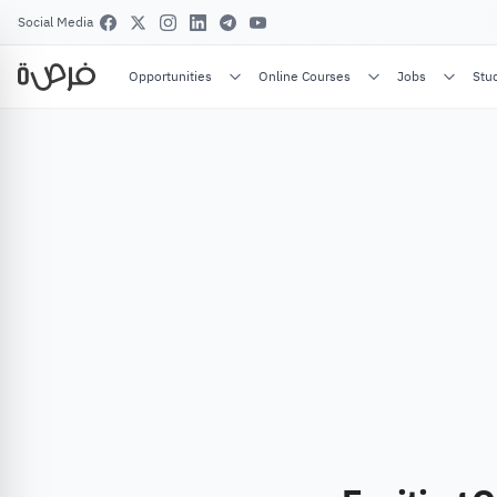
Social Media
Opportunities
Online Courses
Jobs
Stu