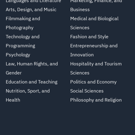
Languages and Literature
Marketing, Finance, and
Arts, Design, and Music
Business
Filmmaking and
Medical and Biological
Photography
Sciences
Technology and
Fashion and Style
Programming
Entrepreneurship and
Psychology
Innovation
Law, Human Rights, and
Hospitality and Tourism
Gender
Sciences
Education and Teaching
Politics and Economy
Nutrition, Sport, and
Social Sciences
Health
Philosophy and Religion