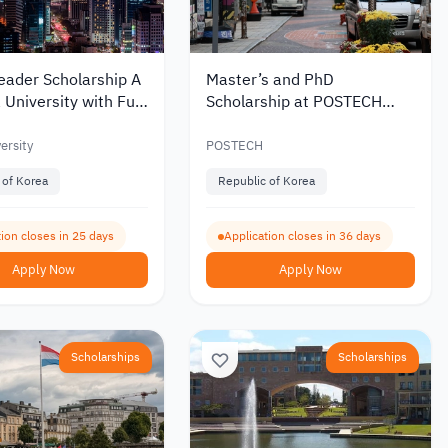
eader Scholarship A
Master’s and PhD
 University with Full
Scholarship at POSTECH
 Coverage 2027
University in South Korea
2027
ersity
POSTECH
 of Korea
Republic of Korea
ion closes in 25 days
Application closes in 36 days
Apply Now
Apply Now
Scholarships
Scholarships