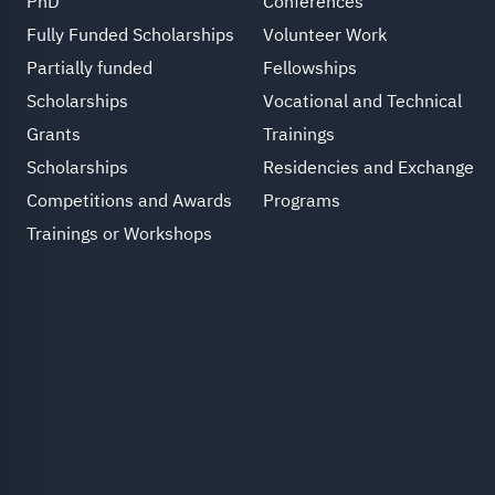
PhD
Conferences
Fully Funded Scholarships
Volunteer Work
Partially funded
Fellowships
Scholarships
Vocational and Technical
Grants
Trainings
Scholarships
Residencies and Exchange
Competitions and Awards
Programs
Trainings or Workshops