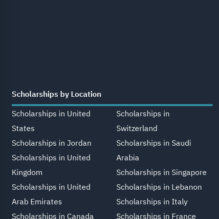
Scholarships by Location
Scholarships in United
Scholarships in
States
Switzerland
Scholarships in Jordan
Scholarships in Saudi
Scholarships in United
Arabia
Kingdom
Scholarships in Singapore
Scholarships in United
Scholarships in Lebanon
Arab Emirates
Scholarships in Italy
Scholarships in Canada
Scholarships in France