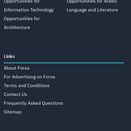
Opportunities for
Opportunities for Arabic
Information Technology
Language and Literature
Opportunities for
Architecture
Links
About Forsa
For Advertising on Forsa
Terms and Conditions
Contact Us
Frequently Asked Questions
Sitemap