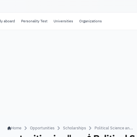
dy aboard
Personality Test
Universities
Organizations
Home
Opportunities
Scholarships
Political Science an...