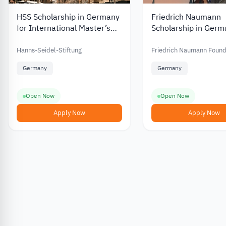
HSS Scholarship in Germany
Friedrich Naumann
for International Master’s
Scholarship in Germ
and PhD Students with
2026 for Master’s 
Funding of up to EUR 812
Students
Hanns-Seidel-Stiftung
Friedrich Naumann Found
Germany
Germany
Open Now
Open Now
Apply Now
Apply Now