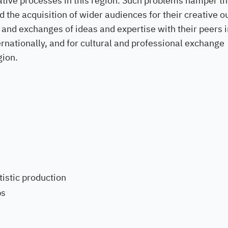
ative processes in this region. Such problems hamper t
 the acquisition of wider audiences for their creative o
 and exchanges of ideas and expertise with their peers i
ternationally, and for cultural and professional exchange
gion.
istic production
ps