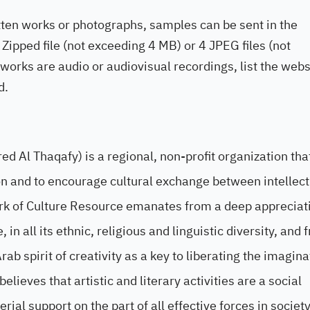
ritten works or photographs, samples can be sent in the
Zipped file (not exceeding 4 MB) or 4 JPEG files (not
 works are audio or audiovisual recordings, list the webs
d.
 Al Thaqafy) is a regional, non-profit organization tha
gion and to encourage cultural exchange between intellec
ork of Culture Resource emanates from a deep appreciat
in all its ethnic, religious and linguistic diversity, and 
ab spirit of creativity as a key to liberating the imagin
lieves that artistic and literary activities are a social
l support on the part of all effective forces in society