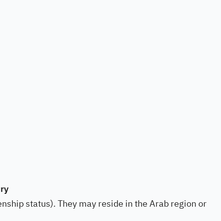
ry
izenship status). They may reside in the Arab region or