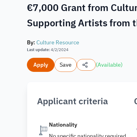
€7,000 Grant from Cultur
Supporting Artists from 
By
:
Culture Resource
Last update
:
4/2/2024
Apply
Save
(
Available
)
Applicant criteria
Nationality
No specific nationality required