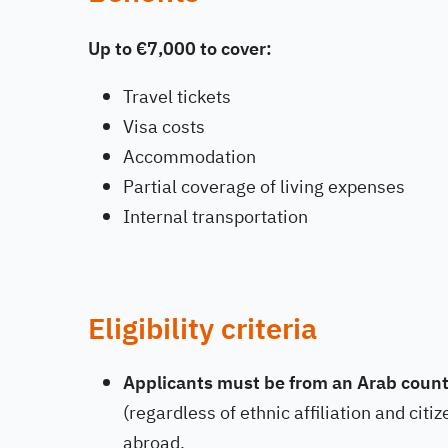
Up to €7,000 to cover:
Travel tickets
Visa costs
Accommodation
Partial coverage of living expenses
Internal transportation
Eligibility criteria
Applicants must be from an Arab count
(regardless of ethnic affiliation and cit
abroad.