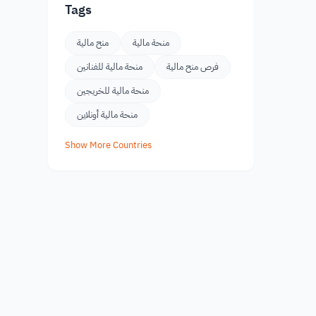
Tags
منح مالية
منحة مالية
منحة مالية للفنانين
فرص منح مالية
منحة مالية للخريجين
منحة مالية أونلاين
Show More Countries