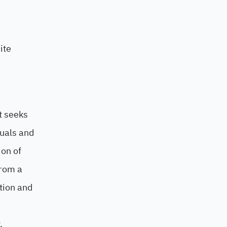
ite
t seeks
tuals and
ion of
from a
ation and
.