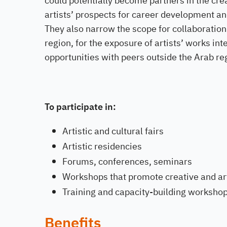
could potentially become partners in the cre
artists’ prospects for career development and
They also narrow the scope for collaboration
region, for the exposure of artists’ works in
opportunities with peers outside the Arab re
To participate in:
Artistic and cultural fairs
Artistic residencies
Forums, conferences, seminars
Workshops that promote creative and art
Training and capacity-building worksho
Benefits