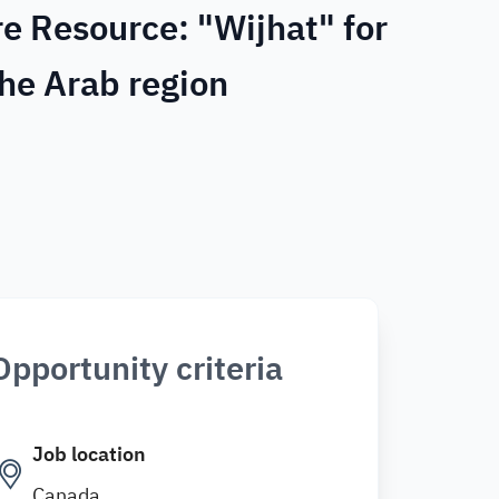
e Resource: "Wijhat" for
the Arab region
Opportunity criteria
Job location
Canada