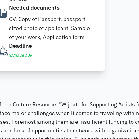
Needed documents
CV, Copy of Passport, passport
sized photo of applicant, Sample
of your work, Application form
Deadline
available
from Culture Resource: "Wijhat" for Supporting Artists 
 face major challenges when it comes to traveling within
oses. Foremost among them are insufficient funding to c
as and lack of opportunities to network with organization