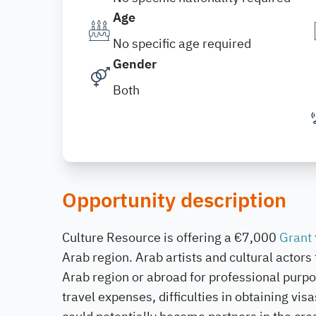
Age
No specific age required
Gender
Both
Opportunity description
Culture Resource is offering a €7,000
Grant
Arab region. Arab artists and cultural actors
Arab region or abroad for professional purp
travel expenses, difficulties in obtaining vis