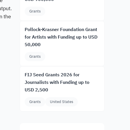
he
utput.
Grants
n the
Pollock-Krasner Foundation Grant
for Artists with Funding up to USD
50,000
Grants
FIJ Seed Grants 2026 for
Journalists with Funding up to
USD 2,500
Grants
United States