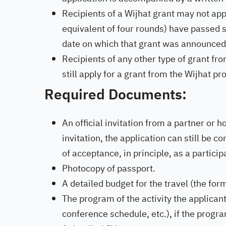
Recipients of a Wijhat grant may not appl
equivalent of four rounds) have passed s
date on which that grant was announced
Recipients of any other type of grant fr
still apply for a grant from the Wijhat p
Required Documents:
An official invitation from a partner or h
invitation, the application can still be c
of acceptance, in principle, as a participa
Photocopy of passport.
A detailed budget for the travel (the for
The program of the activity the applicant 
conference schedule, etc.), if the progra