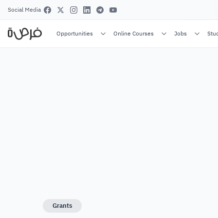
Social Media
Opportunities
Online Courses
Jobs
Stu
Grants