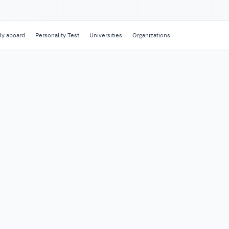
dy aboard
Personality Test
Universities
Organizations