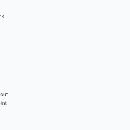
rk
 out
int