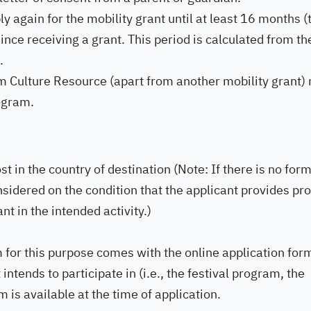
y again for the mobility grant until at least 16 months (
ince receiving a grant. This period is calculated from th
.
om Culture Resource (apart from another mobility grant)
rogram.
ost in the country of destination (Note: If there is no for
onsidered on the condition that the applicant provides pr
nt in the intended activity.)
m for this purpose comes with the online application for
intends to participate in (i.e., the festival program, the
m is available at the time of application.