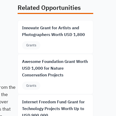
Related Opportunities
Innovate Grant for Artists and
Photographers Worth USD 1,800
Grants
Awesome Foundation Grant Worth
USD 1,000 for Nature
Conservation Projects
Grants
from the
 the
over
Internet Freedom Fund Grant for
s that
Technology Projects Worth Up to
USD 900,000