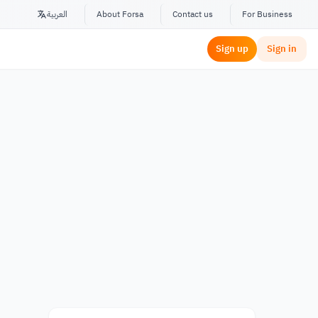
العربية
About Forsa
Contact us
For Business
Sign up
Sign in