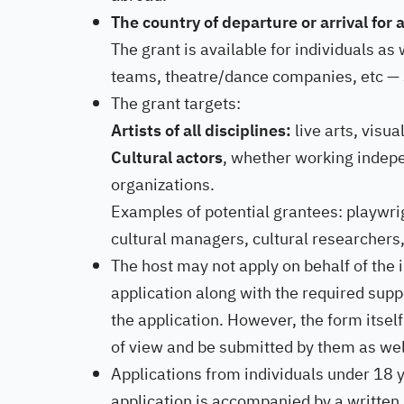
The country of departure or arrival for
The grant is available for individuals as
teams, theatre/dance companies, etc — s
The grant targets:
Artists of all disciplines:
live arts, visual
Cultural actors
, whether working indepen
organizations.
Examples of potential grantees: playwrig
cultural managers, cultural researchers,
The host may not apply on behalf of the 
application along with the required supp
the application. However, the form itsel
of view and be submitted by them as wel
Applications from individuals under 18 y
application is accompanied by a written 