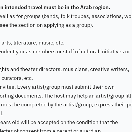
 an intended travel must be in the Arab region.
 well as for groups (bands, folk troupes, associations, wo
ee the section on applying as a group).
 arts, literature, music, etc.
dently or as members or staff of cultural initiatives or
hts and theater directors, musicians, creative writers,
 curators, etc.
invitee. Every artist/group must submit their own
orting documents. The host may help an artist/group fill
f must be completed by the artist/group, express their po
l.
ears old will be accepted on the condition that the
letter of consent from a parent or guardian.