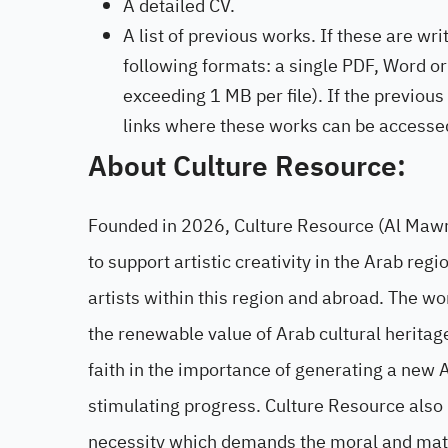
A detailed CV.
A list of previous works. If these are w
following formats: a single PDF, Word or 
exceeding 1 MB per file). If the previous
links where these works can be accesse
About Culture Resource:
Founded in 2026, Culture Resource (Al Mawred
to support artistic creativity in the Arab re
artists within this region and abroad. The w
the renewable value of Arab cultural heritage, 
faith in the importance of generating a new Ar
stimulating progress. Culture Resource also be
necessity which demands the moral and materia