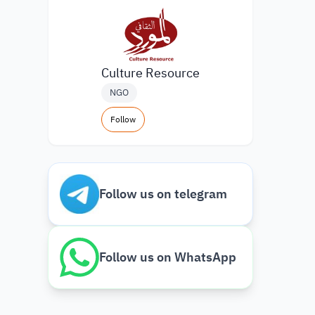
Culture Resource
NGO
Follow
Follow us on telegram
Follow us on WhatsApp