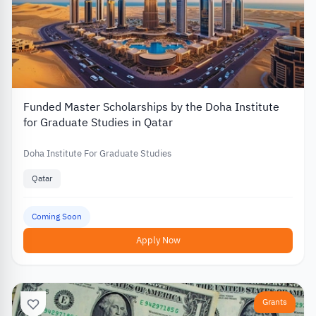
Funded Master Scholarships by the Doha Institute
for Graduate Studies in Qatar
Doha Institute For Graduate Studies
Qatar
Coming Soon
Apply Now
Grants