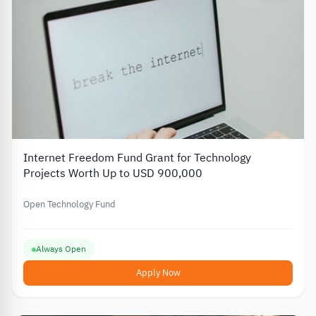
Internet Freedom Fund Grant for Technology
Projects Worth Up to USD 900,000
Open Technology Fund
Always Open
Apply Now