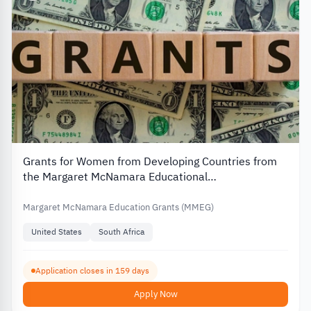
Grants for Women from Developing Countries from
the Margaret McNamara Educational
Foundation(MMEG)
Margaret McNamara Education Grants (MMEG)
United States
South Africa
Application closes in 159 days
Apply Now