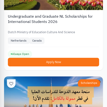
Undergraduate and Graduate NL Scholarships for
International Students 2026
Dutch Ministry of Education Culture And Science
Netherlands
Canada
Always Open
Apply Now
Scholarships