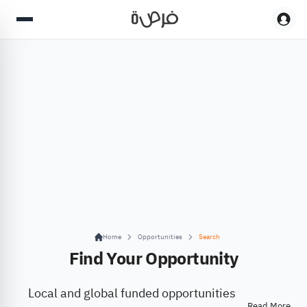
Home
Opportunities
Search
Find Your Opportunity
Local and global funded opportunities
Read More