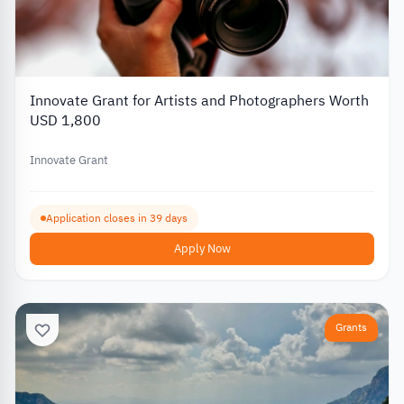
Innovate Grant for Artists and Photographers Worth
USD 1,800
Innovate Grant
Application closes in 39 days
Apply Now
Grants