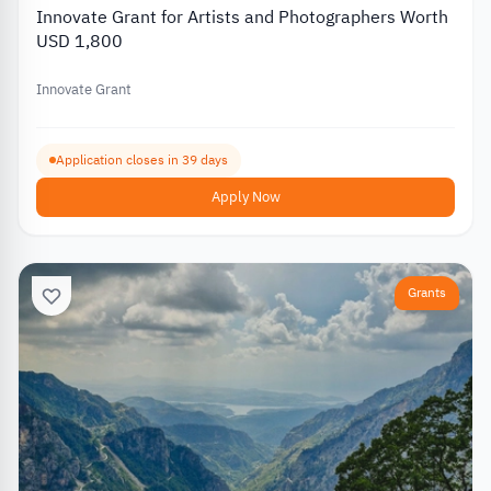
Innovate Grant for Artists and Photographers Worth
USD 1,800
Innovate Grant
Application closes in 39 days
Apply Now
Grants