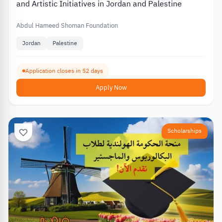
and Artistic Initiatives in Jordan and Palestine
Abdul Hameed Shoman Foundation
Jordan
Palestine
Application closes in 52 days
Apply Now
Scholarships