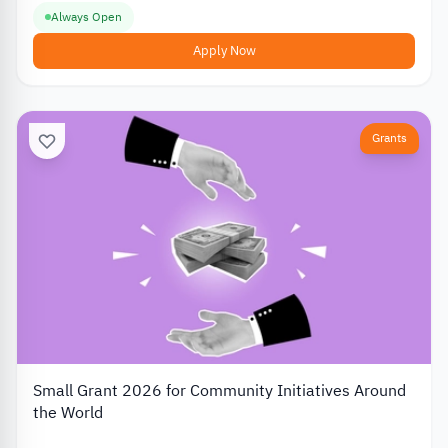
Always Open
Apply Now
Grants
Small Grant 2026 for Community Initiatives Around
the World