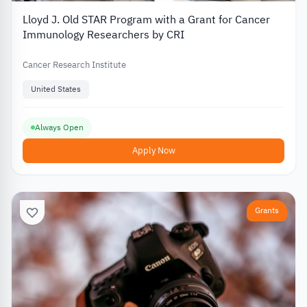
Lloyd J. Old STAR Program with a Grant for Cancer
Immunology Researchers by CRI
Cancer Research Institute
United States
Always Open
Apply Now
Grants