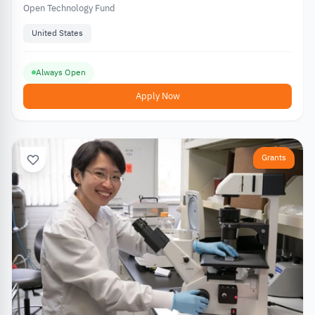
Open Technology Fund
United States
Always Open
Apply Now
Grants