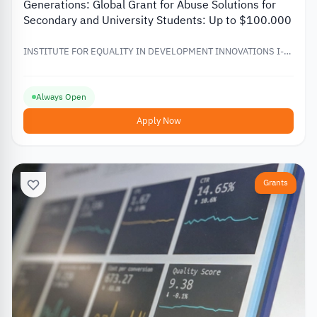
Generations: Global Grant for Abuse Solutions for
Secondary and University Students: Up to $100.000
INSTITUTE FOR EQUALITY IN DEVELOPMENT INNOVATIONS I-
EDI
Always Open
Apply Now
Grants