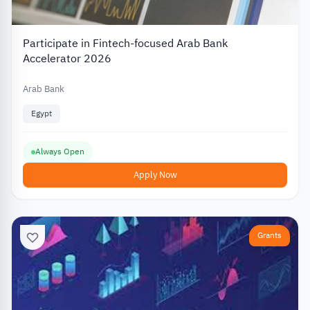
Participate in Fintech-focused Arab Bank
Accelerator 2026
Arab Bank
Egypt
Always Open
Apply Now
Grants