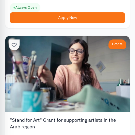
Always Open
Apply Now
Grants
"Stand for Art" Grant for supporting artists in the
Arab region