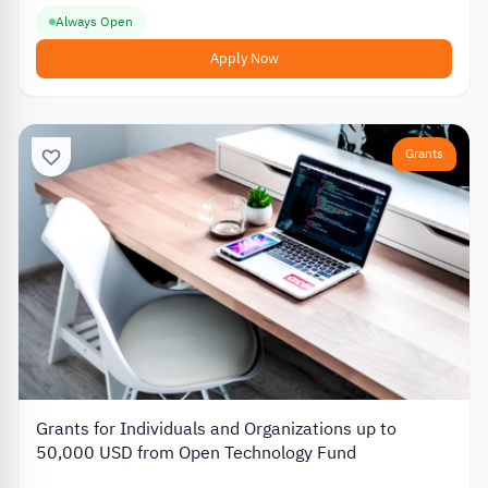
Always Open
Apply Now
Grants
Grants for Individuals and Organizations up to
50,000 USD from Open Technology Fund