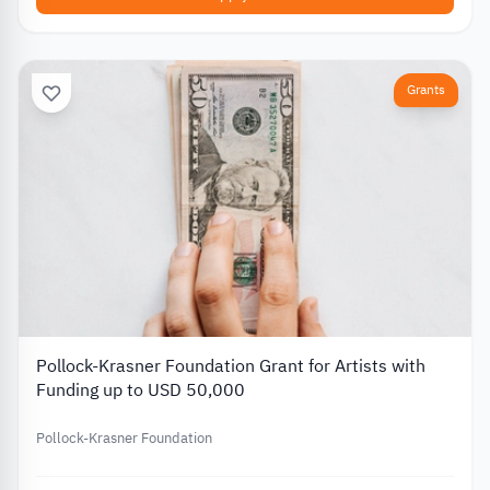
Grants
Pollock-Krasner Foundation Grant for Artists with
Funding up to USD 50,000
Pollock-Krasner Foundation