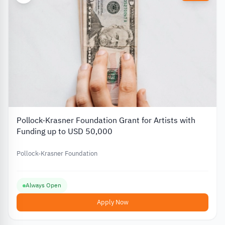
Pollock-Krasner Foundation Grant for Artists with
Funding up to USD 50,000
Pollock-Krasner Foundation
Always Open
Apply Now