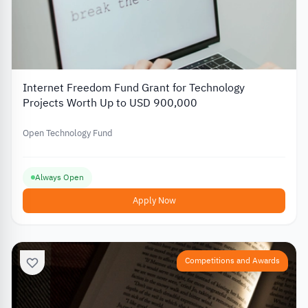
Internet Freedom Fund Grant for Technology
Projects Worth Up to USD 900,000
Open Technology Fund
Always Open
Apply Now
Competitions and Awards