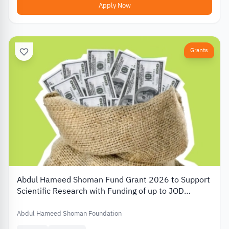
Apply Now
Grants
Abdul Hameed Shoman Fund Grant 2026 to Support
Scientific Research with Funding of up to JOD
20,000
Abdul Hameed Shoman Foundation