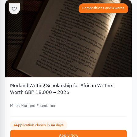
Competitions and Awards
Morland Writing Scholarship for African Writers
Worth GBP 18,000 – 2026
Miles Morland Foundation
Application closes in 44 days
Apply Now