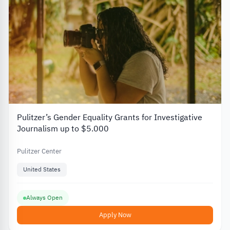
Pulitzer’s Gender Equality Grants for Investigative
Journalism up to $5.000
Pulitzer Center
United States
Always Open
Apply Now