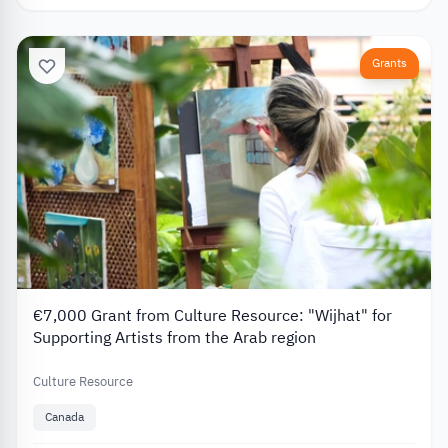
Grants
€7,000 Grant from Culture Resource: "Wijhat" for
Supporting Artists from the Arab region
Culture Resource
Canada