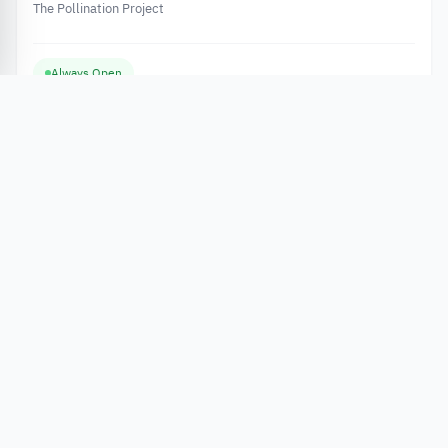
The Pollination Project
Always Open
Apply Now
Grants
Abdul Hameed Shoman Fund Grant 2026 to Support