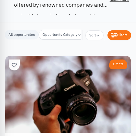
offered by renowned companies and
institutions in the whole world.
All opportunites
Opportunity Category
Opportunity Location
Filters
Sort
Grants