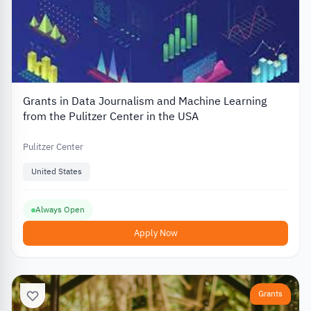
Grants in Data Journalism and Machine Learning
from the Pulitzer Center in the USA
Pulitzer Center
United States
Always Open
Apply Now
Grants