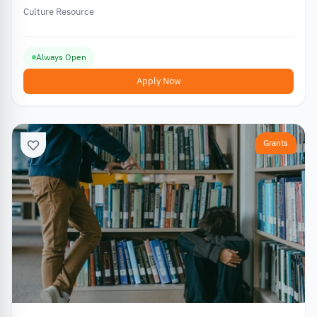
Culture Resource
Always Open
Apply Now
Grants