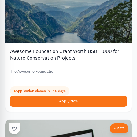
Awesome Foundation Grant Worth USD 1,000 for
Nature Conservation Projects
The Awesome Foundation
Application closes in 110 days
Apply Now
Grants