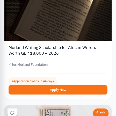
Morland Writing Scholarship for African Writers
Worth GBP 18,000 – 2026
Miles Morland Foundation
Application closes in 44 days
Apply Now
Grants