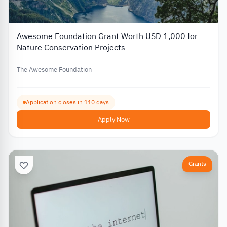
Awesome Foundation Grant Worth USD 1,000 for
Nature Conservation Projects
The Awesome Foundation
Application closes in 110 days
Apply Now
Grants