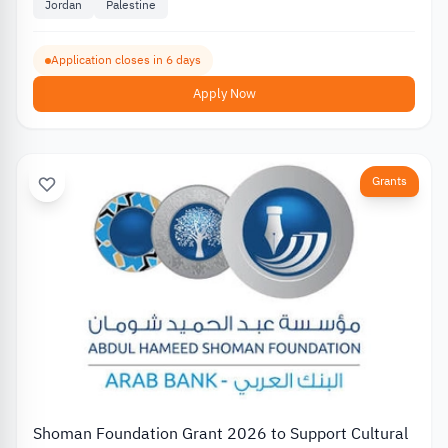
Jordan
Palestine
Application closes in 6 days
Apply Now
Grants
Shoman Foundation Grant 2026 to Support Cultural