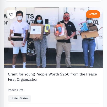
Grants
Grant for Young People Worth $250 from the Peace
First Organization
Peace First
United States