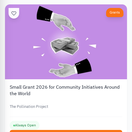
Grants
Small Grant 2026 for Community Initiatives Around
the World
The Pollination Project
Always Open