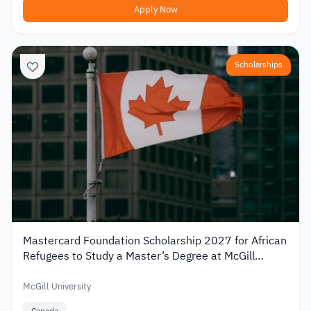
Apply Now
Scholarships
Mastercard Foundation Scholarship 2027 for African
Refugees to Study a Master’s Degree at McGill
University
McGill University
Canada