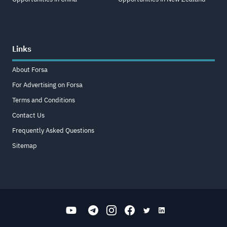
Links
About Forsa
For Advertising on Forsa
Terms and Conditions
Contact Us
Frequently Asked Questions
Sitemap