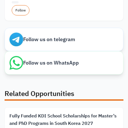
Follow
Follow us on telegram
Follow us on WhatsApp
Related Opportunities
Fully Funded KDI School Scholarships for Master’s
and PhD Programs in South Korea 2027