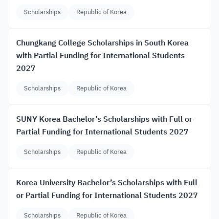
Scholarships
Republic of Korea
Chungkang College Scholarships in South Korea
with Partial Funding for International Students
2027
Scholarships
Republic of Korea
SUNY Korea Bachelor’s Scholarships with Full or
Partial Funding for International Students 2027
Scholarships
Republic of Korea
Korea University Bachelor’s Scholarships with Full
or Partial Funding for International Students 2027
Scholarships
Republic of Korea