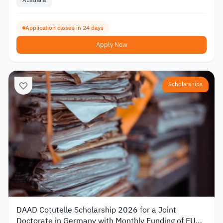
Australia
Application closes in 24 days
Apply Now
Scholarships
DAAD Cotutelle Scholarship 2026 for a Joint
Doctorate in Germany with Monthly Funding of EUR