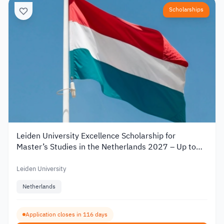
Scholarships
Leiden University Excellence Scholarship for
Master’s Studies in the Netherlands 2027 – Up to
€19,000
Leiden University
Netherlands
Application closes in 116 days