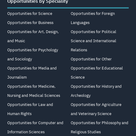
Opportunities by Speciality
Opportunities for Science
Opportunities for Foreign
Opportunities for Business
Languages
Opportunities for Art, Design,
Opportunities for Political
and Music
Science and International
Opportunities for Psychology
Relations
and Sociology
Opportunities for Other
Opportunities for Media and
Opportunities for Educational
Journalism
Science
Opportunities for Medicine,
Opportunities for History and
Nursing and Medical Sciences
Archeology
Opportunities for Law and
Opportunities for Agriculture
Human Rights
and Veterinary Science
Opportunities for Computer and
Opportunities for Philosophy and
Information Sciences
Religious Studies