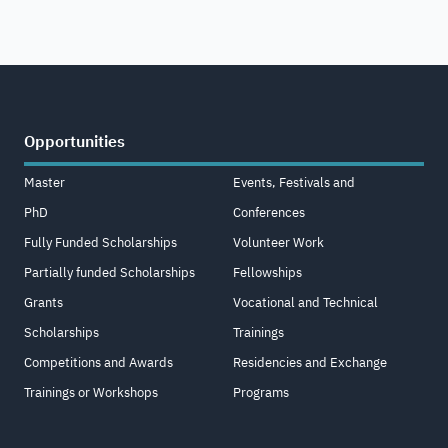
Opportunities
Master
Events, Festivals and
PhD
Conferences
Fully Funded Scholarships
Volunteer Work
Partially funded Scholarships
Fellowships
Grants
Vocational and Technical
Scholarships
Trainings
Competitions and Awards
Residencies and Exchange
Trainings or Workshops
Programs