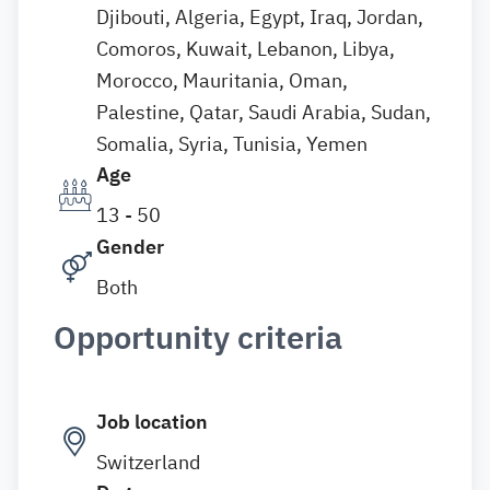
Djibouti, Algeria, Egypt, Iraq, Jordan,
Comoros, Kuwait, Lebanon, Libya,
Morocco, Mauritania, Oman,
Palestine, Qatar, Saudi Arabia, Sudan,
Somalia, Syria, Tunisia, Yemen
Age
13 - 50
Gender
Both
Opportunity criteria
Job location
Switzerland