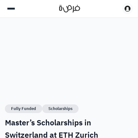
Fully Funded
Scholarships
Master’s Scholarships in
Switzerland at ETH Zurich