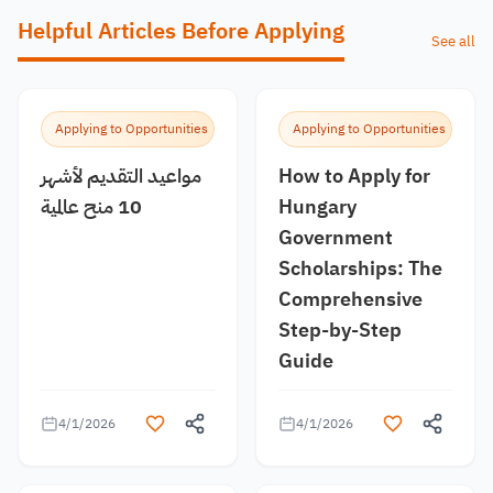
Helpful Articles Before Applying
See all
Applying to Opportunities
Applying to Opportunities
مواعيد التقديم لأشهر
How to Apply for
10 منح عالمية
Hungary
Government
Scholarships: The
Comprehensive
Step-by-Step
Guide
4/1/2026
4/1/2026