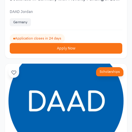
1,400
DAAD Jordan
Germany
Application closes in 24 days
Apply Now
Scholarships