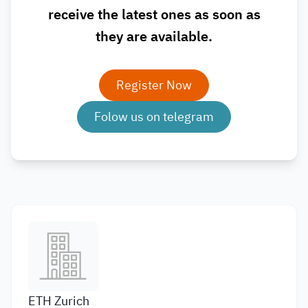
receive the latest ones as soon as
they are available.
Register Now
Folow us on telegram
ETH Zurich