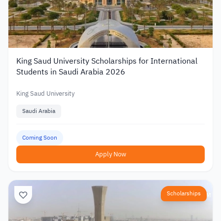
King Saud University Scholarships for International
Students in Saudi Arabia 2026
King Saud University
Saudi Arabia
Coming Soon
Apply Now
Scholarships