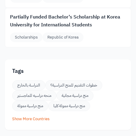
Partially Funded Bachelor’s Scholarship at Korea
University for International Students
Scholarships
Republic of Korea
Tags
الدراسة بالخارج
خطوات التقديم للمنح الدراسية؟
منحه دراسيه للماجستير
منح دراسية مجانية
منح دراسية ممولة
منح دراسية ممولة كليا
Show More Countries