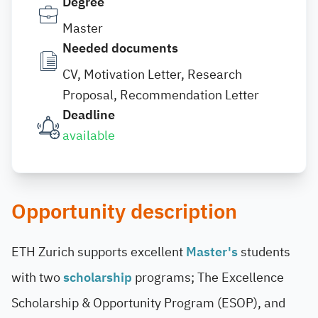
Degree
Master
Needed documents
CV, Motivation Letter, Research
Proposal, Recommendation Letter
Deadline
available
Opportunity description
ETH Zurich supports excellent
Master's
students
with two
scholarship
programs; The Excellence
Scholarship & Opportunity Program (ESOP), and