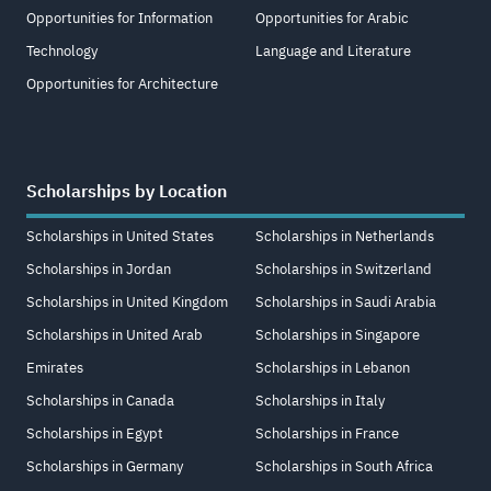
Opportunities for Information
Opportunities for Arabic
Technology
Language and Literature
Opportunities for Architecture
Scholarships by Location
Scholarships in United States
Scholarships in Netherlands
Scholarships in Jordan
Scholarships in Switzerland
Scholarships in United Kingdom
Scholarships in Saudi Arabia
Scholarships in United Arab
Scholarships in Singapore
Emirates
Scholarships in Lebanon
Scholarships in Canada
Scholarships in Italy
Scholarships in Egypt
Scholarships in France
Scholarships in Germany
Scholarships in South Africa