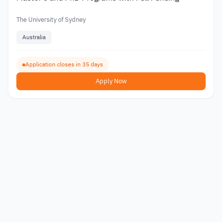
The University of Sydney
Australia
Application closes in 35 days
Apply Now