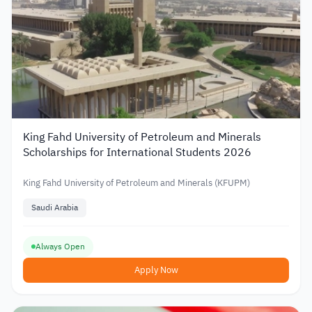
King Fahd University of Petroleum and Minerals
Scholarships for International Students 2026
King Fahd University of Petroleum and Minerals (KFUPM)
Saudi Arabia
Always Open
Apply Now