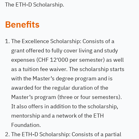
The ETH-D Scholarship.
Benefits
The Excellence Scholarship: Consists of a
grant offered to fully cover living and study
expenses (CHF 12'000 per semester) as well
as a tuition fee waiver. The scholarship starts
with the Master’s degree program and is
awarded for the regular duration of the
Master’s program (three or four semesters).
It also offers in addition to the scholarship,
mentorship and a network of the ETH
Foundation.
The ETH-D Scholarship: Consists of a partial