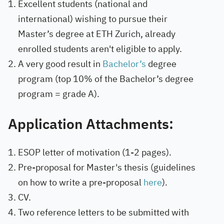
Excellent students (national and
international) wishing to pursue their
Master’s degree at ETH Zurich, already
enrolled students aren't eligible to apply.
A very good result in
Bachelor’s
degree
program (top 10% of the Bachelor’s degree
program = grade A).
Application Attachments:
ESOP letter of motivation (1-2 pages).
Pre-proposal for Master's thesis (guidelines
on how to write a pre-proposal
here
).
CV.
Two reference letters to be submitted with