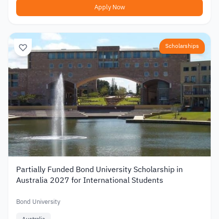
Apply Now
Scholarships
Partially Funded Bond University Scholarship in
Australia 2027 for International Students
Bond University