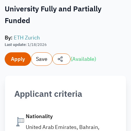
University Fully and Partially
Funded
By
:
ETH Zurich
Last update
:
1/18/2026
Apply
Save
(
Available
)
Applicant criteria
Nationality
United Arab Emirates, Bahrain,