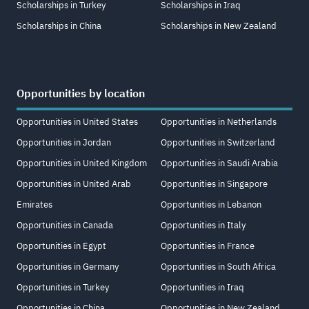
Scholarships in Turkey
Scholarships in Iraq
Scholarships in China
Scholarships in New Zealand
Opportunities by location
Opportunities in United States
Opportunities in Netherlands
Opportunities in Jordan
Opportunities in Switzerland
Opportunities in United Kingdom
Opportunities in Saudi Arabia
Opportunities in United Arab
Opportunities in Singapore
Emirates
Opportunities in Lebanon
Opportunities in Canada
Opportunities in Italy
Opportunities in Egypt
Opportunities in France
Opportunities in Germany
Opportunities in South Africa
Opportunities in Turkey
Opportunities in Iraq
Opportunities in China
Opportunities in New Zealand