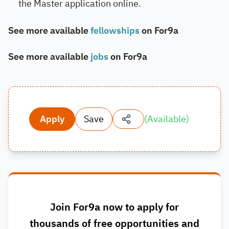
the Master application online.
See more available
fellowships
on For9a
See more available
jobs
on For9a
Apply
Save
(
Available
)
Join For9a now to apply for
thousands of free opportunities and