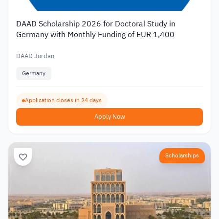
DAAD Scholarship 2026 for Doctoral Study in
Germany with Monthly Funding of EUR 1,400
DAAD Jordan
Germany
Application closes in 24 days
Apply Now
Scholarships