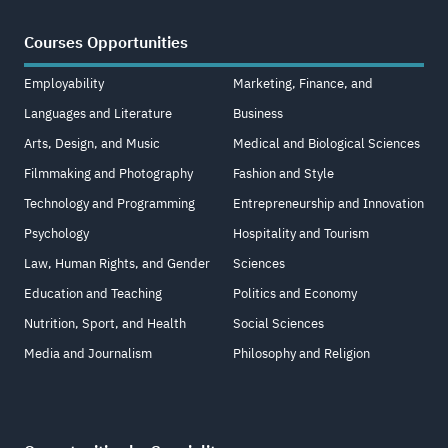
Courses Opportunities
Employability
Marketing, Finance, and
Languages and Literature
Business
Arts, Design, and Music
Medical and Biological Sciences
Filmmaking and Photography
Fashion and Style
Technology and Programming
Entrepreneurship and Innovation
Psychology
Hospitality and Tourism
Law, Human Rights, and Gender
Sciences
Education and Teaching
Politics and Economy
Nutrition, Sport, and Health
Social Sciences
Media and Journalism
Philosophy and Religion