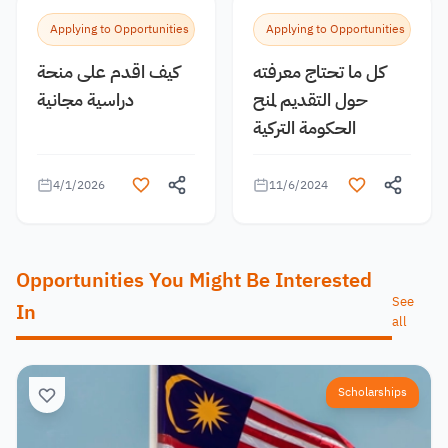
Applying to Opportunities
Applying to Opportunities
كيف اقدم على منحة
كل ما تحتاج معرفته
دراسية مجانية
حول التقديم لمنح
الحكومة التركية
4/1/2026
11/6/2024
Opportunities You Might Be Interested
See
In
all
Scholarships