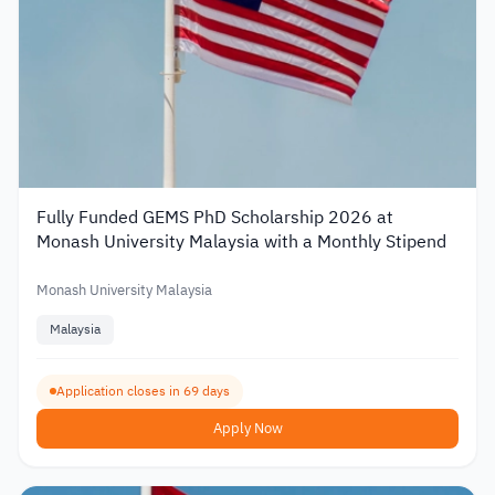
Fully Funded GEMS PhD Scholarship 2026 at
Monash University Malaysia with a Monthly Stipend
Monash University Malaysia
Malaysia
Application closes in 69 days
Apply Now