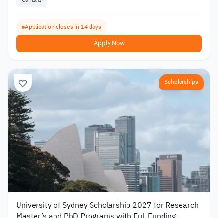
Application closes in 14 days
Apply Now
Scholarships
University of Sydney Scholarship 2027 for Research
Master’s and PhD Programs with Full Funding