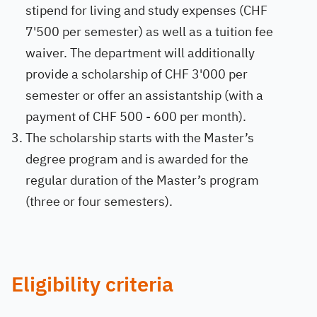
stipend for living and study expenses (CHF
7'500 per semester) as well as a tuition fee
waiver. The department will additionally
provide a scholarship of CHF 3'000 per
semester or offer an assistantship (with a
payment of CHF 500 - 600 per month).
The scholarship starts with the Master’s
degree program and is awarded for the
regular duration of the Master’s program
(three or four semesters).
Eligibility criteria