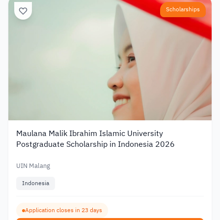
Scholarships
Maulana Malik Ibrahim Islamic University
Postgraduate Scholarship in Indonesia 2026
UIN Malang
Indonesia
Application closes in 23 days