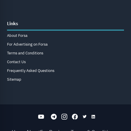
Links
About Forsa
For Advertising on Forsa
Terms and Conditions
Contact Us
Frequently Asked Questions
Sitemap