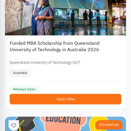
Funded MBA Scholarship from Queensland
University of Technology in Australia 2026
Queensland University of Technology-QUT
Australia
Always Open
Apply Now
Scholarships