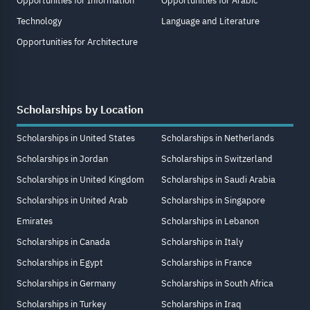
Opportunities for Information
Opportunities for Arabic
Technology
Language and Literature
Opportunities for Architecture
Scholarships by Location
Scholarships in United States
Scholarships in Netherlands
Scholarships in Jordan
Scholarships in Switzerland
Scholarships in United Kingdom
Scholarships in Saudi Arabia
Scholarships in United Arab
Scholarships in Singapore
Emirates
Scholarships in Lebanon
Scholarships in Canada
Scholarships in Italy
Scholarships in Egypt
Scholarships in France
Scholarships in Germany
Scholarships in South Africa
Scholarships in Turkey
Scholarships in Iraq