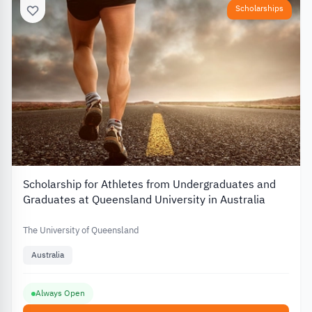
Scholarships
Scholarship for Athletes from Undergraduates and
Graduates at Queensland University in Australia
The University of Queensland
Australia
Always Open