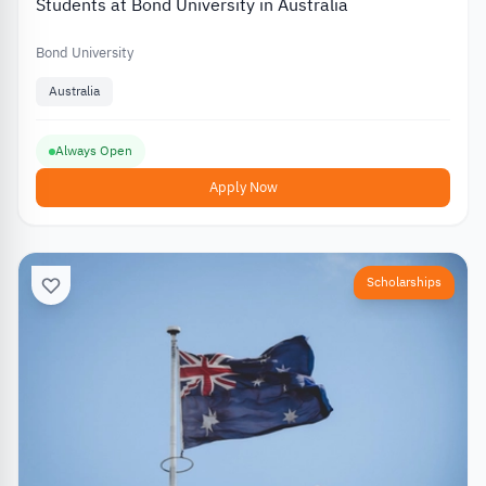
Students at Bond University in Australia
Bond University
Australia
Always Open
Apply Now
Scholarships