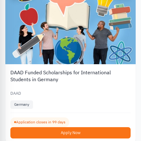
DAAD Funded Scholarships for International
Students in Germany
DAAD
Germany
Application closes in 99 days
Apply Now