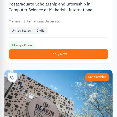
Postgraduate Scholarship and Internship in
Computer Science at Maharishi International
University in the US
Maharishi International University
United States
India
Always Open
Apply Now
Scholarships