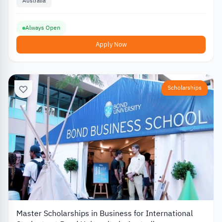
Australia
Always Open
Apply Now
Scholarships
Master Scholarships in Business for International