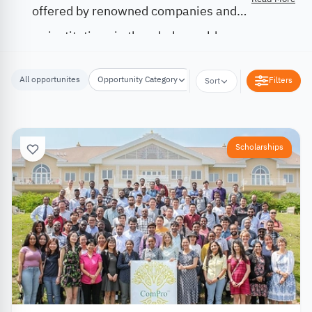
offered by renowned companies and
institutions in the whole world.
All opportunites
Opportunity Category
Opportunity Location
Filters
Sort
Scholarships