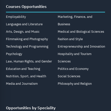
Courses Opportunities
Employability
Marketing, Finance, and
Languages and Literature
Business
Arts, Design, and Music
Medical and Biological Sciences
Filmmaking and Photography
Fashion and Style
Technology and Programming
Entrepreneurship and Innovation
Psychology
Hospitality and Tourism
Law, Human Rights, and Gender
Sciences
Education and Teaching
Politics and Economy
Nutrition, Sport, and Health
Social Sciences
Media and Journalism
Philosophy and Religion
Opportunities by Speciality