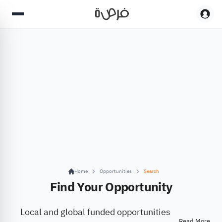
Home
Opportunities
Search
Find Your Opportunity
Local and global funded opportunities
Read More