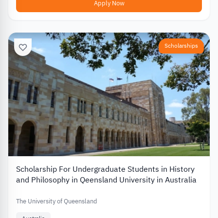
Apply Now
Scholarships
Scholarship For Undergraduate Students in History
and Philosophy in Qeensland University in Australia
The University of Queensland