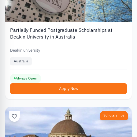
Partially Funded Postgraduate Scholarships at
Deakin University in Australia
Deakin university
Australia
Always Open
Apply Now
Scholarships