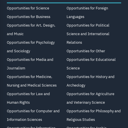
Opportunities for Science
Opportunities for Foreign
Opportunities for Business
Languages
Opportunities for Art, Design,
Opportunities for Political
and Music
Science and International
Opportunities for Psychology
Relations
and Sociology
Opportunities for Other
Opportunities for Media and
Opportunities for Educational
Journalism
Science
Opportunities for Medicine,
Opportunities for History and
Nursing and Medical Sciences
Archeology
Opportunities for Law and
Opportunities for Agriculture
Human Rights
and Veterinary Science
Opportunities for Computer and
Opportunities for Philosophy and
Information Sciences
Religious Studies