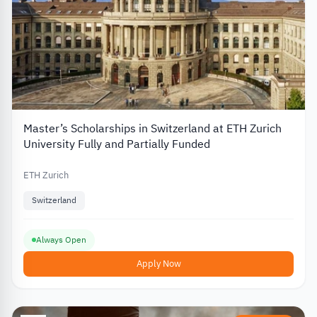
Master’s Scholarships in Switzerland at ETH Zurich
University Fully and Partially Funded
ETH Zurich
Switzerland
Always Open
Apply Now