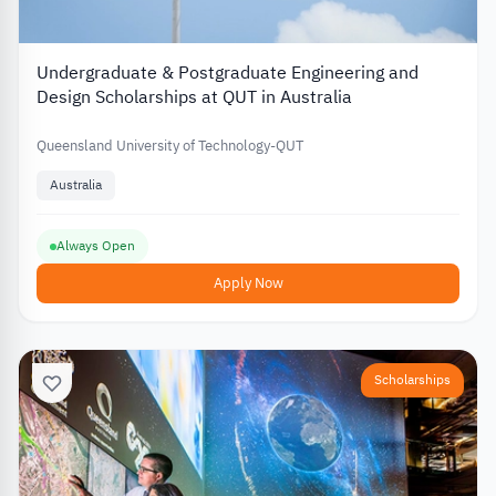
Undergraduate & Postgraduate Engineering and
Design Scholarships at QUT in Australia
Queensland University of Technology-QUT
Australia
Always Open
Apply Now
Scholarships