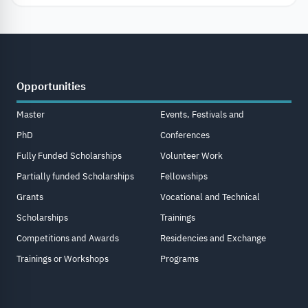
Opportunities
Master
Events, Festivals and
PhD
Conferences
Fully Funded Scholarships
Volunteer Work
Partially funded Scholarships
Fellowships
Grants
Vocational and Technical
Scholarships
Trainings
Competitions and Awards
Residencies and Exchange
Trainings or Workshops
Programs