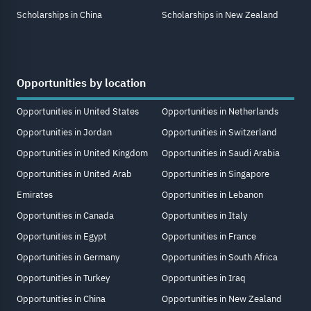
Scholarships in China
Scholarships in New Zealand
Opportunities by location
Opportunities in United States
Opportunities in Netherlands
Opportunities in Jordan
Opportunities in Switzerland
Opportunities in United Kingdom
Opportunities in Saudi Arabia
Opportunities in United Arab
Opportunities in Singapore
Emirates
Opportunities in Lebanon
Opportunities in Canada
Opportunities in Italy
Opportunities in Egypt
Opportunities in France
Opportunities in Germany
Opportunities in South Africa
Opportunities in Turkey
Opportunities in Iraq
Opportunities in China
Opportunities in New Zealand