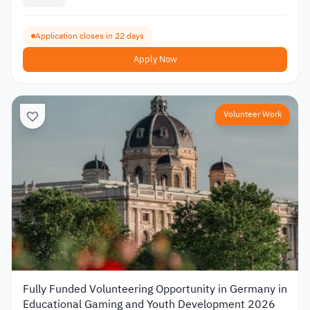
Application closes in 22 days
Apply Now
Volunteer Work
Fully Funded Volunteering Opportunity in Germany in
Educational Gaming and Youth Development 2026