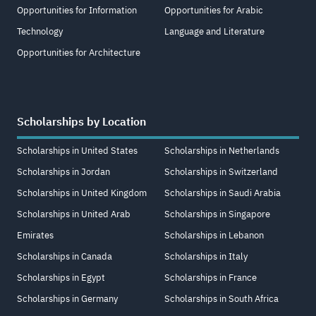
Opportunities for Information
Opportunities for Arabic
Technology
Language and Literature
Opportunities for Architecture
Scholarships by Location
Scholarships in United States
Scholarships in Netherlands
Scholarships in Jordan
Scholarships in Switzerland
Scholarships in United Kingdom
Scholarships in Saudi Arabia
Scholarships in United Arab
Scholarships in Singapore
Emirates
Scholarships in Lebanon
Scholarships in Canada
Scholarships in Italy
Scholarships in Egypt
Scholarships in France
Scholarships in Germany
Scholarships in South Africa