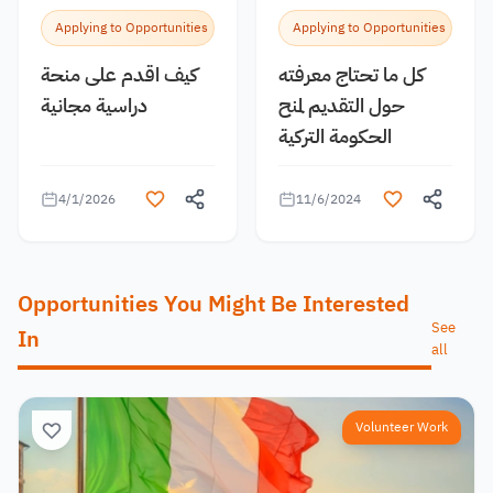
Applying to Opportunities
Applying to Opportunities
كيف اقدم على منحة
كل ما تحتاج معرفته
دراسية مجانية
حول التقديم لمنح
الحكومة التركية
4/1/2026
11/6/2024
Opportunities You Might Be Interested
See
In
all
Volunteer Work