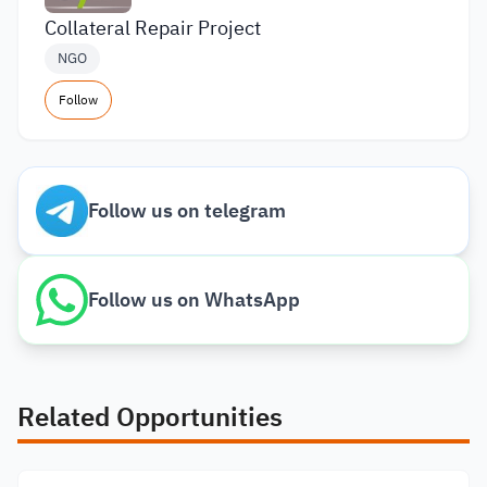
Collateral Repair Project
NGO
Follow
Follow us on telegram
Follow us on WhatsApp
Related Opportunities