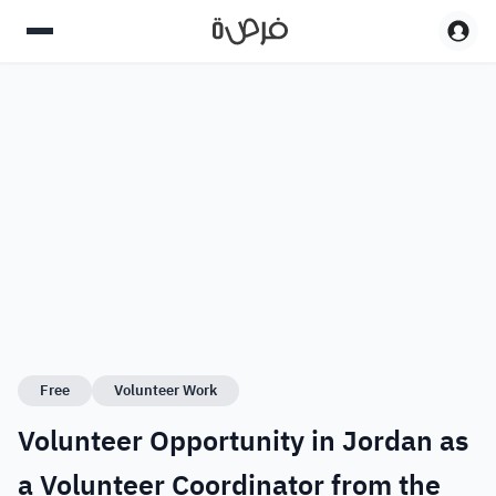
Free
Volunteer Work
Volunteer Opportunity in Jordan as
a Volunteer Coordinator from the