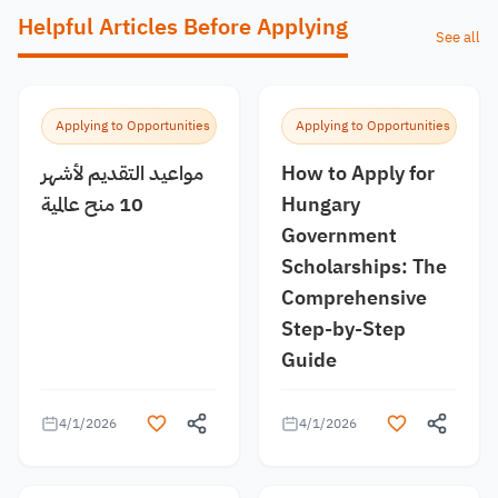
Helpful Articles Before Applying
See all
Applying to Opportunities
Applying to Opportunities
مواعيد التقديم لأشهر
How to Apply for
10 منح عالمية
Hungary
Government
Scholarships: The
Comprehensive
Step-by-Step
Guide
4/1/2026
4/1/2026