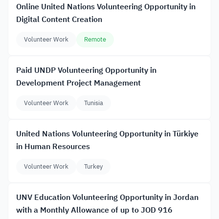
Online United Nations Volunteering Opportunity in
Digital Content Creation
Volunteer Work
Remote
Paid UNDP Volunteering Opportunity in
Development Project Management
Volunteer Work
Tunisia
United Nations Volunteering Opportunity in Türkiye
in Human Resources
Volunteer Work
Turkey
UNV Education Volunteering Opportunity in Jordan
with a Monthly Allowance of up to JOD 916