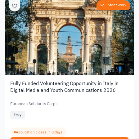
Volunteer Work
Fully Funded Volunteering Opportunity in Italy in
Digital Media and Youth Communications 2026
European Solidarity Corps
Italy
Application closes in 8 days