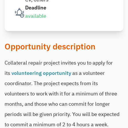
Deadline
available
Opportunity description
Collateral repair project invites you to apply for
its
volunteering opportunity
as a volunteer
coordinator. The project
expects from its
volunteers to work with it for a minimum of three
months, and those who can commit for longer
periods will be given priority. You will be expected
to commit a minimum of 2 to 4 hours a week.