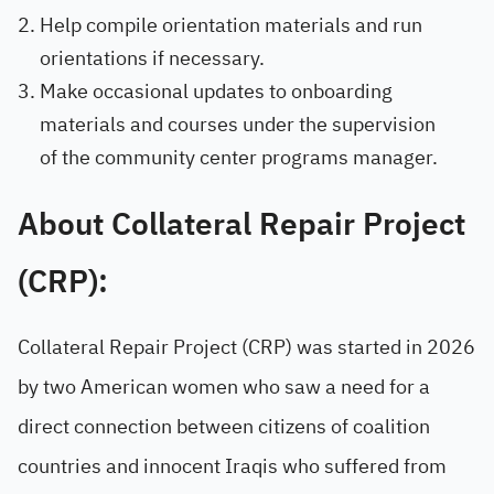
Help compile orientation materials and run
orientations if necessary.
Make occasional updates to onboarding
materials and courses under the supervision
of the community center programs manager.
About Collateral Repair Project
(CRP):
Collateral Repair Project (CRP) was started in 2026
by two American women who saw a need for a
direct connection between citizens of coalition
countries and innocent Iraqis who suffered from