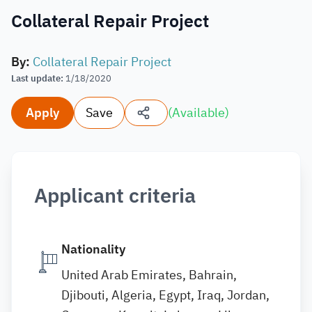
Collateral Repair Project
By
:
Collateral Repair Project
Last update
:
1/18/2020
Apply
Save
(
Available
)
Applicant criteria
Nationality
United Arab Emirates, Bahrain,
Djibouti, Algeria, Egypt, Iraq, Jordan,