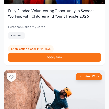
Fully Funded Volunteering Opportunity in Sweden
Working with Children and Young People 2026
European Solidarity Corps
Sweden
Application closes in 11 days
Apply Now
Volunteer Work