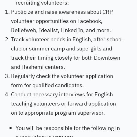
recruiting volunteers:
Publicize and raise awareness about CRP
volunteer opportunities on Facebook,
Reliefweb, Idealist, Linked In, and more.
Track volunteer needs in English, after school
club or summer camp and supergirls and
track their timing closely for both Downtown
and Hashemi centers.
Regularly check the volunteer application
form for qualified candidates.
Conduct necessary interviews for English
teaching volunteers or forward application
on to appropriate program supervisor.
You will be responsible for the following in