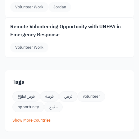
Volunteer Work
Jordan
Remote Volunteering Opportunity with UNFPA in
Emergency Response
Volunteer Work
Tags
فرص تطوّع
فرصة
فرص
volunteer
opportunity
تطوع
Show More Countries