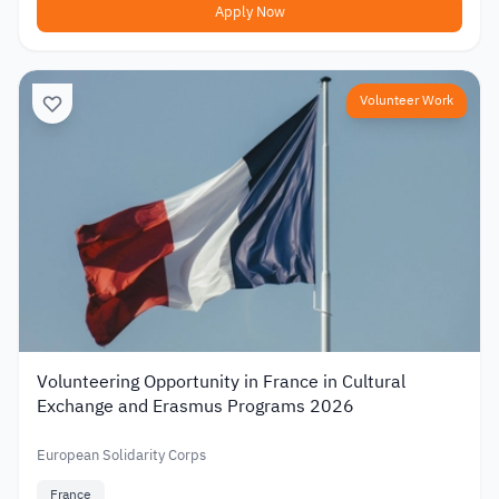
Apply Now
Volunteer Work
Volunteering Opportunity in France in Cultural
Exchange and Erasmus Programs 2026
European Solidarity Corps
France