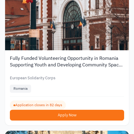
Fully Funded Volunteering Opportunity in Romania
Supporting Youth and Developing Community Spaces
2026
European Solidarity Corps
Romania
Application closes in 82 days
Apply Now