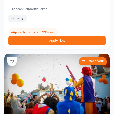
European Solidarity Corps
Germany
Application closes in 295 days
Apply Now
Volunteer Work