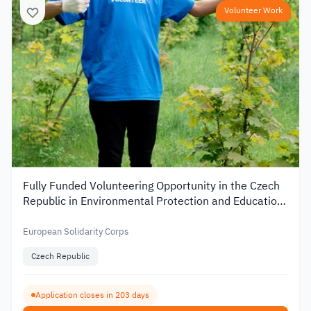
Volunteer Work
Fully Funded Volunteering Opportunity in the Czech
Republic in Environmental Protection and Education
2026
European Solidarity Corps
Czech Republic
Application closes in 203 days