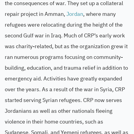
the consequences of war. They set up a collateral
repair project in Amman,
Jordan
, where many
refugees were relocating during the height of the
second Gulf war in Iraq. Much of CRP’s early work
was charity-related, but as the organization grew it
ran numerous programs focusing on community-
building, education, and trauma relief in addition to
emergency aid. Activities have greatly expanded
over the years. As a result of the war in Syria, CRP
started serving Syrian refugees. CRP now serves
Jordanians as well as other nationals fleeing
violence in their home countries, such as
Sudanese, Somali, and Yemeni refugees, as well as