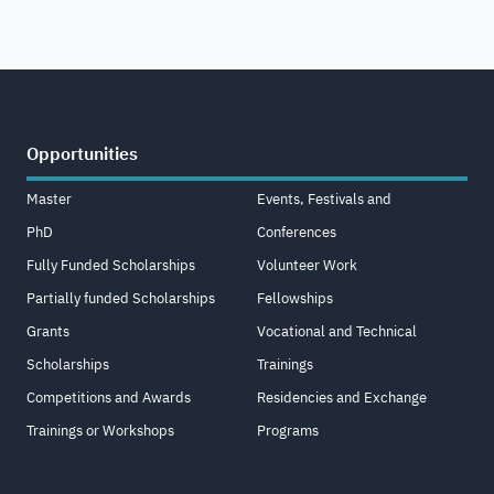
Opportunities
Master
Events, Festivals and
PhD
Conferences
Fully Funded Scholarships
Volunteer Work
Partially funded Scholarships
Fellowships
Grants
Vocational and Technical
Scholarships
Trainings
Competitions and Awards
Residencies and Exchange
Trainings or Workshops
Programs