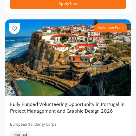
Apply Now
Volunteer Work
Fully Funded Volunteering Opportunity in Portugal in
Project Management and Graphic Design 2026
European Solidarity Corps
Portugal