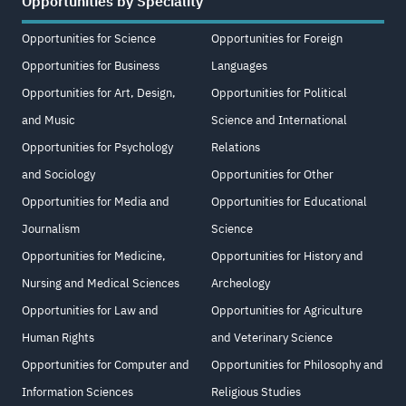
Opportunities by Speciality
Opportunities for Science
Opportunities for Foreign
Opportunities for Business
Languages
Opportunities for Art, Design,
Opportunities for Political
and Music
Science and International
Opportunities for Psychology
Relations
and Sociology
Opportunities for Other
Opportunities for Media and
Opportunities for Educational
Journalism
Science
Opportunities for Medicine,
Opportunities for History and
Nursing and Medical Sciences
Archeology
Opportunities for Law and
Opportunities for Agriculture
Human Rights
and Veterinary Science
Opportunities for Computer and
Opportunities for Philosophy and
Information Sciences
Religious Studies