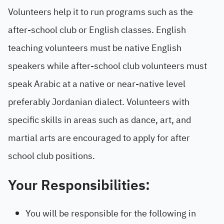
Volunteers help it to run programs such as the
after-school club or English classes. English
teaching volunteers must be native English
speakers while after-school club volunteers must
speak Arabic at a native or near-native level
preferably Jordanian dialect. Volunteers with
specific skills in areas such as dance, art, and
martial arts are encouraged to apply for after
school club positions.
Your Responsibilities:
You will be responsible for the following in