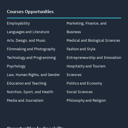
Courses Opportunities
Employability
Marketing, Finance, and
Languages and Literature
Business
Arts, Design, and Music
Medical and Biological Sciences
Filmmaking and Photography
Fashion and Style
Technology and Programming
Entrepreneurship and Innovation
Psychology
Hospitality and Tourism
Law, Human Rights, and Gender
Sciences
Education and Teaching
Politics and Economy
Nutrition, Sport, and Health
Social Sciences
Media and Journalism
Philosophy and Religion