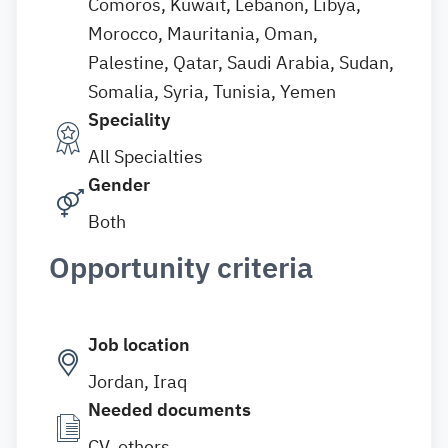
Comoros, Kuwait, Lebanon, Libya,
Morocco, Mauritania, Oman,
Palestine, Qatar, Saudi Arabia, Sudan,
Somalia, Syria, Tunisia, Yemen
Speciality
All Specialties
Gender
Both
Opportunity criteria
Job location
Jordan, Iraq
Needed documents
CV, others