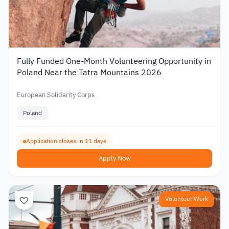
Fully Funded One-Month Volunteering Opportunity in
Poland Near the Tatra Mountains 2026
European Solidarity Corps
Poland
Application closes in 11 days
Apply Now
Volunteer Work