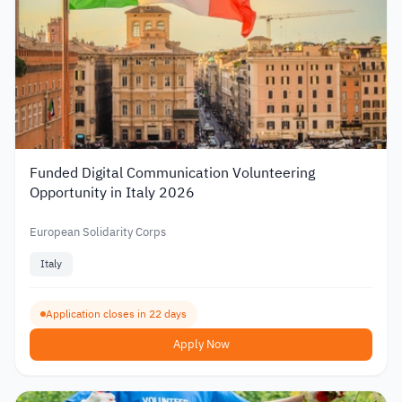
Funded Digital Communication Volunteering
Opportunity in Italy 2026
European Solidarity Corps
Italy
Application closes in 22 days
Apply Now