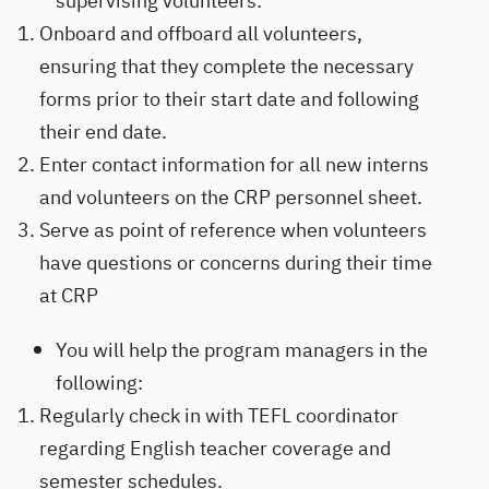
supervising volunteers:
Onboard and offboard all volunteers,
ensuring that they complete the necessary
forms prior to their start date and following
their end date.
Enter contact information for all new interns
and volunteers on the CRP personnel sheet.
Serve as point of reference when volunteers
have questions or concerns during their time
at CRP
You will help the program managers in the
following:
Regularly check in with TEFL coordinator
regarding English teacher coverage and
semester schedules.