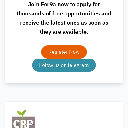
Join For9a now to apply for
thousands of free opportunities and
receive the latest ones as soon as
they are available.
Register Now
Folow us on telegram