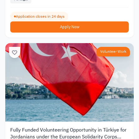
Application closes in 24 days
Apply Now
Volunteer Work
Fully Funded Volunteering Opportunity in Türkiye for
Jordanians under the European Solidarity Corps