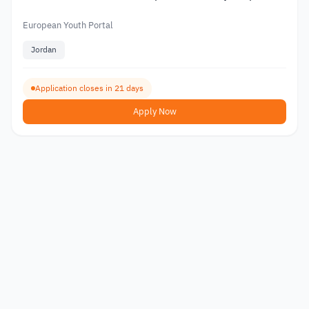
2026
European Youth Portal
Jordan
Application closes in 21 days
Apply Now