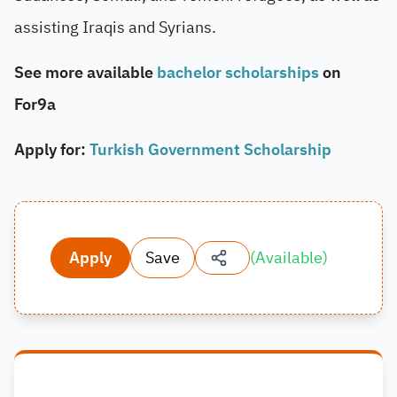
assisting Iraqis and Syrians.
See more available
bachelor scholarships
on
For9a
Apply for:
Turkish Government Scholarship
Apply
Save
(
Available
)