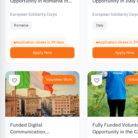
Opportunity in Romania in
Opportunity in Italy 
Environmental and Nature
Work and Culture 2
Protection 2026
European Solidarity Corps
European Solidarity Corp
Romania
Italy
Application closes in 39 days
Application closes in 3
Apply Now
Apply Now
Volunteer Work
Volun
Funded Digital
Fully Funded Volunt
Communication
Opportunity in the 