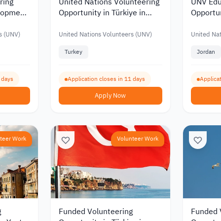
ring
United Nations Volunteering
UNV Edu
elopment
Opportunity in Türkiye in
Opportun
t
Human Resources
Monthly 
JOD 91
s (UNV)
United Nations Volunteers (UNV)
United Nat
Turkey
Jordan
2 days
Application closes in 11 days
Applicat
Apply Now
teer Work
Volunteer Work
g
Funded Volunteering
Funded 