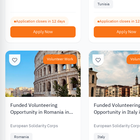
Tunisia
Application closes in 12 days
Application closes in 1
Apply Now
Apply Now
Volunteer Work
Volun
Funded Volunteering
Funded Volunteerin
Opportunity in Romania in
Opportunity in Italy 
Environmental and Nature
Work and Culture 2
Protection 2026
European Solidarity Corps
European Solidarity Corp
Romania
Italy