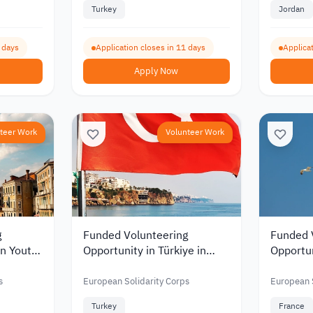
Turkey
Jordan
2 days
Application closes in 11 days
Applicat
Apply Now
teer Work
Volunteer Work
g
Funded Volunteering
Funded 
in Youth
Opportunity in Türkiye in
Opportu
026
Animal Welfare and
to Work
Veterinary Medicine 2026
and Pro
s
European Solidarity Corps
European S
Mobility
Turkey
France