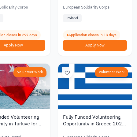
onal Gaming and
Poland Near the Tatra
evelopment 2026
Mountains 2026
olidarity Corps
European Solidarity Corps
Poland
tion closes in 297 days
Application closes in 13 days
Apply Now
Apply Now
Volunteer Work
Volunteer Work
nded Volunteering
Fully Funded Volunteering
ity in Türkiye for
Opportunity in Greece 2026
ans under the
under the European