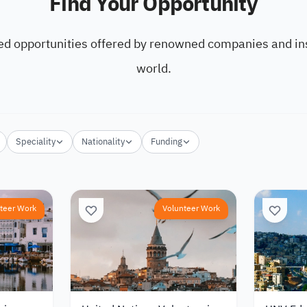
Find Your Opportunity
ed opportunities offered by renowned companies and ins
world.
Speciality
Nationality
Funding
teer Work
Volunteer Work