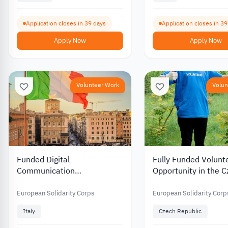
Application closes in 39 days
Application closes in 3
Apply Now
Apply Now
Volunteer Work
Volun
Funded Digital
Fully Funded Volunt
Communication
Opportunity in the 
Volunteering Opportunity in
Republic in Environ
Italy 2026
Protection and Educ
European Solidarity Corps
European Solidarity Corp
2026
Italy
Czech Republic