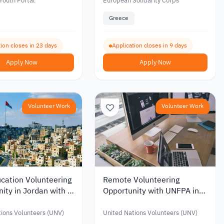
 Solidarity Corps
Solidarity Corps
Youth Portal
European Solidarity Corps
Greece
ion closes in 23 days
Application closes in 9 days
Apply Now
Apply Now
Volunteer Work
Volunteer Work
cation Volunteering
Remote Volunteering
ity in Jordan with a
Opportunity with UNFPA in
Allowance of up to
Emergency Response
6
ions Volunteers (UNV)
United Nations Volunteers (UNV)