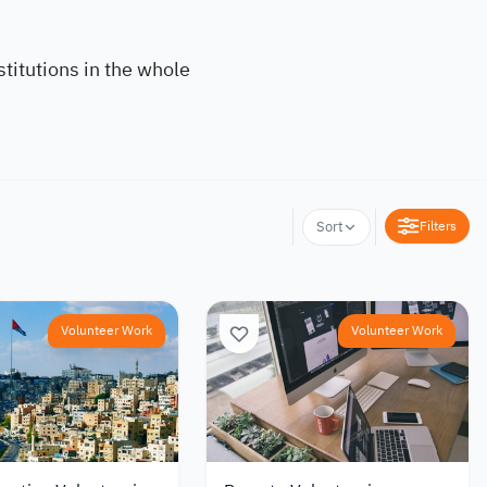
titutions in the whole
Filters
Sort
Volunteer Work
Volunteer Work