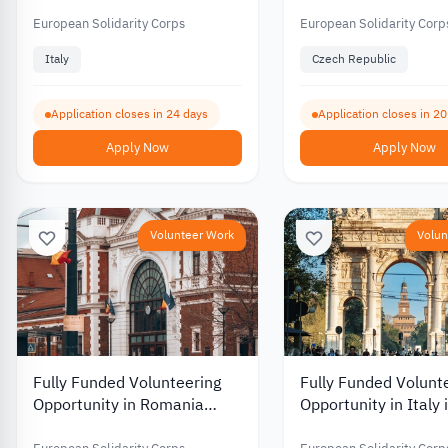
Volunteering Opportunity in
Republic in Environ
Italy 2026
Protection and Educ
European Solidarity Corps
European Solidarity Corp
2026
Italy
Czech Republic
Application closes in 24 days
Application closes in 2
Apply Now
Apply Now
Volunteer Work
Volun
Fully Funded Volunteering
Fully Funded Volunt
Opportunity in Romania
Opportunity in Italy i
Supporting Youth and
Media and Youth