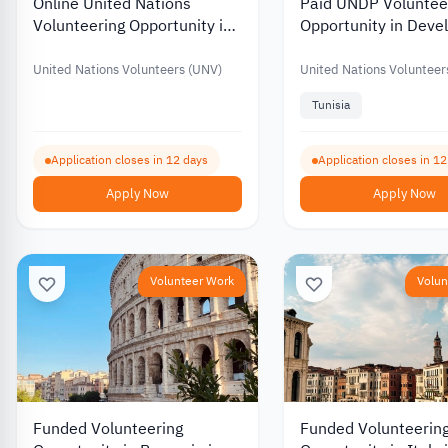
Online United Nations
Paid UNDP Voluntee
Volunteering Opportunity in
Opportunity in Dev
Digital Content Creation
Project Managemen
United Nations Volunteers (UNV)
United Nations Volunteer
Tunisia
Application closes in 12 days
Application closes in 1
Apply Now
Apply Now
Volunteer Work
Volun
Funded Volunteering
Funded Volunteerin