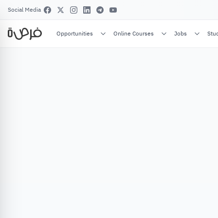
Social Media
Opportunities
Online Courses
Jobs
Stu