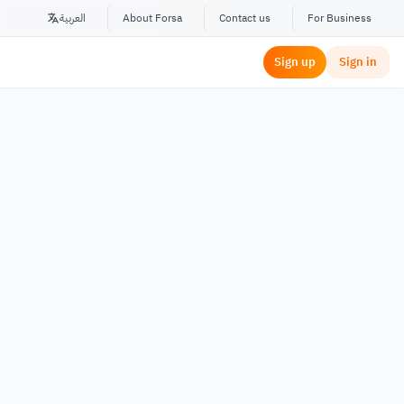
العربية
About Forsa
Contact us
For Business
Sign up
Sign in