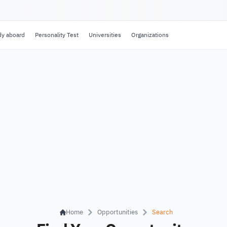
dy aboard
Personality Test
Universities
Organizations
Home
Opportunities
Search