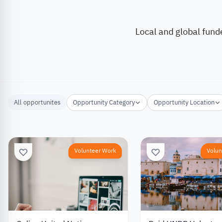
Local and global fund
All opportunites
Opportunity Category
Opportunity Location
Volunteer Work
Volun