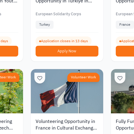
in Youth
Opportunity in Türkiye in
Opportu
026
Animal Welfare and
to Work
Veterinary Medicine 2026
and Pro
s
European Solidarity Corps
European S
Mobility
Turkey
France
9 days
Application closes in 13 days
Applicat
Apply Now
teer Work
Volunteer Work
eering
Volunteering Opportunity in
Fully Fu
Czech
France in Cultural Exchange
Opportun