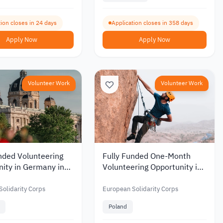
ion closes in 24 days
Application closes in 358 days
Apply Now
Apply Now
Volunteer Work
Volunteer Work
nded Volunteering
Fully Funded One-Month
ity in Germany in
Volunteering Opportunity in
onal Gaming and
Poland Near the Tatra
evelopment 2026
Mountains 2026
olidarity Corps
European Solidarity Corps
Poland