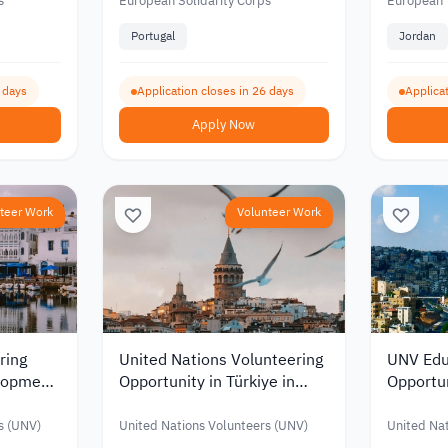
026
Graphic Design 2026
European
s
European Solidarity Corps
European 
2026
Portugal
Jordan
0 days
Application closes in 26 days
Applicat
Apply Now
teer Work
Volunteer Work
ring
United Nations Volunteering
UNV Edu
elopment
Opportunity in Türkiye in
Opportun
t
Human Resources
Monthly 
JOD 91
s (UNV)
United Nations Volunteers (UNV)
United Nat