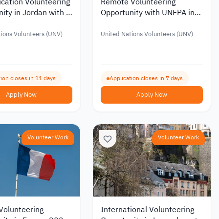
cation Volunteering
Remote Volunteering
ity in Jordan with a
Opportunity with UNFPA in
Allowance of up to
Emergency Response
6
ions Volunteers (UNV)
United Nations Volunteers (UNV)
ion closes in 11 days
Application closes in 7 days
Apply Now
Apply Now
Volunteer Work
Volunteer Work
Volunteering
International Volunteering