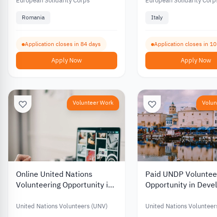
Developing Community
Communications 2
European Solidarity Corps
European Solidarity Corp
Spaces 2026
Romania
Italy
Application closes in 84 days
Application closes in 1
Apply Now
Apply Now
Volunteer Work
Volun
Online United Nations
Paid UNDP Voluntee
Volunteering Opportunity in
Opportunity in Dev
Digital Content Creation
Project Managemen
United Nations Volunteers (UNV)
United Nations Volunteer