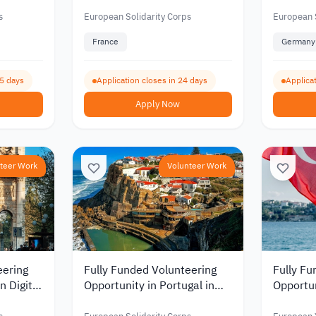
mental
and Erasmus Programs
Educati
ation
2026
Youth D
s
European Solidarity Corps
European S
France
Germany
05 days
Application closes in 24 days
Applica
Apply Now
teer Work
Volunteer Work
eering
Fully Funded Volunteering
Fully Fu
n Digital
Opportunity in Portugal in
Opportun
Project Management and
Jordani