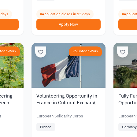
9 days
Application closes in 13 days
Applicat
Apply Now
teer Work
Volunteer Work
eering
Volunteering Opportunity in
Fully Fu
Czech
France in Cultural Exchange
Opportun
mental
and Erasmus Programs
Educati
ation
2026
Youth D
s
European Solidarity Corps
European S
France
Germany