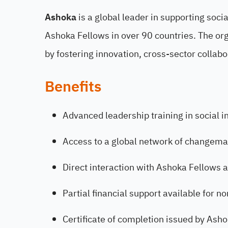
Ashoka
is a global leader in supporting soc
Ashoka Fellows in over 90 countries. The org
by fostering innovation, cross-sector collabo
Benefits
Advanced leadership training in social 
Access to a global network of changema
Direct interaction with Ashoka Fellows a
Partial financial support available for n
Certificate of completion issued by Asho