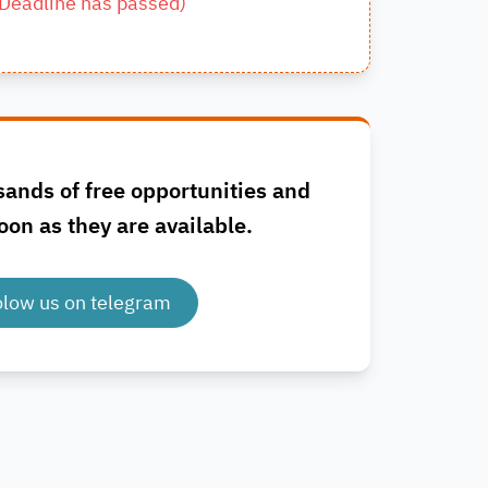
Deadline has passed
)
sands of free opportunities and
oon as they are available.
olow us on telegram