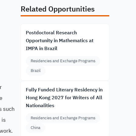
Related Opportunities
Postdoctoral Research
Opportunity in Mathematics at
IMPA in Brazil
Residencies and Exchange Programs
Brazil
r
Fully Funded Literary Residency in
e
Hong Kong 2027 for Writers of All
Nationalities
cs such
Residencies and Exchange Programs
 is
China
twork.