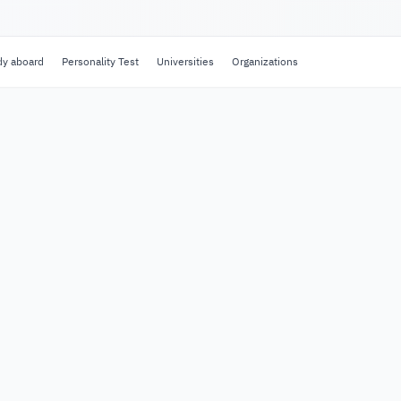
dy aboard
Personality Test
Universities
Organizations