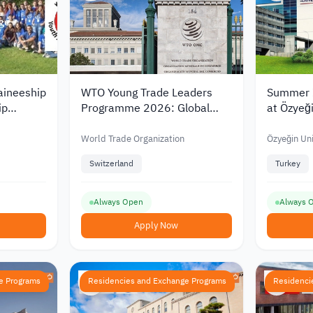
aineeship
WTO Young Trade Leaders
Summer I
ip
Programme 2026: Global
at Özyeği
Opportunity
2026
World Trade Organization
Özyeğin Uni
Switzerland
Turkey
Always Open
Always 
Apply Now
e Programs
Residencies and Exchange Programs
Residenci