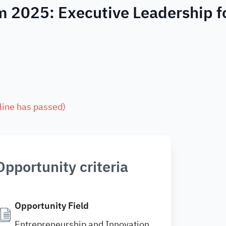
m 2025: Executive Leadership f
line has passed
)
Opportunity criteria
Opportunity Field
Entrepreneurship and Innovation