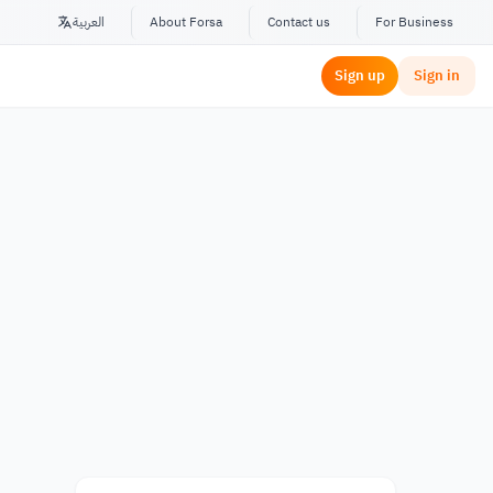
العربية
About Forsa
Contact us
For Business
Sign up
Sign in