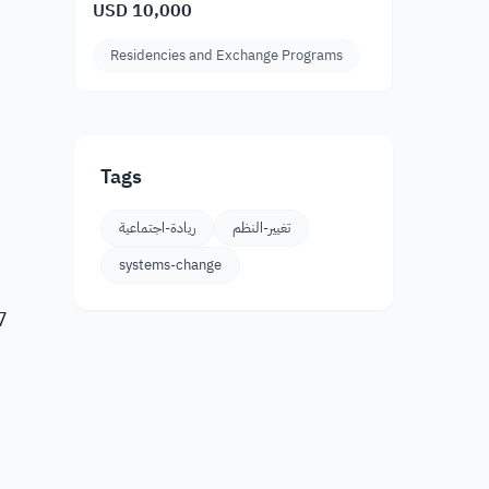
USD 10,000
Residencies and Exchange Programs
Tags
ريادة-اجتماعية
تغيير-النظم
systems-change
7