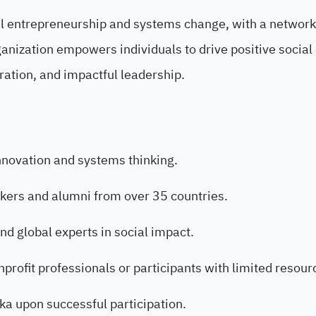
ial entrepreneurship and systems change, with a network
anization empowers individuals to drive positive socia
ration, and impactful leadership.
innovation and systems thinking.
kers and alumni from over 35 countries.
nd global experts in social impact.
onprofit professionals or participants with limited resour
ka upon successful participation.