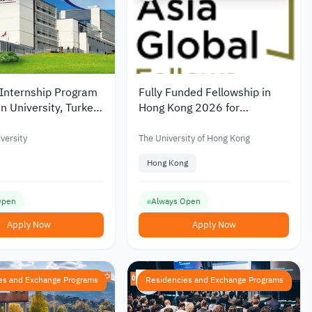
nternship Program
Fully Funded Fellowship in
n University, Turkey
Hong Kong 2026 for
Leadership & Policy
versity
The University of Hong Kong
Hong Kong
Open
Always Open
Apply Now
Apply Now
es and Exchange Programs
Residencies and Exchange Programs