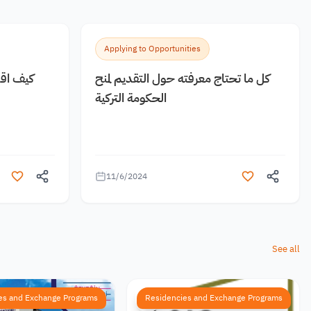
Applying to Opportunities
 مجانية
كل ما تحتاج معرفته حول التقديم لمنح
الحكومة التركية
11/6/2024
See all
es and Exchange Programs
Residencies and Exchange Programs