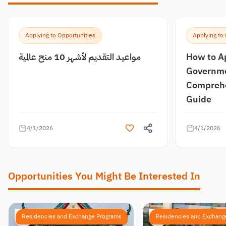
Applying to Opportunities
Applying to
مواعيد التقديم لأشهر 10 منح عالمية
How to A
Governme
Comprehe
Guide
4/1/2026
4/1/2026
Opportunities You Might Be Interested In
Residencies and Exchange Programs
Residencies and Exchang