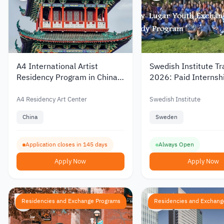
A4 International Artist
Swedish Institute Tr
Residency Program in China
2026: Paid Internsh
2027–2028
Abroad
A4 Residency Art Center
Swedish Institute
China
Sweden
Application closes in 145 days
Always Open
Apply Now
Apply Now
Residencies and Exchange Programs
Residencies and Exchang