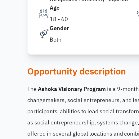
Age
18 - 60
Gender
Both
Opportunity description
The
Ashoka Visionary Program
is a 9-month
changemakers, social entrepreneurs, and le
participants' abilities to lead social transf
as social entrepreneurship, systems change, 
offered in several global locations and comb