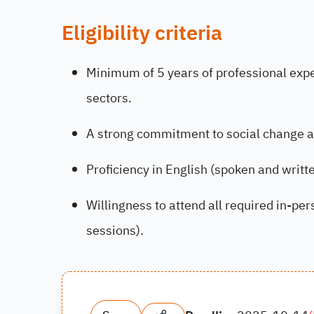
Eligibility criteria
Minimum of 5 years of professional exper
sectors.
A strong commitment to social change 
Proficiency in English (spoken and writte
Willingness to attend all required in-pe
sessions).