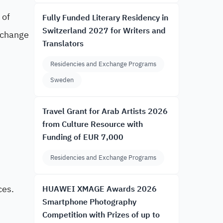
 of
Fully Funded Literary Residency in
Switzerland 2027 for Writers and
l change
Translators
Residencies and Exchange Programs
Sweden
Travel Grant for Arab Artists 2026
from Culture Resource with
Funding of EUR 7,000
Residencies and Exchange Programs
ces.
HUAWEI XMAGE Awards 2026
Smartphone Photography
Competition with Prizes of up to