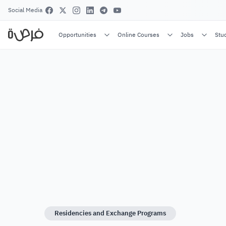
Social Media
Opportunities
Online Courses
Jobs
Stu
Residencies and Exchange Programs