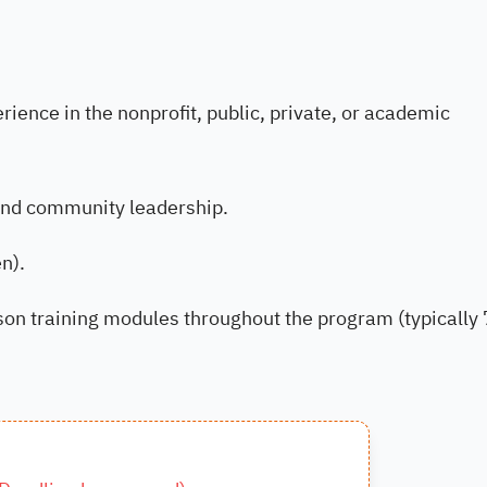
ience in the nonprofit, public, private, or academic
and community leadership.
n).
rson training modules throughout the program (typically 