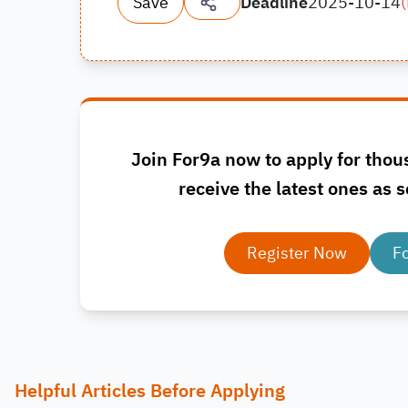
Save
Deadline
2025-10-14
(
Join For9a now to apply for thou
receive the latest ones as s
Register Now
F
Helpful Articles Before Applying