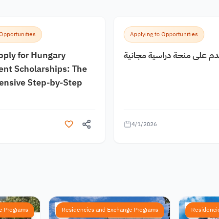
 Opportunities
Applying to Opportunities
pply for Hungary
كيف اقدم على منحة دراسية
nt Scholarships: The
nsive Step-by-Step
4/1/2026
e Programs
Residencies and Exchange Programs
Residenci