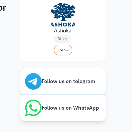
or
Ashoka
Other
Follow
Follow us on telegram
Follow us on WhatsApp