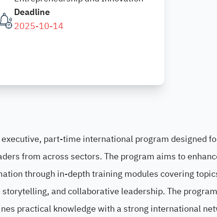
Deadline
2025-10-14
 executive, part-time international program designed fo
aders from across sectors. The program aims to enhanc
ormation through in-depth training modules covering topi
storytelling, and collaborative leadership. The program
ines practical knowledge with a strong international ne