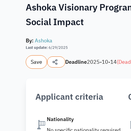
Ashoka Visionary Progra
Social Impact
By
:
Ashoka
Last update
:
6/29/2025
Save
Deadline
2025-10-14
(
Dead
Applicant criteria
Nationality
No specific nationality required