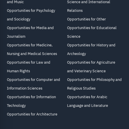
and Music
Science and International
Opportunities for Psychology
Relations
and Sociology
Opportunities for Other
Opportunities for Media and
Opportunities for Educational
Journalism
Science
Opportunities for Medicine,
Opportunities for History and
Nursing and Medical Sciences
Archeology
Opportunities for Law and
Opportunities for Agriculture
Human Rights
and Veterinary Science
Opportunities for Computer and
Opportunities for Philosophy and
Information Sciences
Religious Studies
Opportunities for Information
Opportunities for Arabic
Technology
Language and Literature
Opportunities for Architecture