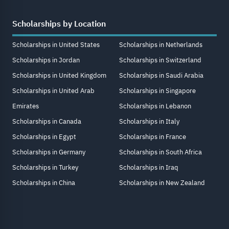
Scholarships by Location
Scholarships in United States
Scholarships in Netherlands
Scholarships in Jordan
Scholarships in Switzerland
Scholarships in United Kingdom
Scholarships in Saudi Arabia
Scholarships in United Arab
Scholarships in Singapore
Emirates
Scholarships in Lebanon
Scholarships in Canada
Scholarships in Italy
Scholarships in Egypt
Scholarships in France
Scholarships in Germany
Scholarships in South Africa
Scholarships in Turkey
Scholarships in Iraq
Scholarships in China
Scholarships in New Zealand