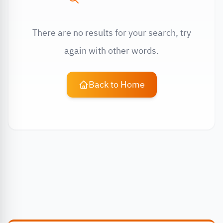
There are no results for your search, try
again with other words.
Back to Home