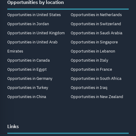
Opportunities by location
Opportunities in United States
Opportunities in Netherlands
Opportunities in Jordan
Opportunities in Switzerland
Opportunities in United Kingdom
Opportunities in Saudi Arabia
Opportunities in United Arab
Opportunities in Singapore
Emirates
Opportunities in Lebanon
Opportunities in Canada
Opportunities in Italy
Opportunities in Egypt
Opportunities in France
Opportunities in Germany
Opportunities in South Africa
Opportunities in Turkey
Opportunities in Iraq
Opportunities in China
Opportunities in New Zealand
Links