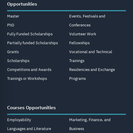
Opportunities
Master
Events, Festivals and
PhD
Conferences
Fully Funded Scholarships
Volunteer Work
Partially funded Scholarships
Fellowships
Grants
Vocational and Technical
Scholarships
Trainings
Competitions and Awards
Residencies and Exchange
Trainings or Workshops
Programs
Courses Opportunities
Employability
Marketing, Finance, and
Languages and Literature
Business