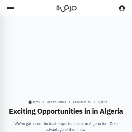
Home
Opportunities
Scholarships
Algeria
Exciting Opportunities in in Algeria
We’ve gathered the best opportunities in in Algeria for . Take
advantage of them now!