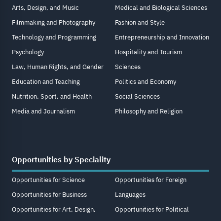
Arts, Design, and Music
Medical and Biological Sciences
Filmmaking and Photography
Fashion and Style
Technology and Programming
Entrepreneurship and Innovation
Psychology
Hospitality and Tourism
Law, Human Rights, and Gender
Sciences
Education and Teaching
Politics and Economy
Nutrition, Sport, and Health
Social Sciences
Media and Journalism
Philosophy and Religion
Opportunities by Speciality
Opportunities for Science
Opportunities for Foreign
Opportunities for Business
Languages
Opportunities for Art, Design,
Opportunities for Political