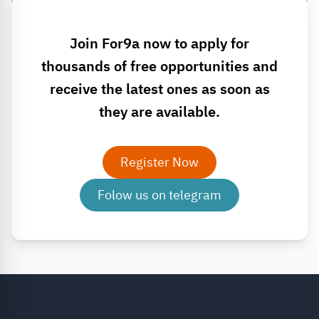
Join For9a now to apply for
thousands of free opportunities and
receive the latest ones as soon as
they are available.
Register Now
Folow us on telegram