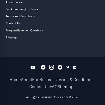
About Forsa
For Advertising on Forsa
Terms and Conditions
Contact Us
Frequently Asked Questions
Sitemap
Home
About
For Business
Terms & Conditions
Contact Us
FAQ
Sitemap
All Rights Reserved. for9a.com
©
2026