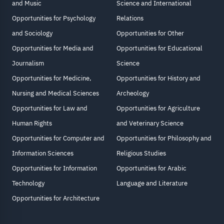
and Music
Science and International
Opportunities for Psychology
Relations
and Sociology
Opportunities for Other
Opportunities for Media and
Opportunities for Educational
Journalism
Science
Opportunities for Medicine,
Opportunities for History and
Nursing and Medical Sciences
Archeology
Opportunities for Law and
Opportunities for Agriculture
Human Rights
and Veterinary Science
Opportunities for Computer and
Opportunities for Philosophy and
Information Sciences
Religious Studies
Opportunities for Information
Opportunities for Arabic
Technology
Language and Literature
Opportunities for Architecture