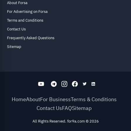
About Forsa
For Advertising on Forsa
Terms and Conditions
Contact Us
Frequently Asked Questions
Sitemap
Home
About
For Business
Terms & Conditions
Contact Us
FAQ
Sitemap
All Rights Reserved. for9a.com
©
2026