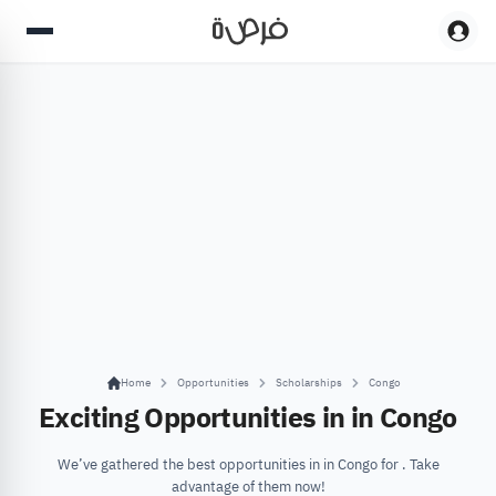
Home
Opportunities
Scholarships
Congo
Exciting Opportunities in in Congo
We’ve gathered the best opportunities in in Congo for . Take
advantage of them now!