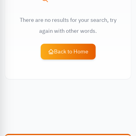
There are no results for your search, try
again with other words.
Back to Home