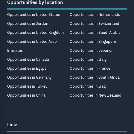
Opportunities by location
Opportunities in United States
Opportunities in Netherlands
Opportunities in Jordan
Opportunities in Switzerland
Opportunities in United Kingdom
Opportunities in Saudi Arabia
Opportunities in United Arab
Opportunities in Singapore
Emirates
Opportunities in Lebanon
Opportunities in Canada
Opportunities in Italy
Opportunities in Egypt
Opportunities in France
Opportunities in Germany
Opportunities in South Africa
Opportunities in Turkey
Opportunities in Iraq
Opportunities in China
Opportunities in New Zealand
Links