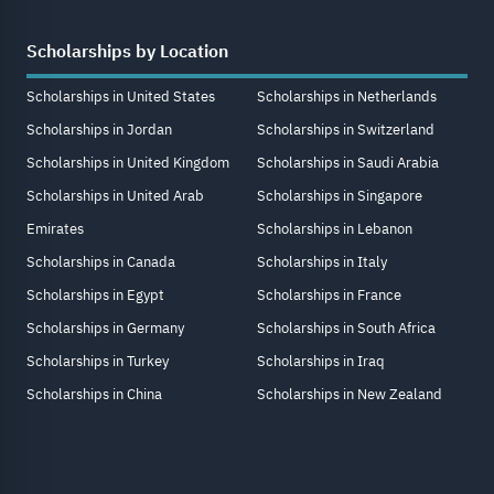
Scholarships by Location
Scholarships in United States
Scholarships in Netherlands
Scholarships in Jordan
Scholarships in Switzerland
Scholarships in United Kingdom
Scholarships in Saudi Arabia
Scholarships in United Arab
Scholarships in Singapore
Emirates
Scholarships in Lebanon
Scholarships in Canada
Scholarships in Italy
Scholarships in Egypt
Scholarships in France
Scholarships in Germany
Scholarships in South Africa
Scholarships in Turkey
Scholarships in Iraq
Scholarships in China
Scholarships in New Zealand