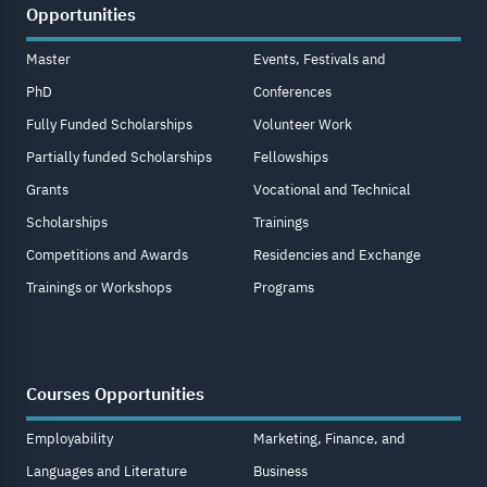
Opportunities
Master
Events, Festivals and
PhD
Conferences
Fully Funded Scholarships
Volunteer Work
Partially funded Scholarships
Fellowships
Grants
Vocational and Technical
Scholarships
Trainings
Competitions and Awards
Residencies and Exchange
Trainings or Workshops
Programs
Courses Opportunities
Employability
Marketing, Finance, and
Languages and Literature
Business