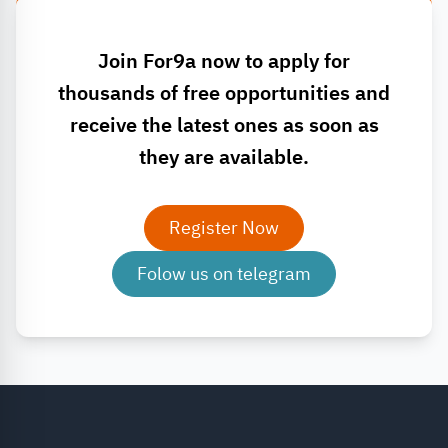
Join For9a now to apply for
thousands of free opportunities and
receive the latest ones as soon as
they are available.
Register Now
Folow us on telegram