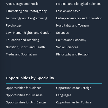
Arts, Design, and Music
Medical and Biological Sciences
Filmmaking and Photography
Fashion and Style
Technology and Programming
Entrepreneurship and Innovation
Psychology
Hospitality and Tourism
Law, Human Rights, and Gender
Sciences
Education and Teaching
Politics and Economy
Nutrition, Sport, and Health
Social Sciences
Media and Journalism
Philosophy and Religion
Opportunities by Speciality
Opportunities for Science
Opportunities for Foreign
Opportunities for Business
Languages
Opportunities for Art, Design,
Opportunities for Political