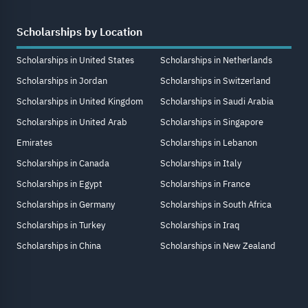
Scholarships by Location
Scholarships in United States
Scholarships in Netherlands
Scholarships in Jordan
Scholarships in Switzerland
Scholarships in United Kingdom
Scholarships in Saudi Arabia
Scholarships in United Arab
Scholarships in Singapore
Emirates
Scholarships in Lebanon
Scholarships in Canada
Scholarships in Italy
Scholarships in Egypt
Scholarships in France
Scholarships in Germany
Scholarships in South Africa
Scholarships in Turkey
Scholarships in Iraq
Scholarships in China
Scholarships in New Zealand