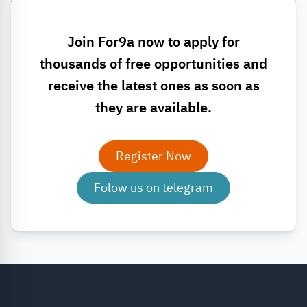
Join For9a now to apply for
thousands of free opportunities and
receive the latest ones as soon as
they are available.
Register Now
Folow us on telegram