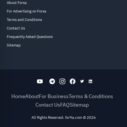
About Forsa
For Advertising on Forsa
Terms and Conditions
Contact Us
Frequently Asked Questions
Sitemap
Home
About
For Business
Terms & Conditions
Contact Us
FAQ
Sitemap
All Rights Reserved. for9a.com
©
2026