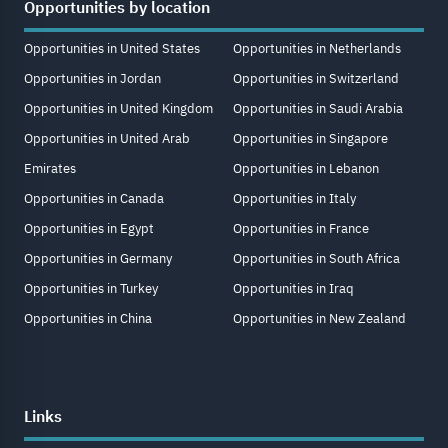
Opportunities by location
Opportunities in United States
Opportunities in Netherlands
Opportunities in Jordan
Opportunities in Switzerland
Opportunities in United Kingdom
Opportunities in Saudi Arabia
Opportunities in United Arab
Opportunities in Singapore
Emirates
Opportunities in Lebanon
Opportunities in Canada
Opportunities in Italy
Opportunities in Egypt
Opportunities in France
Opportunities in Germany
Opportunities in South Africa
Opportunities in Turkey
Opportunities in Iraq
Opportunities in China
Opportunities in New Zealand
Links