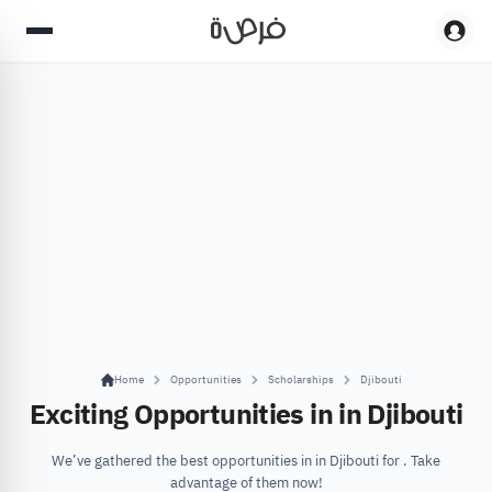
Home
Opportunities
Scholarships
Djibouti
Exciting Opportunities in in Djibouti
We’ve gathered the best opportunities in in Djibouti for . Take
advantage of them now!