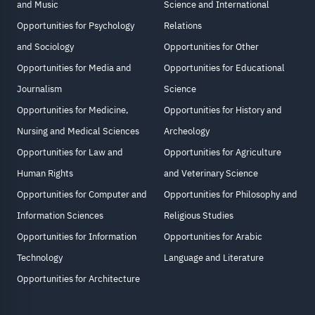
and Music
Science and International
Opportunities for Psychology
Relations
and Sociology
Opportunities for Other
Opportunities for Media and
Opportunities for Educational
Journalism
Science
Opportunities for Medicine,
Opportunities for History and
Nursing and Medical Sciences
Archeology
Opportunities for Law and
Opportunities for Agriculture
Human Rights
and Veterinary Science
Opportunities for Computer and
Opportunities for Philosophy and
Information Sciences
Religious Studies
Opportunities for Information
Opportunities for Arabic
Technology
Language and Literature
Opportunities for Architecture