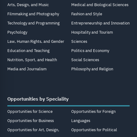
Arts, Design, and Music
Medical and Biological Sciences
Filmmaking and Photography
Fashion and Style
Technology and Programming
Entrepreneurship and Innovation
Psychology
Hospitality and Tourism
Law, Human Rights, and Gender
Sciences
Education and Teaching
Politics and Economy
Nutrition, Sport, and Health
Social Sciences
Media and Journalism
Philosophy and Religion
Opportunities by Speciality
Opportunities for Science
Opportunities for Foreign
Opportunities for Business
Languages
Opportunities for Art, Design,
Opportunities for Political