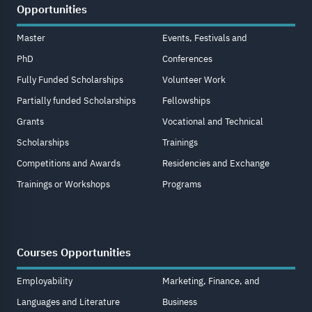
Opportunities
Master
Events, Festivals and
PhD
Conferences
Fully Funded Scholarships
Volunteer Work
Partially funded Scholarships
Fellowships
Grants
Vocational and Technical
Scholarships
Trainings
Competitions and Awards
Residencies and Exchange
Trainings or Workshops
Programs
Courses Opportunities
Employability
Marketing, Finance, and
Languages and Literature
Business