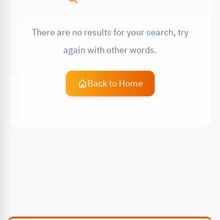
There are no results for your search, try
again with other words.
Back to Home