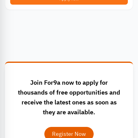
Join For9a now to apply for
thousands of free opportunities and
receive the latest ones as soon as
they are available.
Register Now