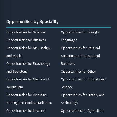
Opportunities by Speciality
Opportunities for Science
Opportunities for Foreign
Opportunities for Business
Languages
Opportunities for Art, Design,
Opportunities for Political
and Music
Science and International
Opportunities for Psychology
Relations
and Sociology
Opportunities for Other
Opportunities for Media and
Opportunities for Educational
Journalism
Science
Opportunities for Medicine,
Opportunities for History and
Nursing and Medical Sciences
Archeology
Opportunities for Law and
Opportunities for Agriculture