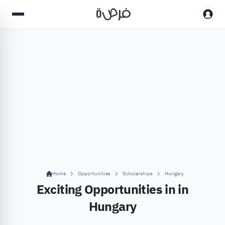
Home
Opportunities
Scholarships
Hungary
Exciting Opportunities in in
Hungary