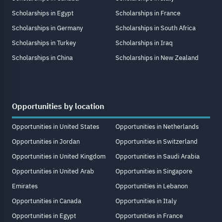
Scholarships in Egypt
Scholarships in France
Scholarships in Germany
Scholarships in South Africa
Scholarships in Turkey
Scholarships in Iraq
Scholarships in China
Scholarships in New Zealand
Opportunities by location
Opportunities in United States
Opportunities in Netherlands
Opportunities in Jordan
Opportunities in Switzerland
Opportunities in United Kingdom
Opportunities in Saudi Arabia
Opportunities in United Arab
Opportunities in Singapore
Emirates
Opportunities in Lebanon
Opportunities in Canada
Opportunities in Italy
Opportunities in Egypt
Opportunities in France