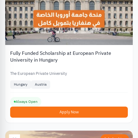
Fully Funded Scholarship at European Private
University in Hungary
The European Private University
Hungary
Austria
Always Open
Apply Now