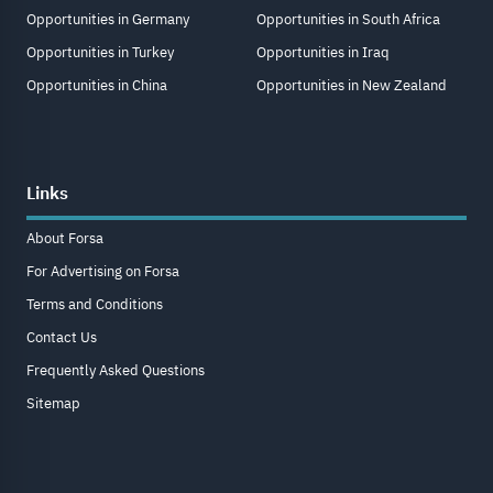
Opportunities in Germany
Opportunities in South Africa
Opportunities in Turkey
Opportunities in Iraq
Opportunities in China
Opportunities in New Zealand
Links
About Forsa
For Advertising on Forsa
Terms and Conditions
Contact Us
Frequently Asked Questions
Sitemap