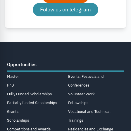
Folow us on telegram
Opportunities
Master
Events, Festivals and
PhD
Conferences
Fully Funded Scholarships
Volunteer Work
Partially funded Scholarships
Fellowships
Grants
Vocational and Technical
Scholarships
Trainings
Competitions and Awards
Residencies and Exchange