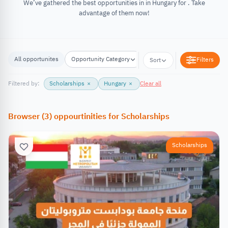
We’ve gathered the best opportunities in in Hungary for . Take
advantage of them now!
All opportunites
Opportunity Category
Opportunity Location
Filters
Sort
Filtered by:
Scholarships
×
Hungary
×
Clear all
Browser
(
3
)
oppourtinities
for
Scholarships
Scholarships