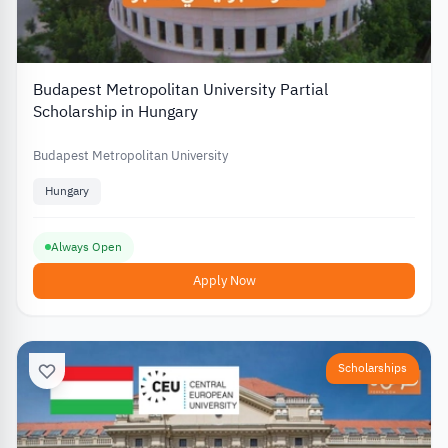
Budapest Metropolitan University Partial
Scholarship in Hungary
Budapest Metropolitan University
Hungary
Always Open
Apply Now
Scholarships