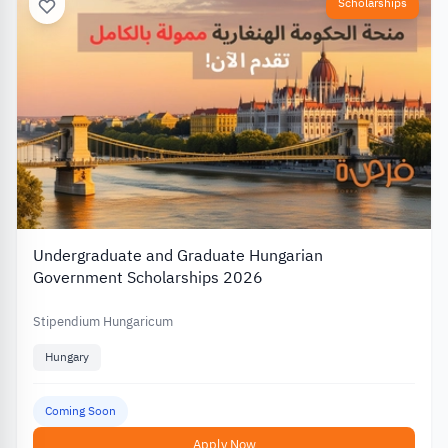
Scholarships
Undergraduate and Graduate Hungarian
Government Scholarships 2026
Stipendium Hungaricum
Hungary
Coming Soon
Apply Now