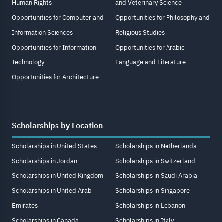
Human Rights
and Veterinary Science
Opportunities for Computer and
Opportunities for Philosophy and
Information Sciences
Religious Studies
Opportunities for Information
Opportunities for Arabic
Technology
Language and Literature
Opportunities for Architecture
Scholarships by Location
Scholarships in United States
Scholarships in Netherlands
Scholarships in Jordan
Scholarships in Switzerland
Scholarships in United Kingdom
Scholarships in Saudi Arabia
Scholarships in United Arab
Scholarships in Singapore
Emirates
Scholarships in Lebanon
Scholarships in Canada
Scholarships in Italy