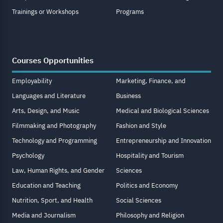
Trainings or Workshops
Programs
Courses Opportunities
Employability
Marketing, Finance, and
Languages and Literature
Business
Arts, Design, and Music
Medical and Biological Sciences
Filmmaking and Photography
Fashion and Style
Technology and Programming
Entrepreneurship and Innovation
Psychology
Hospitality and Tourism
Law, Human Rights, and Gender
Sciences
Education and Teaching
Politics and Economy
Nutrition, Sport, and Health
Social Sciences
Media and Journalism
Philosophy and Religion