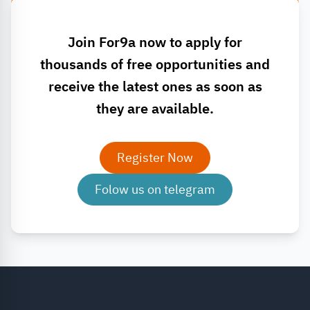
Join For9a now to apply for
thousands of free opportunities and
receive the latest ones as soon as
they are available.
Register Now
Folow us on telegram