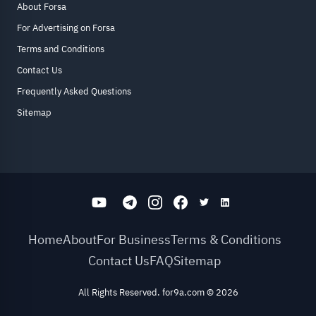
About Forsa
For Advertising on Forsa
Terms and Conditions
Contact Us
Frequently Asked Questions
Sitemap
Home
About
For Business
Terms & Conditions
Contact Us
FAQ
Sitemap
All Rights Reserved. for9a.com
©
2026