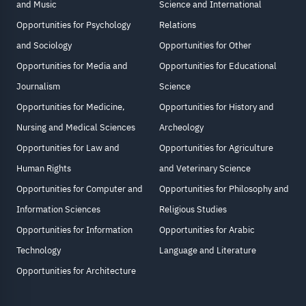
and Music
Science and International
Opportunities for Psychology
Relations
and Sociology
Opportunities for Other
Opportunities for Media and
Opportunities for Educational
Journalism
Science
Opportunities for Medicine,
Opportunities for History and
Nursing and Medical Sciences
Archeology
Opportunities for Law and
Opportunities for Agriculture
Human Rights
and Veterinary Science
Opportunities for Computer and
Opportunities for Philosophy and
Information Sciences
Religious Studies
Opportunities for Information
Opportunities for Arabic
Technology
Language and Literature
Opportunities for Architecture