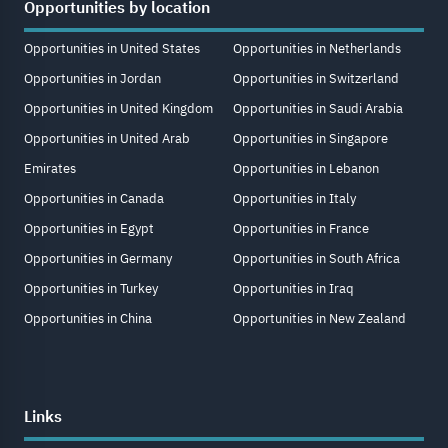
Opportunities by location
Opportunities in United States
Opportunities in Netherlands
Opportunities in Jordan
Opportunities in Switzerland
Opportunities in United Kingdom
Opportunities in Saudi Arabia
Opportunities in United Arab
Opportunities in Singapore
Emirates
Opportunities in Lebanon
Opportunities in Canada
Opportunities in Italy
Opportunities in Egypt
Opportunities in France
Opportunities in Germany
Opportunities in South Africa
Opportunities in Turkey
Opportunities in Iraq
Opportunities in China
Opportunities in New Zealand
Links