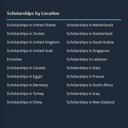
Scholarships by Location
Scholarships in United States
Scholarships in Netherlands
Scholarships in Jordan
Scholarships in Switzerland
Scholarships in United Kingdom
Scholarships in Saudi Arabia
Scholarships in United Arab
Scholarships in Singapore
Emirates
Scholarships in Lebanon
Scholarships in Canada
Scholarships in Italy
Scholarships in Egypt
Scholarships in France
Scholarships in Germany
Scholarships in South Africa
Scholarships in Turkey
Scholarships in Iraq
Scholarships in China
Scholarships in New Zealand