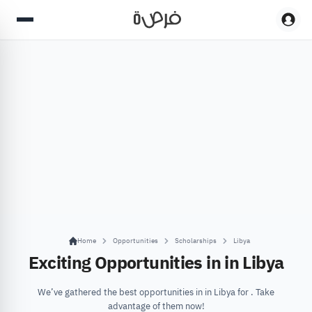
Home
Opportunities
Scholarships
Libya
Exciting Opportunities in in Libya
We’ve gathered the best opportunities in in Libya for . Take
advantage of them now!