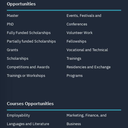
Opportunities
Master
Events, Festivals and
PhD
Conferences
Fully Funded Scholarships
Volunteer Work
Partially funded Scholarships
Fellowships
Grants
Vocational and Technical
Scholarships
Trainings
Competitions and Awards
Residencies and Exchange
Trainings or Workshops
Programs
Courses Opportunities
Employability
Marketing, Finance, and
Languages and Literature
Business