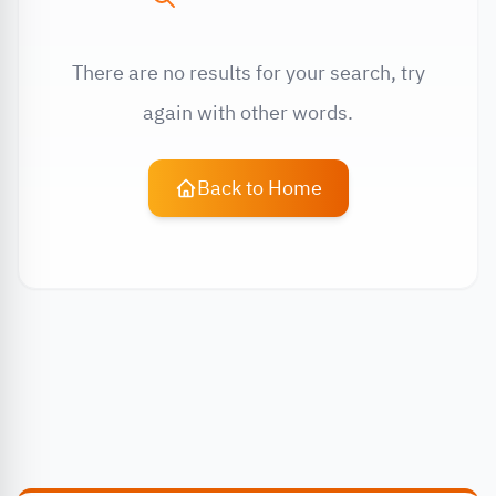
There are no results for your search, try
again with other words.
Back to Home