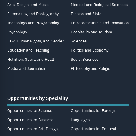
Arts, Design, and Music
Medical and Biological Sciences
Filmmaking and Photography
Fashion and Style
Technology and Programming
Entrepreneurship and Innovation
Psychology
Hospitality and Tourism
Law, Human Rights, and Gender
Sciences
Education and Teaching
Politics and Economy
Nutrition, Sport, and Health
Social Sciences
Media and Journalism
Philosophy and Religion
Opportunities by Speciality
Opportunities for Science
Opportunities for Foreign
Opportunities for Business
Languages
Opportunities for Art, Design,
Opportunities for Political