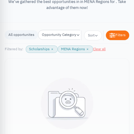
We’ve gathered the best opportunities in in MENA Regions for . Take
advantage of them now!
All opportunites
Opportunity Category
Opportunity Location
Filters
Sort
Filtered by:
Scholarships
×
MENA Regions
×
Clear all