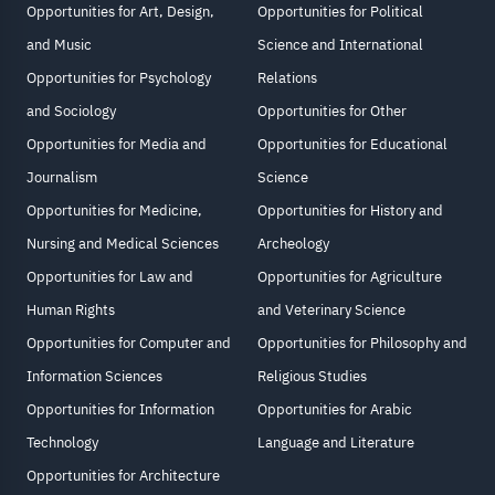
Opportunities for Art, Design,
Opportunities for Political
and Music
Science and International
Opportunities for Psychology
Relations
and Sociology
Opportunities for Other
Opportunities for Media and
Opportunities for Educational
Journalism
Science
Opportunities for Medicine,
Opportunities for History and
Nursing and Medical Sciences
Archeology
Opportunities for Law and
Opportunities for Agriculture
Human Rights
and Veterinary Science
Opportunities for Computer and
Opportunities for Philosophy and
Information Sciences
Religious Studies
Opportunities for Information
Opportunities for Arabic
Technology
Language and Literature
Opportunities for Architecture