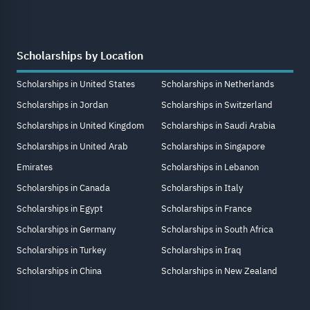
Scholarships by Location
Scholarships in United States
Scholarships in Netherlands
Scholarships in Jordan
Scholarships in Switzerland
Scholarships in United Kingdom
Scholarships in Saudi Arabia
Scholarships in United Arab
Scholarships in Singapore
Emirates
Scholarships in Lebanon
Scholarships in Canada
Scholarships in Italy
Scholarships in Egypt
Scholarships in France
Scholarships in Germany
Scholarships in South Africa
Scholarships in Turkey
Scholarships in Iraq
Scholarships in China
Scholarships in New Zealand