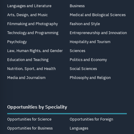
Languages and Literature
Business
Arts, Design, and Music
Medical and Biological Sciences
Filmmaking and Photography
Fashion and Style
Technology and Programming
Entrepreneurship and Innovation
Psychology
Hospitality and Tourism
Law, Human Rights, and Gender
Sciences
Education and Teaching
Politics and Economy
Nutrition, Sport, and Health
Social Sciences
Media and Journalism
Philosophy and Religion
Opportunities by Speciality
Opportunities for Science
Opportunities for Foreign
Opportunities for Business
Languages