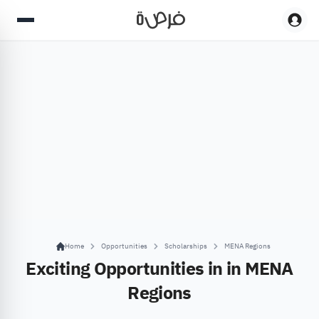
Home
Opportunities
Scholarships
MENA Regions
Exciting Opportunities in in MENA
Regions