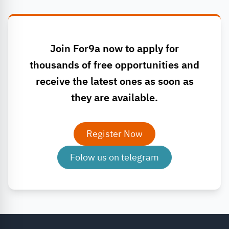
Join For9a now to apply for
thousands of free opportunities and
receive the latest ones as soon as
they are available.
Register Now
Folow us on telegram