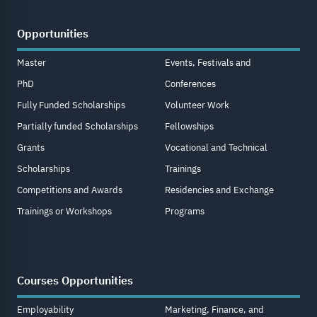
Opportunities
Master
Events, Festivals and
PhD
Conferences
Fully Funded Scholarships
Volunteer Work
Partially funded Scholarships
Fellowships
Grants
Vocational and Technical
Scholarships
Trainings
Competitions and Awards
Residencies and Exchange
Trainings or Workshops
Programs
Courses Opportunities
Employability
Marketing, Finance, and