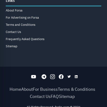
Links
About Forsa
For Advertising on Forsa
Terms and Conditions
Contact Us
Frequently Asked Questions
Sitemap
Home
About
For Business
Terms & Conditions
Contact Us
FAQ
Sitemap