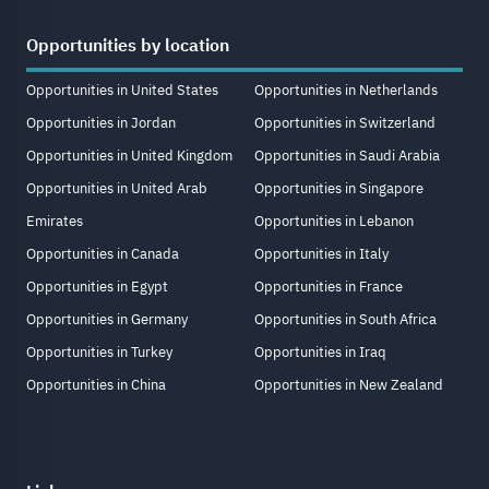
Opportunities by location
Opportunities in United States
Opportunities in Netherlands
Opportunities in Jordan
Opportunities in Switzerland
Opportunities in United Kingdom
Opportunities in Saudi Arabia
Opportunities in United Arab
Opportunities in Singapore
Emirates
Opportunities in Lebanon
Opportunities in Canada
Opportunities in Italy
Opportunities in Egypt
Opportunities in France
Opportunities in Germany
Opportunities in South Africa
Opportunities in Turkey
Opportunities in Iraq
Opportunities in China
Opportunities in New Zealand