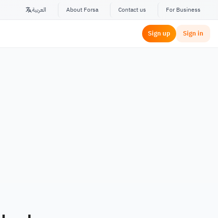
العربية
About Forsa
Contact us
For Business
Sign up
Sign in