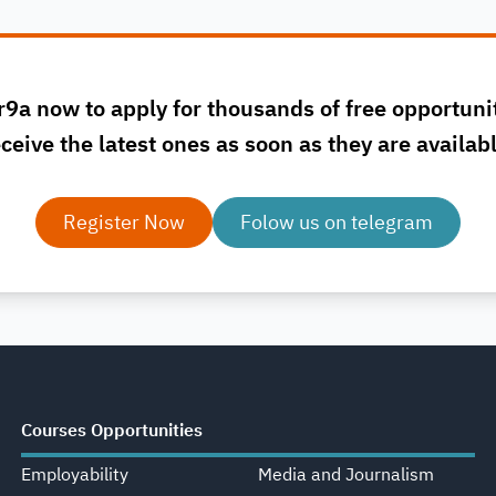
r9a now to apply for thousands of free opportuni
ceive the latest ones as soon as they are availab
Register Now
Folow us on telegram
Courses Opportunities
Employability
Media and Journalism