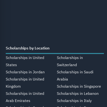
Scholarships by Location
Scholarships in United
Scholarships in
States
Switzerland
Scholarships in Jordan
Scholarships in Saudi
Scholarships in United
Arabia
Kingdom
Scholarships in Singapore
Scholarships in United
Scholarships in Lebanon
Arab Emirates
Scholarships in Italy