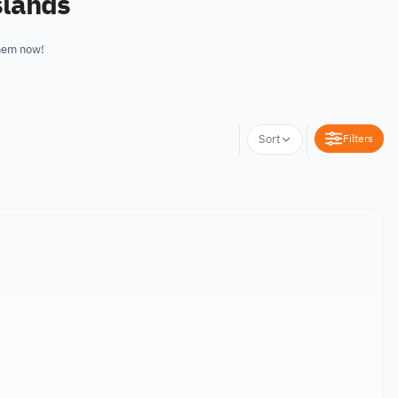
slands
them now!
Filters
Sort