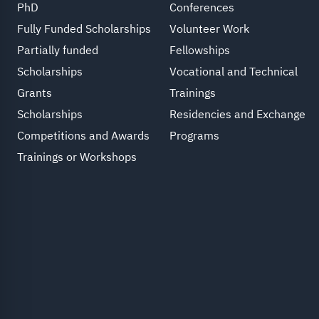
PhD
Conferences
Fully Funded Scholarships
Volunteer Work
Partially funded
Fellowships
Scholarships
Vocational and Technical
Grants
Trainings
Scholarships
Residencies and Exchange
Competitions and Awards
Programs
Trainings or Workshops