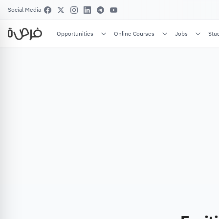
Social Media
Opportunities
Online Courses
Jobs
Stu