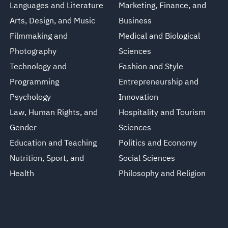
Languages and Literature
Marketing, Finance, and
Arts, Design, and Music
Business
Filmmaking and
Medical and Biological
Photography
Sciences
Technology and
Fashion and Style
Programming
Entrepreneurship and
Psychology
Innovation
Law, Human Rights, and
Hospitality and Tourism
Gender
Sciences
Education and Teaching
Politics and Economy
Nutrition, Sport, and
Social Sciences
Health
Philosophy and Religion