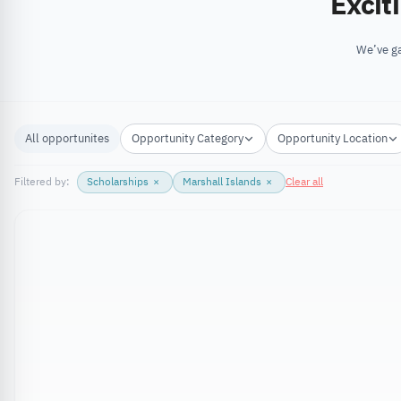
Excit
We’ve ga
All opportunites
Opportunity Category
Opportunity Location
Filtered by:
Scholarships
×
Marshall Islands
×
Clear all