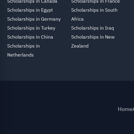
Scholarships in Canada
Scholarships in France
Scholarships in Egypt
Scholarships in South
Scholarships in Germany
Africa
Scholarships in Turkey
Scholarships in Iraq
Scholarships in China
Scholarships in New
Scholarships in
Zealand
Netherlands
Home