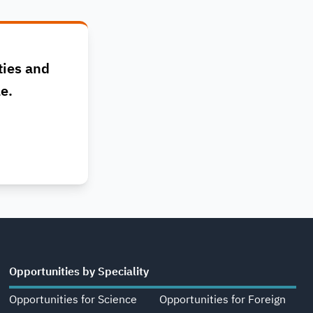
ties and
le.
Opportunities by Speciality
Opportunities for Science
Opportunities for Foreign