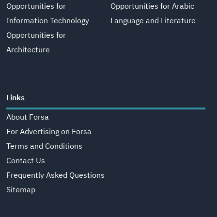
Opportunities for
Opportunities for Arabic
Information Technology
Language and Literature
Opportunities for
Architecture
Links
About Forsa
For Advertising on Forsa
Terms and Conditions
Contact Us
Frequently Asked Questions
Sitemap