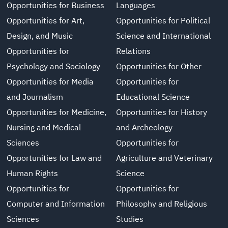
Opportunities for Business
Languages
Opportunities for Art,
Opportunities for Political
Design, and Music
Science and International
Opportunities for
Relations
Psychology and Sociology
Opportunities for Other
Opportunities for Media
Opportunities for
and Journalism
Educational Science
Opportunities for Medicine,
Opportunities for History
Nursing and Medical
and Archeology
Sciences
Opportunities for
Opportunities for Law and
Agriculture and Veterinary
Human Rights
Science
Opportunities for
Opportunities for
Computer and Information
Philosophy and Religious
Sciences
Studies