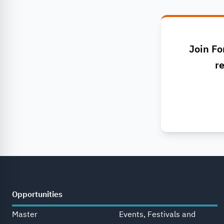
Join Fo
re
Opportunities
Master
Events, Festivals and