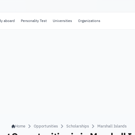
dy aboard
Personality Test
Universities
Organizations
Home
Opportunities
Scholarships
Marshall Islands