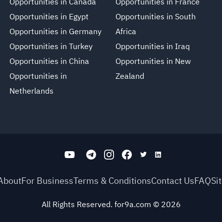
Opportunities in Canada
Opportunities in France
Opportunities in Egypt
Opportunities in South
Opportunities in Germany
Africa
Opportunities in Turkey
Opportunities in Iraq
Opportunities in China
Opportunities in New
Opportunities in
Zealand
Netherlands
About
For Business
Terms & Conditions
Contact Us
FAQ
Si
All Rights Reserved. for9a.com
©
2026