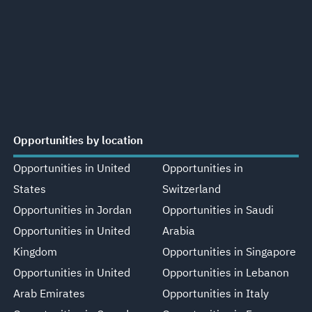
Opportunities by location
Opportunities in United
Opportunities in
States
Switzerland
Opportunities in Jordan
Opportunities in Saudi
Opportunities in United
Arabia
Kingdom
Opportunities in Singapore
Opportunities in United
Opportunities in Lebanon
Arab Emirates
Opportunities in Italy