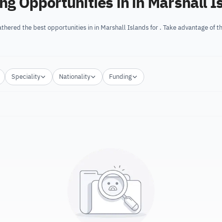
ing Opportunities in in Marshall I
thered the best opportunities in in Marshall Islands for . Take advantage of 
Speciality
Nationality
Funding