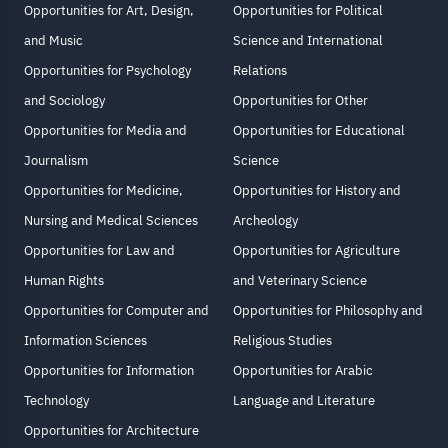
Opportunities for Art, Design,
Opportunities for Political
and Music
Science and International
Opportunities for Psychology
Relations
and Sociology
Opportunities for Other
Opportunities for Media and
Opportunities for Educational
Journalism
Science
Opportunities for Medicine,
Opportunities for History and
Nursing and Medical Sciences
Archeology
Opportunities for Law and
Opportunities for Agriculture
Human Rights
and Veterinary Science
Opportunities for Computer and
Opportunities for Philosophy and
Information Sciences
Religious Studies
Opportunities for Information
Opportunities for Arabic
Technology
Language and Literature
Opportunities for Architecture