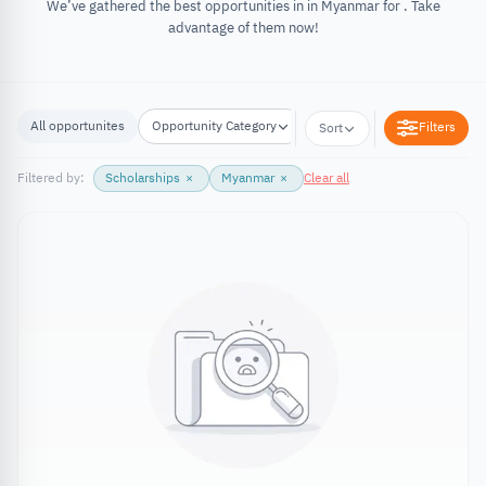
We’ve gathered the best opportunities in in Myanmar for . Take
advantage of them now!
All opportunites
Opportunity Category
Opportunity Location
Filters
Sort
Filtered by:
Scholarships
×
Myanmar
×
Clear all