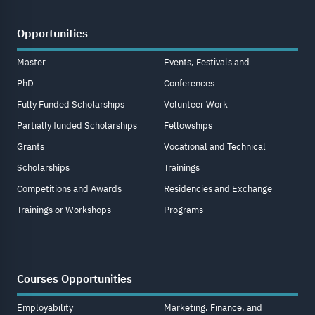
Opportunities
Master
Events, Festivals and
PhD
Conferences
Fully Funded Scholarships
Volunteer Work
Partially funded Scholarships
Fellowships
Grants
Vocational and Technical
Scholarships
Trainings
Competitions and Awards
Residencies and Exchange
Trainings or Workshops
Programs
Courses Opportunities
Employability
Marketing, Finance, and