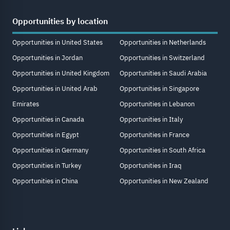
Opportunities by location
Opportunities in United States
Opportunities in Netherlands
Opportunities in Jordan
Opportunities in Switzerland
Opportunities in United Kingdom
Opportunities in Saudi Arabia
Opportunities in United Arab
Opportunities in Singapore
Emirates
Opportunities in Lebanon
Opportunities in Canada
Opportunities in Italy
Opportunities in Egypt
Opportunities in France
Opportunities in Germany
Opportunities in South Africa
Opportunities in Turkey
Opportunities in Iraq
Opportunities in China
Opportunities in New Zealand