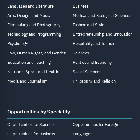
Languages and Literature
Business
Arts, Design, and Music
Medical and Biological Sciences
Filmmaking and Photography
Fashion and Style
Technology and Programming
Entrepreneurship and Innovation
Psychology
Hospitality and Tourism
Law, Human Rights, and Gender
Sciences
Education and Teaching
Politics and Economy
Nutrition, Sport, and Health
Social Sciences
Media and Journalism
Philosophy and Religion
Opportunities by Speciality
Opportunities for Science
Opportunities for Foreign
Opportunities for Business
Languages