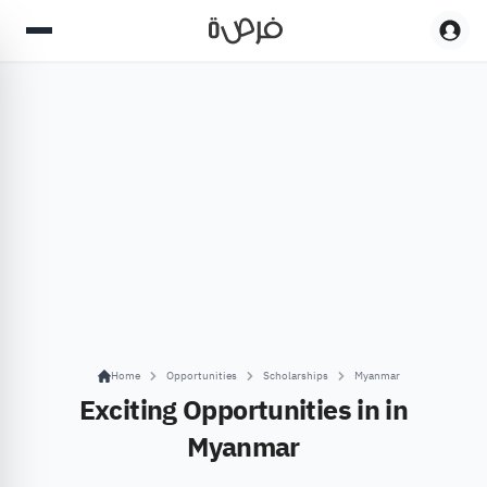
Home
Opportunities
Scholarships
Myanmar
Exciting Opportunities in in
Myanmar