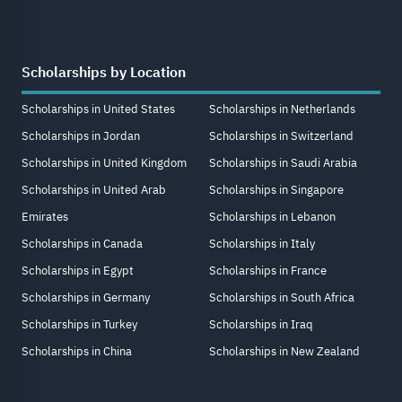
Scholarships by Location
Scholarships in United States
Scholarships in Netherlands
Scholarships in Jordan
Scholarships in Switzerland
Scholarships in United Kingdom
Scholarships in Saudi Arabia
Scholarships in United Arab
Scholarships in Singapore
Emirates
Scholarships in Lebanon
Scholarships in Canada
Scholarships in Italy
Scholarships in Egypt
Scholarships in France
Scholarships in Germany
Scholarships in South Africa
Scholarships in Turkey
Scholarships in Iraq
Scholarships in China
Scholarships in New Zealand