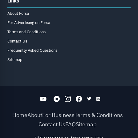
Links
About Forsa
For Advertising on Forsa
Terms and Conditions
Contact Us
Frequently Asked Questions
Sitemap
Home
About
For Business
Terms & Conditions
Contact Us
FAQ
Sitemap