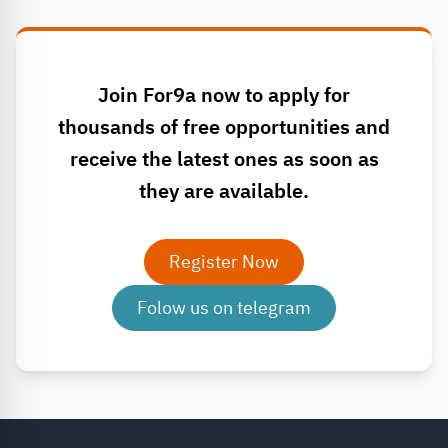
Join For9a now to apply for
thousands of free opportunities and
receive the latest ones as soon as
they are available.
Register Now
Folow us on telegram