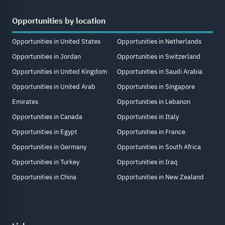
Opportunities by location
Opportunities in United States
Opportunities in Netherlands
Opportunities in Jordan
Opportunities in Switzerland
Opportunities in United Kingdom
Opportunities in Saudi Arabia
Opportunities in United Arab
Opportunities in Singapore
Emirates
Opportunities in Lebanon
Opportunities in Canada
Opportunities in Italy
Opportunities in Egypt
Opportunities in France
Opportunities in Germany
Opportunities in South Africa
Opportunities in Turkey
Opportunities in Iraq
Opportunities in China
Opportunities in New Zealand