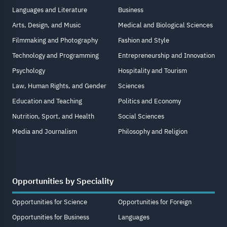
Languages and Literature
Business
Arts, Design, and Music
Medical and Biological Sciences
Filmmaking and Photography
Fashion and Style
Technology and Programming
Entrepreneurship and Innovation
Psychology
Hospitality and Tourism
Law, Human Rights, and Gender
Sciences
Education and Teaching
Politics and Economy
Nutrition, Sport, and Health
Social Sciences
Media and Journalism
Philosophy and Religion
Opportunities by Speciality
Opportunities for Science
Opportunities for Foreign
Opportunities for Business
Languages