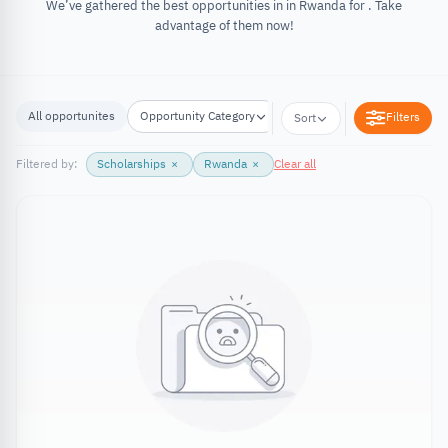
We’ve gathered the best opportunities in in Rwanda for . Take
advantage of them now!
All opportunites
Opportunity Category
Opportunity Location
Filters
Sort
Filtered by:
Scholarships
×
Rwanda
×
Clear all