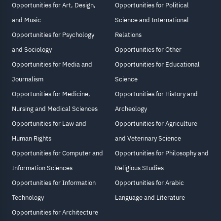
Opportunities for Art, Design,
Opportunities for Political
and Music
Science and International
Opportunities for Psychology
Relations
and Sociology
Opportunities for Other
Opportunities for Media and
Opportunities for Educational
Journalism
Science
Opportunities for Medicine,
Opportunities for History and
Nursing and Medical Sciences
Archeology
Opportunities for Law and
Opportunities for Agriculture
Human Rights
and Veterinary Science
Opportunities for Computer and
Opportunities for Philosophy and
Information Sciences
Religious Studies
Opportunities for Information
Opportunities for Arabic
Technology
Language and Literature
Opportunities for Architecture