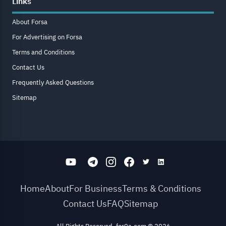
Links
About Forsa
For Advertising on Forsa
Terms and Conditions
Contact Us
Frequently Asked Questions
Sitemap
Home
About
For Business
Terms & Conditions
Contact Us
FAQ
Sitemap