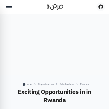
Home
Opportunities
Scholarships
Rwanda
Exciting Opportunities in in
Rwanda