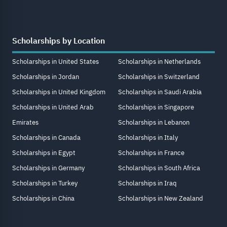
Scholarships by Location
Scholarships in United States
Scholarships in Netherlands
Scholarships in Jordan
Scholarships in Switzerland
Scholarships in United Kingdom
Scholarships in Saudi Arabia
Scholarships in United Arab
Scholarships in Singapore
Emirates
Scholarships in Lebanon
Scholarships in Canada
Scholarships in Italy
Scholarships in Egypt
Scholarships in France
Scholarships in Germany
Scholarships in South Africa
Scholarships in Turkey
Scholarships in Iraq
Scholarships in China
Scholarships in New Zealand