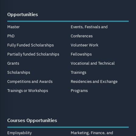
Opportunities
Master
Events, Festivals and
PhD
Conferences
Fully Funded Scholarships
Volunteer Work
Partially funded Scholarships
Fellowships
Grants
Vocational and Technical
Scholarships
Trainings
Competitions and Awards
Residencies and Exchange
Trainings or Workshops
Programs
Courses Opportunities
Employability
Marketing, Finance, and