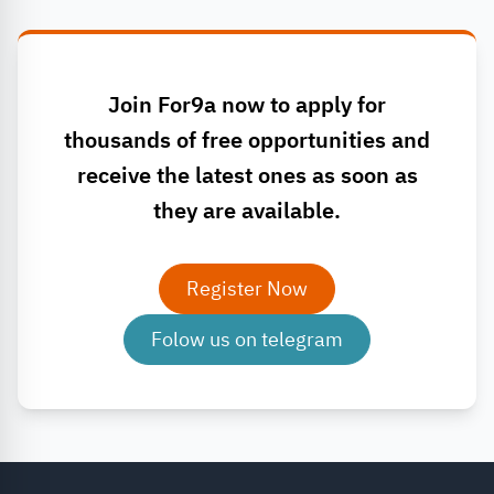
Join For9a now to apply for
thousands of free opportunities and
receive the latest ones as soon as
they are available.
Register Now
Folow us on telegram