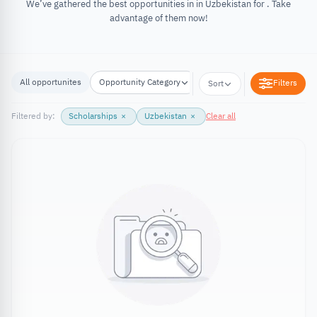
We’ve gathered the best opportunities in in Uzbekistan for . Take
advantage of them now!
All opportunites
Opportunity Category
Opportunity Location
Filters
Sort
Filtered by:
Scholarships
×
Uzbekistan
×
Clear all