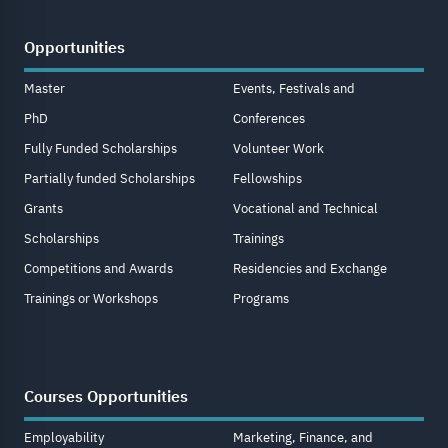
Opportunities
Master
Events, Festivals and
PhD
Conferences
Fully Funded Scholarships
Volunteer Work
Partially funded Scholarships
Fellowships
Grants
Vocational and Technical
Scholarships
Trainings
Competitions and Awards
Residencies and Exchange
Trainings or Workshops
Programs
Courses Opportunities
Employability
Marketing, Finance, and