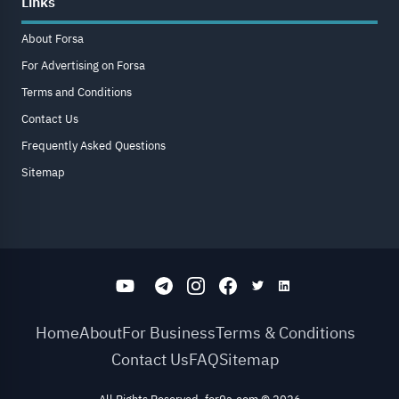
Links
About Forsa
For Advertising on Forsa
Terms and Conditions
Contact Us
Frequently Asked Questions
Sitemap
Home
About
For Business
Terms & Conditions
Contact Us
FAQ
Sitemap