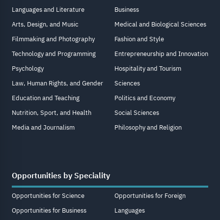
Languages and Literature
Business
Arts, Design, and Music
Medical and Biological Sciences
Filmmaking and Photography
Fashion and Style
Technology and Programming
Entrepreneurship and Innovation
Psychology
Hospitality and Tourism
Law, Human Rights, and Gender
Sciences
Education and Teaching
Politics and Economy
Nutrition, Sport, and Health
Social Sciences
Media and Journalism
Philosophy and Religion
Opportunities by Speciality
Opportunities for Science
Opportunities for Foreign
Opportunities for Business
Languages