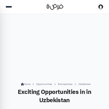
Home
Opportunities
Scholarships
Uzbekistan
Exciting Opportunities in in
Uzbekistan