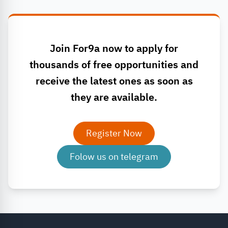
Join For9a now to apply for
thousands of free opportunities and
receive the latest ones as soon as
they are available.
Register Now
Folow us on telegram