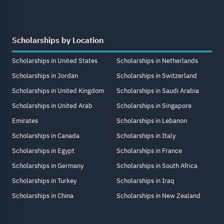
Scholarships by Location
Scholarships in United States
Scholarships in Netherlands
Scholarships in Jordan
Scholarships in Switzerland
Scholarships in United Kingdom
Scholarships in Saudi Arabia
Scholarships in United Arab
Scholarships in Singapore
Emirates
Scholarships in Lebanon
Scholarships in Canada
Scholarships in Italy
Scholarships in Egypt
Scholarships in France
Scholarships in Germany
Scholarships in South Africa
Scholarships in Turkey
Scholarships in Iraq
Scholarships in China
Scholarships in New Zealand