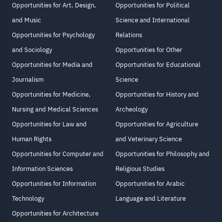
Opportunities for Art, Design,
Opportunities for Political
and Music
Science and International
Opportunities for Psychology
Relations
and Sociology
Opportunities for Other
Opportunities for Media and
Opportunities for Educational
Journalism
Science
Opportunities for Medicine,
Opportunities for History and
Nursing and Medical Sciences
Archeology
Opportunities for Law and
Opportunities for Agriculture
Human Rights
and Veterinary Science
Opportunities for Computer and
Opportunities for Philosophy and
Information Sciences
Religious Studies
Opportunities for Information
Opportunities for Arabic
Technology
Language and Literature
Opportunities for Architecture