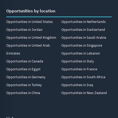
Opportunities by location
Opportunities in United States
Opportunities in Netherlands
Opportunities in Jordan
Opportunities in Switzerland
Opportunities in United Kingdom
Opportunities in Saudi Arabia
Opportunities in United Arab
Opportunities in Singapore
Emirates
Opportunities in Lebanon
Opportunities in Canada
Opportunities in Italy
Opportunities in Egypt
Opportunities in France
Opportunities in Germany
Opportunities in South Africa
Opportunities in Turkey
Opportunities in Iraq
Opportunities in China
Opportunities in New Zealand