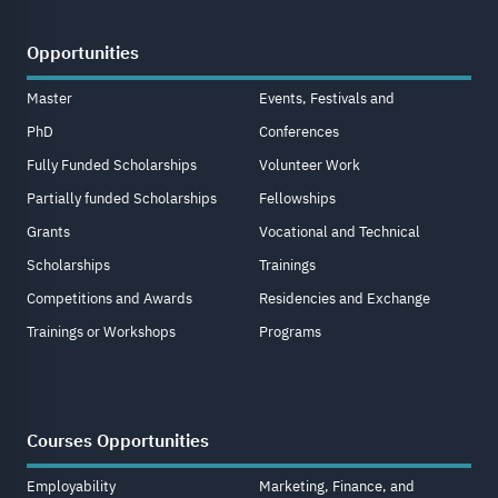
Opportunities
Master
Events, Festivals and
PhD
Conferences
Fully Funded Scholarships
Volunteer Work
Partially funded Scholarships
Fellowships
Grants
Vocational and Technical
Scholarships
Trainings
Competitions and Awards
Residencies and Exchange
Trainings or Workshops
Programs
Courses Opportunities
Employability
Marketing, Finance, and