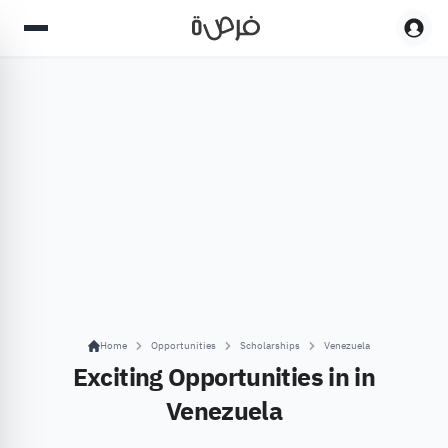
Home
Opportunities
Scholarships
Venezuela
Exciting Opportunities in in
Venezuela