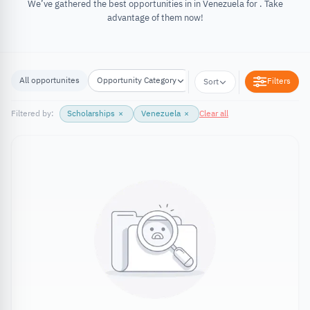
We’ve gathered the best opportunities in in Venezuela for . Take
advantage of them now!
All opportunites
Opportunity Category
Opportunity Location
Filters
Sort
Filtered by:
Scholarships
×
Venezuela
×
Clear all