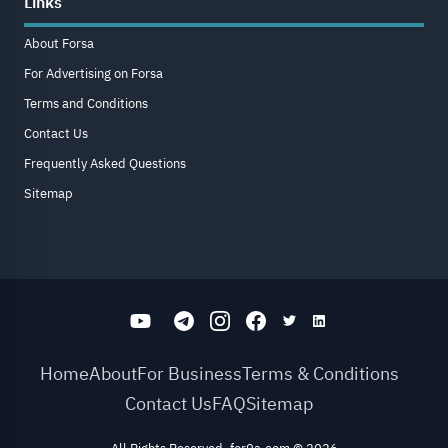
Links
About Forsa
For Advertising on Forsa
Terms and Conditions
Contact Us
Frequently Asked Questions
Sitemap
Home
About
For Business
Terms & Conditions
Contact Us
FAQ
Sitemap