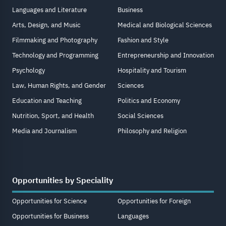
Languages and Literature
Business
Arts, Design, and Music
Medical and Biological Sciences
Filmmaking and Photography
Fashion and Style
Technology and Programming
Entrepreneurship and Innovation
Psychology
Hospitality and Tourism
Law, Human Rights, and Gender
Sciences
Education and Teaching
Politics and Economy
Nutrition, Sport, and Health
Social Sciences
Media and Journalism
Philosophy and Religion
Opportunities by Speciality
Opportunities for Science
Opportunities for Foreign
Opportunities for Business
Languages