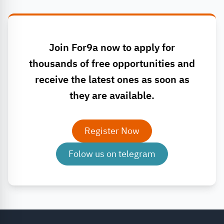
Join For9a now to apply for
thousands of free opportunities and
receive the latest ones as soon as
they are available.
Register Now
Folow us on telegram