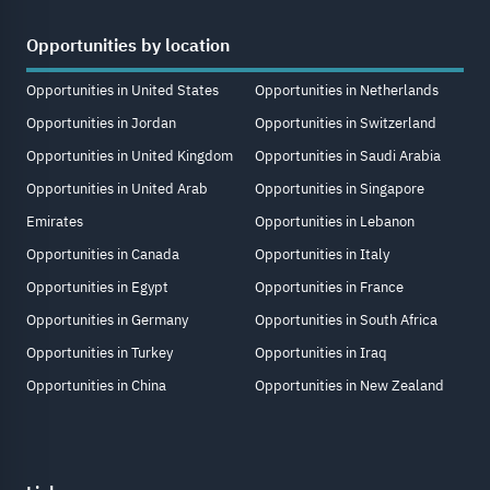
Opportunities by location
Opportunities in United States
Opportunities in Netherlands
Opportunities in Jordan
Opportunities in Switzerland
Opportunities in United Kingdom
Opportunities in Saudi Arabia
Opportunities in United Arab
Opportunities in Singapore
Emirates
Opportunities in Lebanon
Opportunities in Canada
Opportunities in Italy
Opportunities in Egypt
Opportunities in France
Opportunities in Germany
Opportunities in South Africa
Opportunities in Turkey
Opportunities in Iraq
Opportunities in China
Opportunities in New Zealand