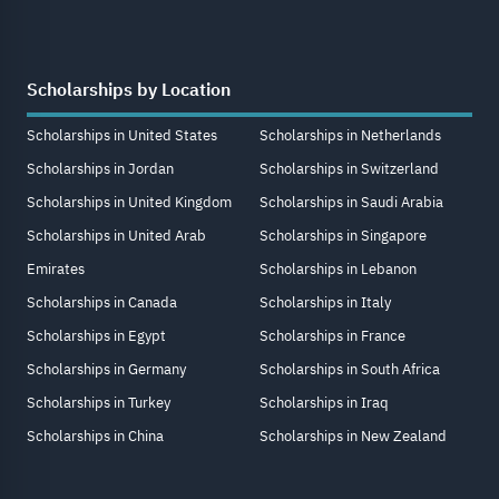
Scholarships by Location
Scholarships in United States
Scholarships in Netherlands
Scholarships in Jordan
Scholarships in Switzerland
Scholarships in United Kingdom
Scholarships in Saudi Arabia
Scholarships in United Arab
Scholarships in Singapore
Emirates
Scholarships in Lebanon
Scholarships in Canada
Scholarships in Italy
Scholarships in Egypt
Scholarships in France
Scholarships in Germany
Scholarships in South Africa
Scholarships in Turkey
Scholarships in Iraq
Scholarships in China
Scholarships in New Zealand