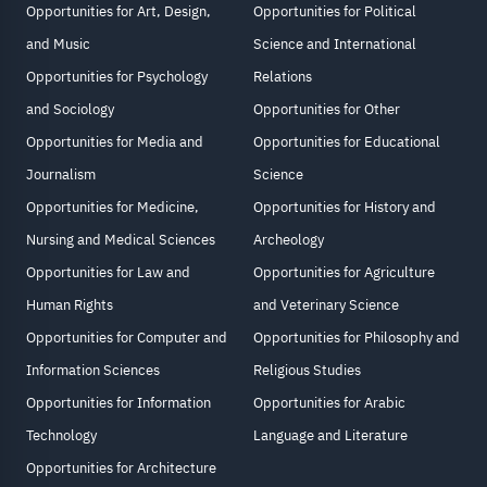
Opportunities for Art, Design,
Opportunities for Political
and Music
Science and International
Opportunities for Psychology
Relations
and Sociology
Opportunities for Other
Opportunities for Media and
Opportunities for Educational
Journalism
Science
Opportunities for Medicine,
Opportunities for History and
Nursing and Medical Sciences
Archeology
Opportunities for Law and
Opportunities for Agriculture
Human Rights
and Veterinary Science
Opportunities for Computer and
Opportunities for Philosophy and
Information Sciences
Religious Studies
Opportunities for Information
Opportunities for Arabic
Technology
Language and Literature
Opportunities for Architecture