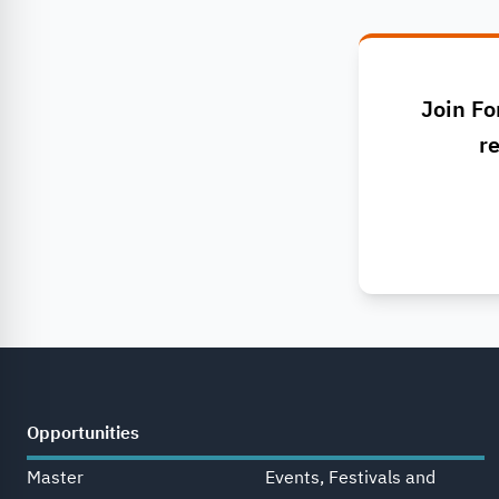
Join Fo
re
Opportunities
Master
Events, Festivals and