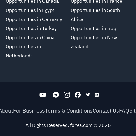
Opportunities in Canada
Opportunities in France
Opportunities in Egypt
Opportunities in South
Opportunities in Germany
Africa
Opportunities in Turkey
Opportunities in Iraq
Opportunities in China
Opportunities in New
Opportunities in
Zealand
Netherlands
About
For Business
Terms & Conditions
Contact Us
FAQ
Si
All Rights Reserved. for9a.com
©
2026