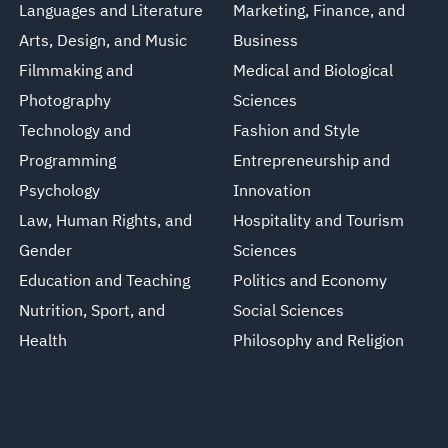
Languages and Literature
Marketing, Finance, and
Arts, Design, and Music
Business
Filmmaking and
Medical and Biological
Photography
Sciences
Technology and
Fashion and Style
Programming
Entrepreneurship and
Psychology
Innovation
Law, Human Rights, and
Hospitality and Tourism
Gender
Sciences
Education and Teaching
Politics and Economy
Nutrition, Sport, and
Social Sciences
Health
Philosophy and Religion