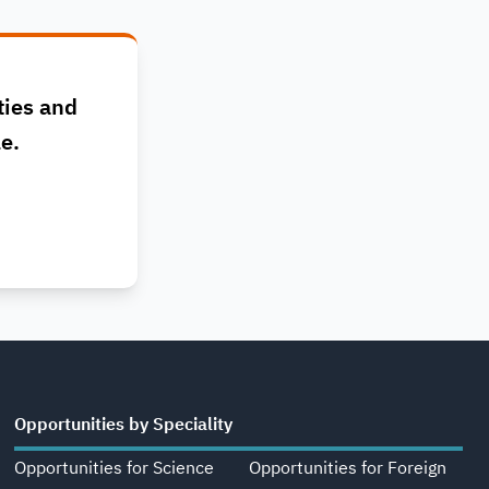
ties and
le.
Opportunities by Speciality
Opportunities for Science
Opportunities for Foreign