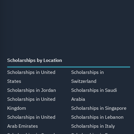
Scholarships by Location
Scholarships in United
Scholarships in
States
Switzerland
Scholarships in Jordan
Scholarships in Saudi
Scholarships in United
Arabia
Kingdom
Scholarships in Singapore
Scholarships in United
Scholarships in Lebanon
Arab Emirates
Scholarships in Italy