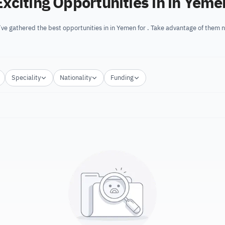
Exciting Opportunities in in Yeme
ve gathered the best opportunities in in Yemen for . Take advantage of them 
Speciality
Nationality
Funding