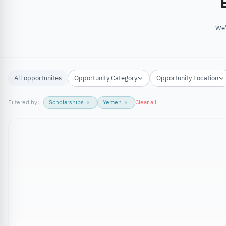
We’
All opportunites
Opportunity Category
Opportunity Location
Filtered by:
Scholarships
×
Yemen
×
Clear all