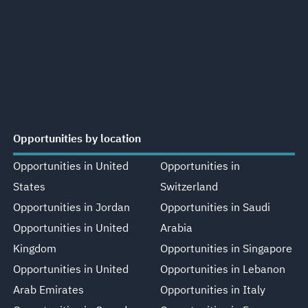
Opportunities by location
Opportunities in United
Opportunities in
States
Switzerland
Opportunities in Jordan
Opportunities in Saudi
Opportunities in United
Arabia
Kingdom
Opportunities in Singapore
Opportunities in United
Opportunities in Lebanon
Arab Emirates
Opportunities in Italy