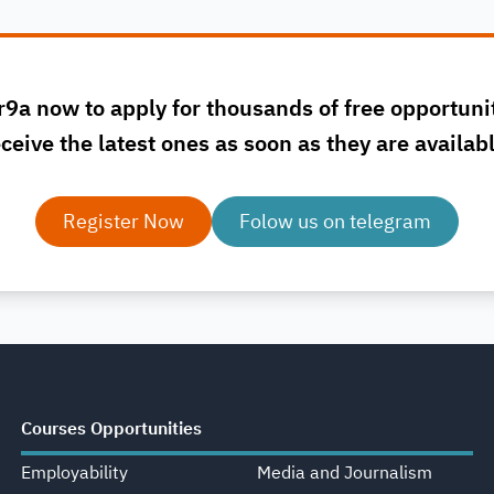
r9a now to apply for thousands of free opportuni
ceive the latest ones as soon as they are availab
Register Now
Folow us on telegram
Courses Opportunities
Employability
Media and Journalism