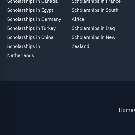
Scholarships in Canada
Scholarships in France
Scholarships in Egypt
Scholarships in South
Scholarships in Germany
Africa
Scholarships in Turkey
Scholarships in Iraq
Scholarships in China
Scholarships in New
Scholarships in
Zealand
Netherlands
Home