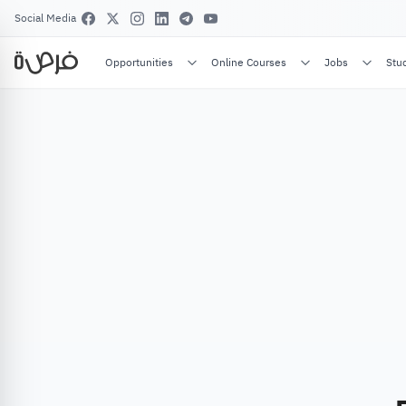
Social Media
Opportunities
Online Courses
Jobs
Stu