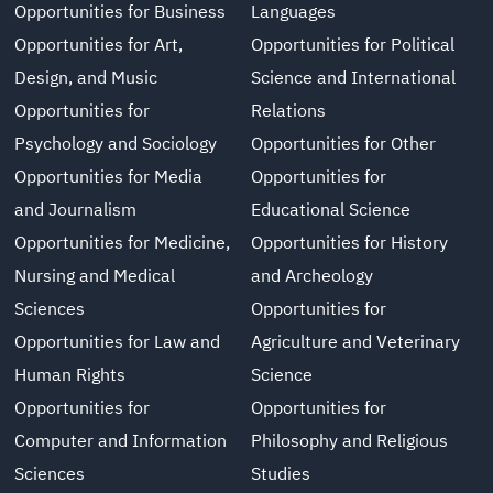
Opportunities for Business
Languages
Opportunities for Art,
Opportunities for Political
Design, and Music
Science and International
Opportunities for
Relations
Psychology and Sociology
Opportunities for Other
Opportunities for Media
Opportunities for
and Journalism
Educational Science
Opportunities for Medicine,
Opportunities for History
Nursing and Medical
and Archeology
Sciences
Opportunities for
Opportunities for Law and
Agriculture and Veterinary
Human Rights
Science
Opportunities for
Opportunities for
Computer and Information
Philosophy and Religious
Sciences
Studies