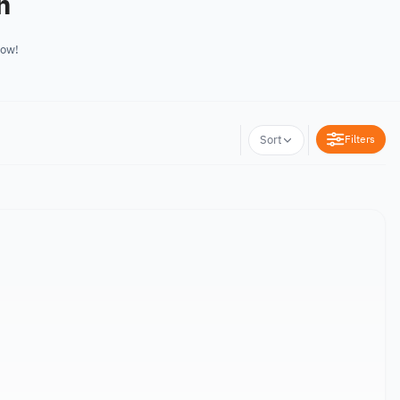
n
now!
Filters
Sort