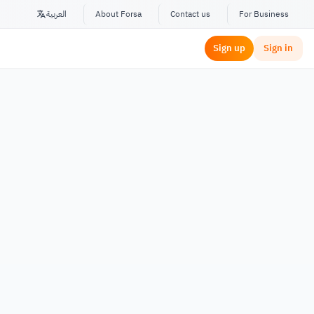
العربية
About Forsa
Contact us
For Business
Sign up
Sign in