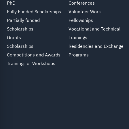
PhD
Conferences
Fully Funded Scholarships
Volunteer Work
Partially funded
Fellowships
Scholarships
Vocational and Technical
Grants
Trainings
Scholarships
Residencies and Exchange
Competitions and Awards
Programs
Trainings or Workshops