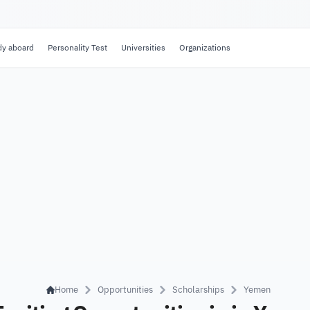
dy aboard
Personality Test
Universities
Organizations
Home
Opportunities
Scholarships
Yemen