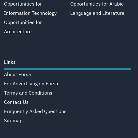
Opportunities for
Opportunities for Arabic
Information Technology
Language and Literature
Opportunities for
Architecture
Links
About Forsa
For Advertising on Forsa
Terms and Conditions
Contact Us
Frequently Asked Questions
Sitemap