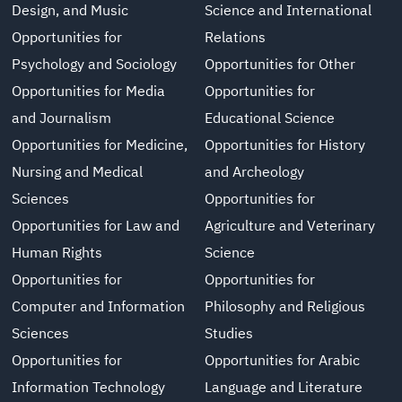
Design, and Music
Science and International
Opportunities for
Relations
Psychology and Sociology
Opportunities for Other
Opportunities for Media
Opportunities for
and Journalism
Educational Science
Opportunities for Medicine,
Opportunities for History
Nursing and Medical
and Archeology
Sciences
Opportunities for
Opportunities for Law and
Agriculture and Veterinary
Human Rights
Science
Opportunities for
Opportunities for
Computer and Information
Philosophy and Religious
Sciences
Studies
Opportunities for
Opportunities for Arabic
Information Technology
Language and Literature