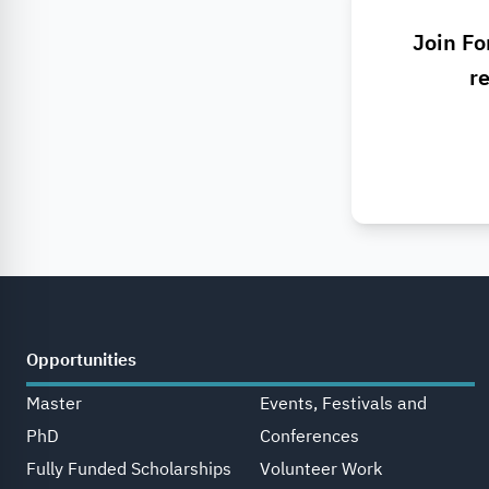
Join Fo
re
Opportunities
Master
Events, Festivals and
PhD
Conferences
Fully Funded Scholarships
Volunteer Work