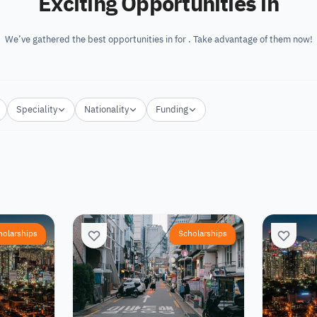
Exciting Opportunities in
We’ve gathered the best opportunities in for . Take advantage of them now!
Speciality
Nationality
Funding
holarships
Scholarships