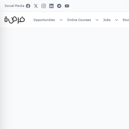
Social Media
Opportunities
Online Courses
Jobs
Stu