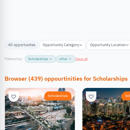
All opportunites
Opportunity Category
Opportunity Location
Filtered by:
Scholarships
×
other
×
Clear all
Browser
(
439
)
oppourtinities
for
Scholarships
Scholarships
Sc