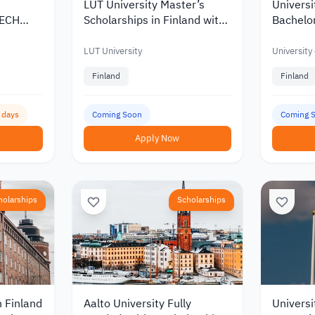
LUT University Master’s
Universi
TECH
Scholarships in Finland with
Bachelor
Korea
Discounts and Funding of up
Scholars
to €10,000
of up to
LUT University
University
Finland
Finland
6 days
Coming Soon
Coming 
Apply Now
holarships
Scholarships
n Finland
Aalto University Fully
Universi