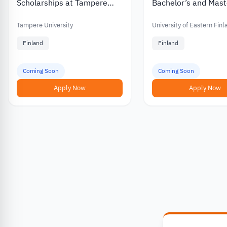
Scholarships at Tampere
Bachelor’s and Mast
University in Finland
Scholarships for
International Stude
Tampere University
University of Eastern Fin
Finland
Finland
Coming Soon
Coming Soon
Apply Now
Apply Now