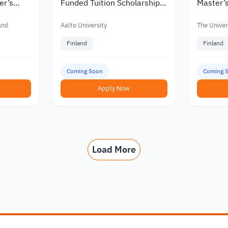
er’s
Funded Tuition Scholarships
Master’s
in Finland
Finland w
nts
Funding
land
Aalto University
The Univers
Finland
Finland
Coming Soon
Coming 
Apply Now
Load More