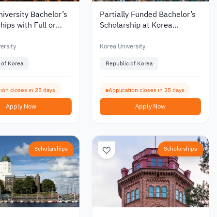
iversity Bachelor’s
Partially Funded Bachelor’s
hips with Full or
Scholarship at Korea
Funding for
University for International
tional Students 2027
Students
ersity
Korea University
 of Korea
Republic of Korea
ion closes in 25 days
Application closes in 25 days
Apply Now
Apply Now
Scholarships
Scholarships