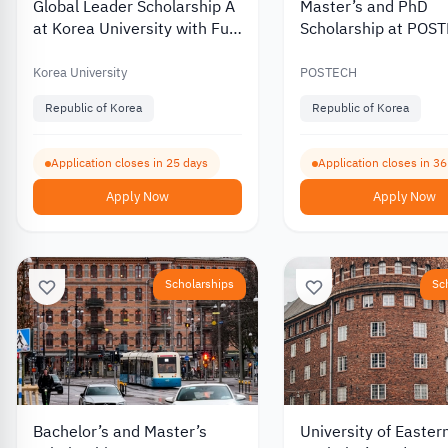
Global Leader Scholarship A
Master’s and PhD
at Korea University with Full
Scholarship at POS
Tuition Coverage 2027
University in South 
2027
Korea University
POSTECH
Republic of Korea
Republic of Korea
Application closes in 25 days
Application closes in 3
Apply Now
Apply Now
Scholarships
Sc
Bachelor’s and Master’s
University of Easter