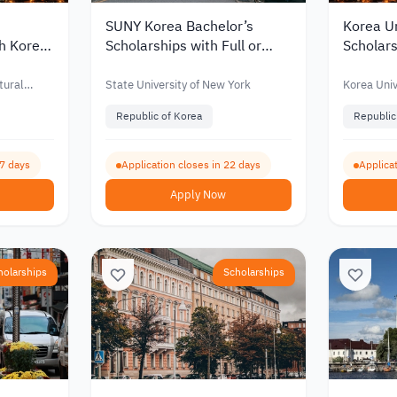
SUNY Korea Bachelor’s
Korea Un
th Korea
Scholarships with Full or
Scholars
for
Partial Funding for
Partial 
nts 2027
International Students 2027
Interna
tural
State University of New York
Korea Univ
Republic of Korea
Republic
67 days
Application closes in 22 days
Applicat
Apply Now
holarships
Scholarships