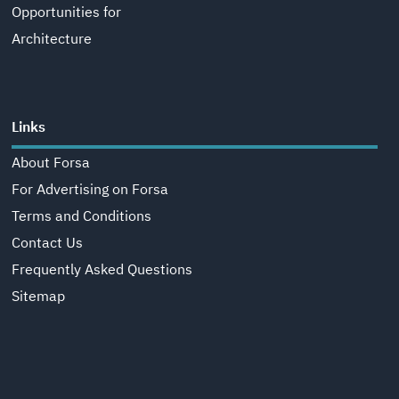
Opportunities for
Architecture
Links
About Forsa
For Advertising on Forsa
Terms and Conditions
Contact Us
Frequently Asked Questions
Sitemap