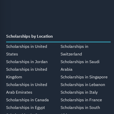
Scholarships by Location
Scholarships in United
Scholarships in
States
Switzerland
Scholarships in Jordan
Scholarships in Saudi
Scholarships in United
Arabia
Kingdom
Scholarships in Singapore
Scholarships in United
Scholarships in Lebanon
Arab Emirates
Scholarships in Italy
Scholarships in Canada
Scholarships in France
Scholarships in Egypt
Scholarships in South