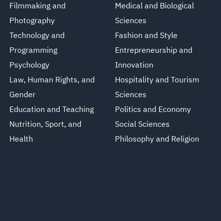
Filmmaking and
Medical and Biological
Photography
Sciences
Technology and
Fashion and Style
Programming
Entrepreneurship and
Psychology
Innovation
Law, Human Rights, and
Hospitality and Tourism
Gender
Sciences
Education and Teaching
Politics and Economy
Nutrition, Sport, and
Social Sciences
Health
Philosophy and Religion