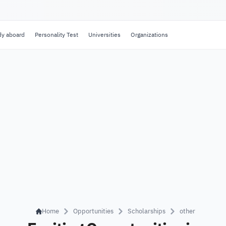
dy aboard
Personality Test
Universities
Organizations
Home
Opportunities
Scholarships
other