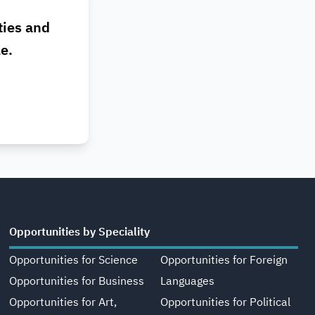
ties and
le.
Opportunities by Speciality
Opportunities for Science
Opportunities for Foreign
Opportunities for Business
Languages
Opportunities for Art,
Opportunities for Political