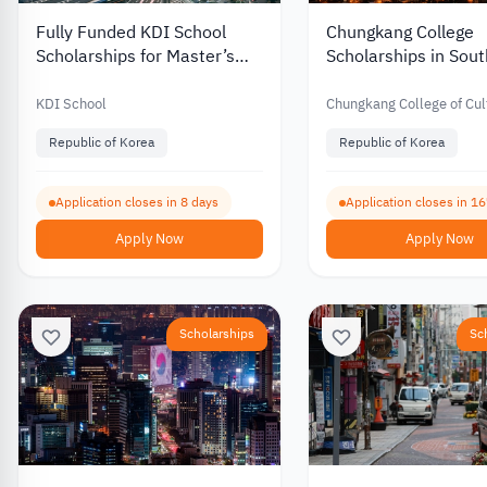
Fully Funded KDI School
Chungkang College
Scholarships for Master’s
Scholarships in Sou
and PhD Programs in South
with Partial Funding 
Korea 2027
International Stude
KDI School
Chungkang College of Cul
Industries
Republic of Korea
Republic of Korea
Application closes in 8 days
Application closes in 1
Apply Now
Apply Now
Scholarships
Sc