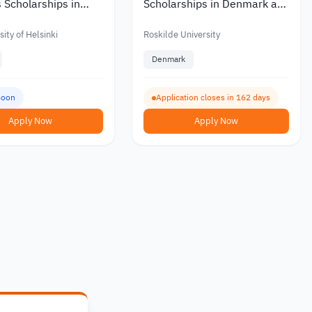
 Scholarships in
Scholarships in Denmark at
ith Partial or Full
Roskilde University with a
Monthly Stipend 2027
ity of Helsinki
Roskilde University
Denmark
Soon
Application closes in 162 days
Apply Now
Apply Now