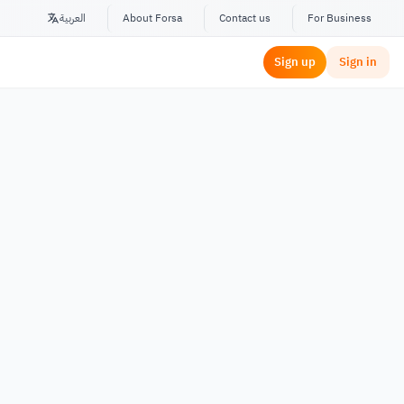
العربية
About Forsa
Contact us
For Business
Sign up
Sign in