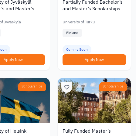
ty of Jyväskylä
Partially Funded Bachelor’s
’s and Master’s
and Master’s Scholarships at
hips with Discounts
the University of Turku in
 €6,000 in 2027
Finland
 of Jyväskylä
University of Turku
Finland
Soon
Coming Soon
Apply Now
Apply Now
Scholarships
Scholarships
ty of Helsinki
Fully Funded Master’s