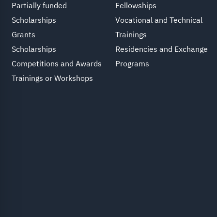
Partially funded
Fellowships
Scholarships
Vocational and Technical
Grants
Trainings
Scholarships
Residencies and Exchange
Competitions and Awards
Programs
Trainings or Workshops