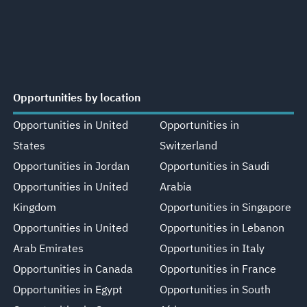
Opportunities by location
Opportunities in United
Opportunities in
States
Switzerland
Opportunities in Jordan
Opportunities in Saudi
Opportunities in United
Arabia
Kingdom
Opportunities in Singapore
Opportunities in United
Opportunities in Lebanon
Arab Emirates
Opportunities in Italy
Opportunities in Canada
Opportunities in France
Opportunities in Egypt
Opportunities in South