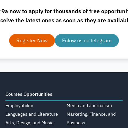
r9a now to apply for thousands of free opportuni
ceive the latest ones as soon as they are availab
Register Now
Folow us on telegram
Courses Opportunities
Employability
Media and Journalism
Languages and Literature
Marketing, Finance, and
Arts, Design, and Music
Business