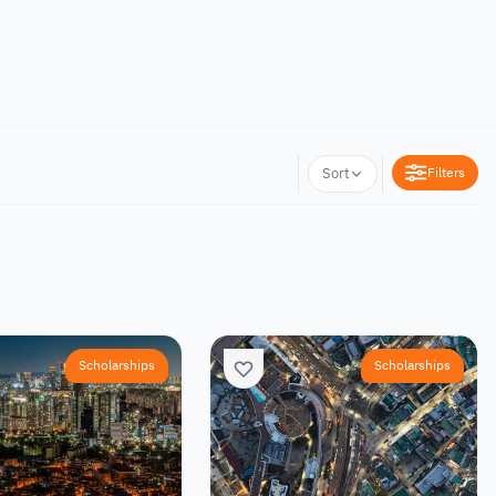
Filters
Sort
Scholarships
Scholarships