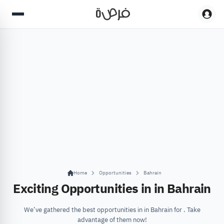
Home
Opportunities
Bahrain
Exciting Opportunities in in Bahrain
We’ve gathered the best opportunities in in Bahrain for . Take
advantage of them now!