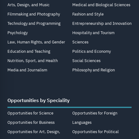
Arts, Design, and Music
Medical and Biological Sciences
Filmmaking and Photography
Fashion and Style
Technology and Programming
Entrepreneurship and Innovation
Psychology
Hospitality and Tourism
Law, Human Rights, and Gender
Sciences
Education and Teaching
Politics and Economy
Nutrition, Sport, and Health
Social Sciences
Media and Journalism
Philosophy and Religion
Opportunities by Speciality
Opportunities for Science
Opportunities for Foreign
Opportunities for Business
Languages
Opportunities for Art, Design,
Opportunities for Political