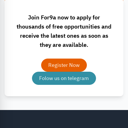
Join For9a now to apply for
thousands of free opportunities and
receive the latest ones as soon as
they are available.
Register Now
Folow us on telegram