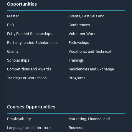
Opportunities
Master
Events, Festivals and
PhD
Conferences
Fully Funded Scholarships
Volunteer Work
Partially funded Scholarships
Fellowships
Grants
Vocational and Technical
Scholarships
Trainings
Competitions and Awards
Residencies and Exchange
Trainings or Workshops
Programs
Courses Opportunities
Employability
Marketing, Finance, and
Languages and Literature
Business