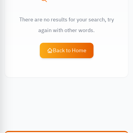
There are no results for your search, try
again with other words.
Back to Home