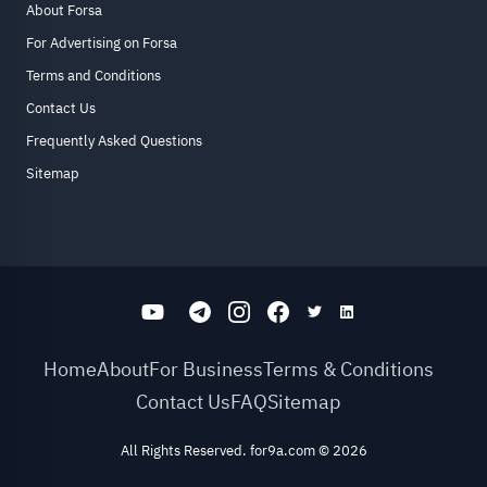
About Forsa
For Advertising on Forsa
Terms and Conditions
Contact Us
Frequently Asked Questions
Sitemap
Home
About
For Business
Terms & Conditions
Contact Us
FAQ
Sitemap
All Rights Reserved. for9a.com
©
2026