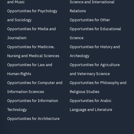
and Music
Science and International
Opportunities for Psychology
Relations
and Sociology
Opportunities for Other
Opportunities for Media and
Opportunities for Educational
Journalism
Science
Opportunities for Medicine,
Opportunities for History and
Nursing and Medical Sciences
Archeology
Opportunities for Law and
Opportunities for Agriculture
Human Rights
and Veterinary Science
Opportunities for Computer and
Opportunities for Philosophy and
Information Sciences
Religious Studies
Opportunities for Information
Opportunities for Arabic
Technology
Language and Literature
Opportunities for Architecture