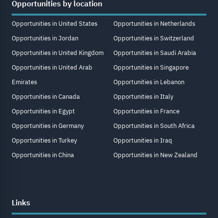
Opportunities by location
Opportunities in United States
Opportunities in Netherlands
Opportunities in Jordan
Opportunities in Switzerland
Opportunities in United Kingdom
Opportunities in Saudi Arabia
Opportunities in United Arab
Opportunities in Singapore
Emirates
Opportunities in Lebanon
Opportunities in Canada
Opportunities in Italy
Opportunities in Egypt
Opportunities in France
Opportunities in Germany
Opportunities in South Africa
Opportunities in Turkey
Opportunities in Iraq
Opportunities in China
Opportunities in New Zealand
Links