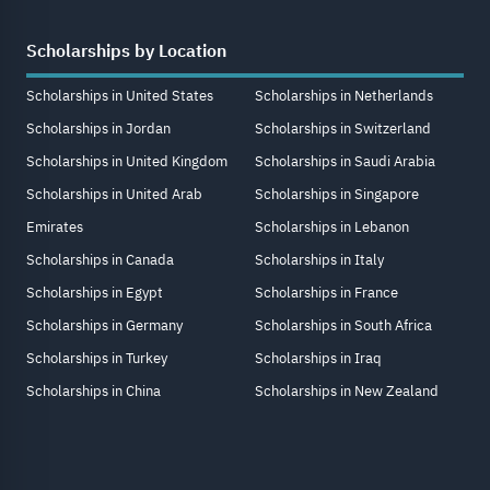
Scholarships by Location
Scholarships in United States
Scholarships in Netherlands
Scholarships in Jordan
Scholarships in Switzerland
Scholarships in United Kingdom
Scholarships in Saudi Arabia
Scholarships in United Arab
Scholarships in Singapore
Emirates
Scholarships in Lebanon
Scholarships in Canada
Scholarships in Italy
Scholarships in Egypt
Scholarships in France
Scholarships in Germany
Scholarships in South Africa
Scholarships in Turkey
Scholarships in Iraq
Scholarships in China
Scholarships in New Zealand