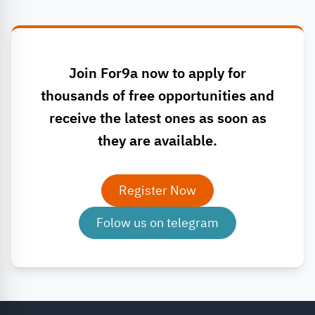
Join For9a now to apply for
thousands of free opportunities and
receive the latest ones as soon as
they are available.
Register Now
Folow us on telegram