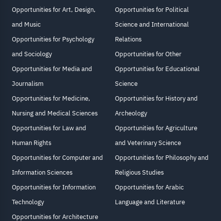
Opportunities for Art, Design,
Opportunities for Political
and Music
Science and International
Opportunities for Psychology
Relations
and Sociology
Opportunities for Other
Opportunities for Media and
Opportunities for Educational
Journalism
Science
Opportunities for Medicine,
Opportunities for History and
Nursing and Medical Sciences
Archeology
Opportunities for Law and
Opportunities for Agriculture
Human Rights
and Veterinary Science
Opportunities for Computer and
Opportunities for Philosophy and
Information Sciences
Religious Studies
Opportunities for Information
Opportunities for Arabic
Technology
Language and Literature
Opportunities for Architecture