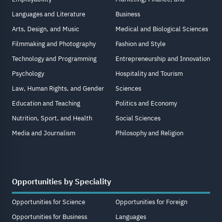
Languages and Literature
Business
Arts, Design, and Music
Medical and Biological Sciences
Filmmaking and Photography
Fashion and Style
Technology and Programming
Entrepreneurship and Innovation
Psychology
Hospitality and Tourism
Law, Human Rights, and Gender
Sciences
Education and Teaching
Politics and Economy
Nutrition, Sport, and Health
Social Sciences
Media and Journalism
Philosophy and Religion
Opportunities by Speciality
Opportunities for Science
Opportunities for Foreign
Opportunities for Business
Languages