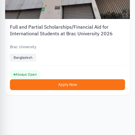
Full and Partial Scholarships/Financial Aid for
International Students at Brac University 2026
Brac University
Bangladesh
Always Open
Apply Now