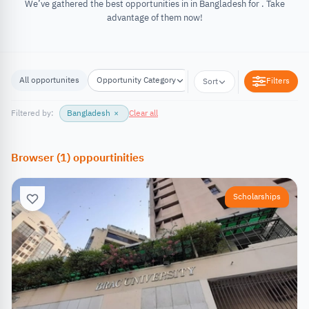
We’ve gathered the best opportunities in in Bangladesh for . Take
advantage of them now!
All opportunites
Opportunity Category
Opportunity Location
Filters
Sort
Filtered by:
Bangladesh
×
Clear all
Browser
(
1
)
oppourtinities
Scholarships