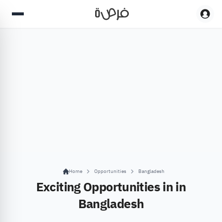
Home
Opportunities
Bangladesh
Exciting Opportunities in in
Bangladesh