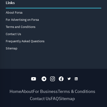
Links
About Forsa
For Advertising on Forsa
Terms and Conditions
Contact Us
Frequently Asked Questions
Sitemap
Home
About
For Business
Terms & Conditions
Contact Us
FAQ
Sitemap