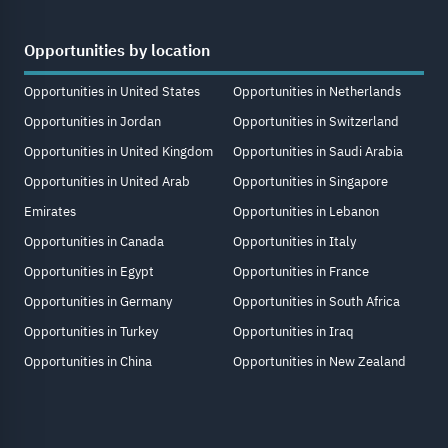
Opportunities by location
Opportunities in United States
Opportunities in Netherlands
Opportunities in Jordan
Opportunities in Switzerland
Opportunities in United Kingdom
Opportunities in Saudi Arabia
Opportunities in United Arab
Opportunities in Singapore
Emirates
Opportunities in Lebanon
Opportunities in Canada
Opportunities in Italy
Opportunities in Egypt
Opportunities in France
Opportunities in Germany
Opportunities in South Africa
Opportunities in Turkey
Opportunities in Iraq
Opportunities in China
Opportunities in New Zealand