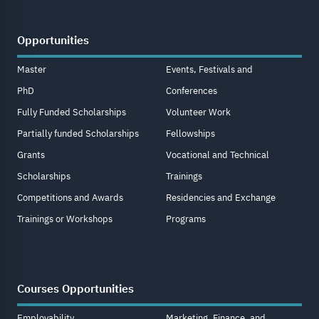
Opportunities
Master
Events, Festivals and
PhD
Conferences
Fully Funded Scholarships
Volunteer Work
Partially funded Scholarships
Fellowships
Grants
Vocational and Technical
Scholarships
Trainings
Competitions and Awards
Residencies and Exchange
Trainings or Workshops
Programs
Courses Opportunities
Employability
Marketing, Finance, and