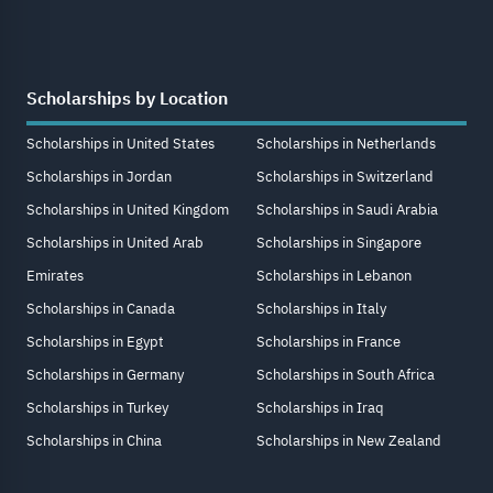
Scholarships by Location
Scholarships in United States
Scholarships in Netherlands
Scholarships in Jordan
Scholarships in Switzerland
Scholarships in United Kingdom
Scholarships in Saudi Arabia
Scholarships in United Arab
Scholarships in Singapore
Emirates
Scholarships in Lebanon
Scholarships in Canada
Scholarships in Italy
Scholarships in Egypt
Scholarships in France
Scholarships in Germany
Scholarships in South Africa
Scholarships in Turkey
Scholarships in Iraq
Scholarships in China
Scholarships in New Zealand