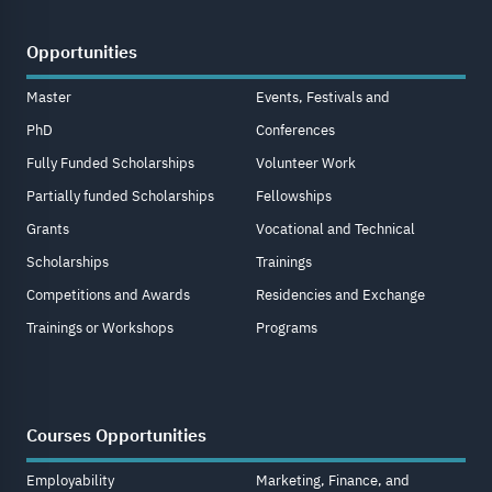
Opportunities
Master
Events, Festivals and
PhD
Conferences
Fully Funded Scholarships
Volunteer Work
Partially funded Scholarships
Fellowships
Grants
Vocational and Technical
Scholarships
Trainings
Competitions and Awards
Residencies and Exchange
Trainings or Workshops
Programs
Courses Opportunities
Employability
Marketing, Finance, and