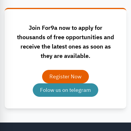
Join For9a now to apply for
thousands of free opportunities and
receive the latest ones as soon as
they are available.
Register Now
Folow us on telegram