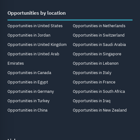
Opportunities by location
Opportunities in United States
Opportunities in Netherlands
Opportunities in Jordan
Opportunities in Switzerland
Opportunities in United Kingdom
Opportunities in Saudi Arabia
Opportunities in United Arab
Opportunities in Singapore
Emirates
Opportunities in Lebanon
Opportunities in Canada
Opportunities in Italy
Opportunities in Egypt
Opportunities in France
Opportunities in Germany
Opportunities in South Africa
Opportunities in Turkey
Opportunities in Iraq
Opportunities in China
Opportunities in New Zealand