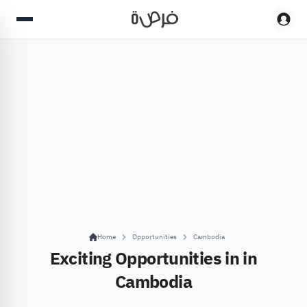
Home
Opportunities
Cambodia
Exciting Opportunities in in
Cambodia