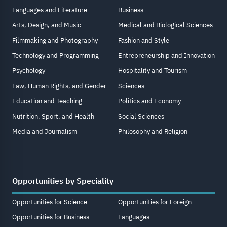
Languages and Literature
Business
Arts, Design, and Music
Medical and Biological Sciences
Filmmaking and Photography
Fashion and Style
Technology and Programming
Entrepreneurship and Innovation
Psychology
Hospitality and Tourism
Law, Human Rights, and Gender
Sciences
Education and Teaching
Politics and Economy
Nutrition, Sport, and Health
Social Sciences
Media and Journalism
Philosophy and Religion
Opportunities by Speciality
Opportunities for Science
Opportunities for Foreign
Opportunities for Business
Languages