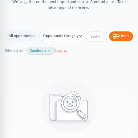
We’ve gathered the best opportunities in in Cambodia for . Take
advantage of them now!
All opportunites
Opportunity Category
Opportunity Location
Filters
Sort
Filtered by:
Cambodia
×
Clear all