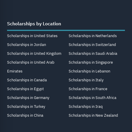
Scholarships by Location
Scholarships in United States
Scholarships in Netherlands
Scholarships in Jordan
Scholarships in Switzerland
Scholarships in United Kingdom
Scholarships in Saudi Arabia
Scholarships in United Arab
Scholarships in Singapore
Emirates
Scholarships in Lebanon
Scholarships in Canada
Scholarships in Italy
Scholarships in Egypt
Scholarships in France
Scholarships in Germany
Scholarships in South Africa
Scholarships in Turkey
Scholarships in Iraq
Scholarships in China
Scholarships in New Zealand