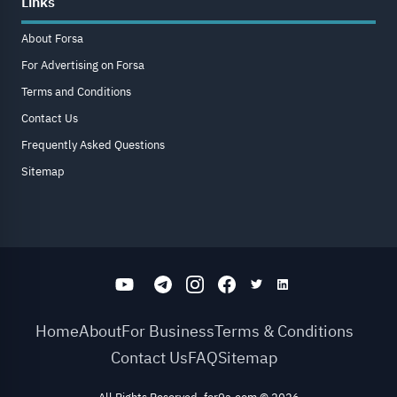
Links
About Forsa
For Advertising on Forsa
Terms and Conditions
Contact Us
Frequently Asked Questions
Sitemap
Home
About
For Business
Terms & Conditions
Contact Us
FAQ
Sitemap