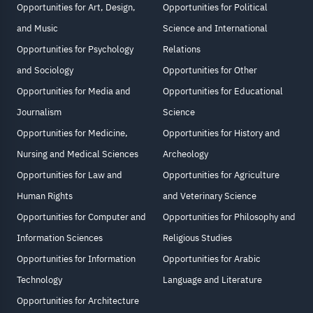
Opportunities for Art, Design,
Opportunities for Political
and Music
Science and International
Opportunities for Psychology
Relations
and Sociology
Opportunities for Other
Opportunities for Media and
Opportunities for Educational
Journalism
Science
Opportunities for Medicine,
Opportunities for History and
Nursing and Medical Sciences
Archeology
Opportunities for Law and
Opportunities for Agriculture
Human Rights
and Veterinary Science
Opportunities for Computer and
Opportunities for Philosophy and
Information Sciences
Religious Studies
Opportunities for Information
Opportunities for Arabic
Technology
Language and Literature
Opportunities for Architecture