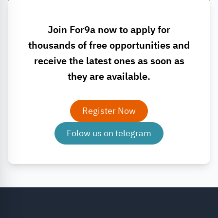
Join For9a now to apply for
thousands of free opportunities and
receive the latest ones as soon as
they are available.
Register Now
Folow us on telegram