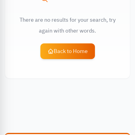
There are no results for your search, try
again with other words.
Back to Home