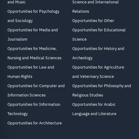
and Music
Science and International
Opportunities for Psychology
Relations
and Sociology
Opportunities for Other
Opportunities for Media and
Opportunities for Educational
Journalism
Science
Opportunities for Medicine,
Opportunities for History and
Nursing and Medical Sciences
Archeology
Opportunities for Law and
Opportunities for Agriculture
Human Rights
and Veterinary Science
Opportunities for Computer and
Opportunities for Philosophy and
Information Sciences
Religious Studies
Opportunities for Information
Opportunities for Arabic
Technology
Language and Literature
Opportunities for Architecture