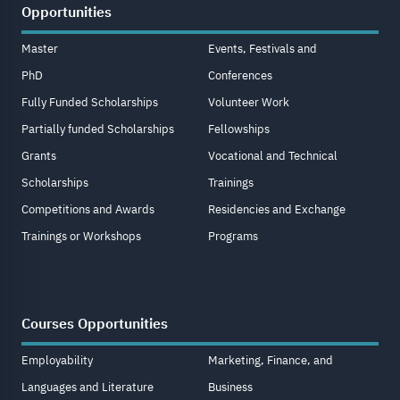
Opportunities
Master
Events, Festivals and
PhD
Conferences
Fully Funded Scholarships
Volunteer Work
Partially funded Scholarships
Fellowships
Grants
Vocational and Technical
Scholarships
Trainings
Competitions and Awards
Residencies and Exchange
Trainings or Workshops
Programs
Courses Opportunities
Employability
Marketing, Finance, and
Languages and Literature
Business