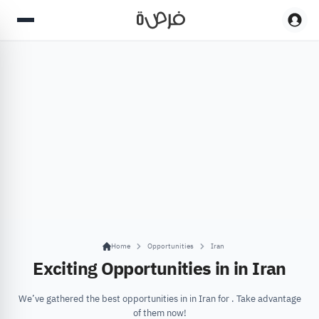
Home
Opportunities
Iran
Exciting Opportunities in in Iran
We’ve gathered the best opportunities in in Iran for . Take advantage
of them now!