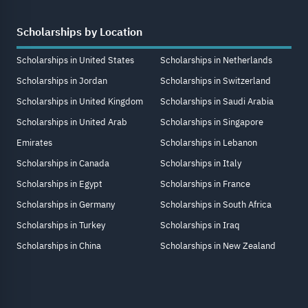
Scholarships by Location
Scholarships in United States
Scholarships in Netherlands
Scholarships in Jordan
Scholarships in Switzerland
Scholarships in United Kingdom
Scholarships in Saudi Arabia
Scholarships in United Arab
Scholarships in Singapore
Emirates
Scholarships in Lebanon
Scholarships in Canada
Scholarships in Italy
Scholarships in Egypt
Scholarships in France
Scholarships in Germany
Scholarships in South Africa
Scholarships in Turkey
Scholarships in Iraq
Scholarships in China
Scholarships in New Zealand