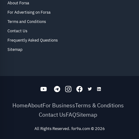
About Forsa
For Advertising on Forsa
Terms and Conditions
Contact Us
Frequently Asked Questions
Sitemap
Home
About
For Business
Terms & Conditions
Contact Us
FAQ
Sitemap
All Rights Reserved. for9a.com
©
2026