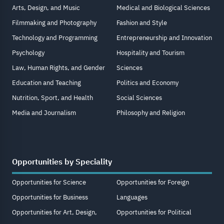
Arts, Design, and Music
Medical and Biological Sciences
Filmmaking and Photography
Fashion and Style
Technology and Programming
Entrepreneurship and Innovation
Psychology
Hospitality and Tourism
Law, Human Rights, and Gender
Sciences
Education and Teaching
Politics and Economy
Nutrition, Sport, and Health
Social Sciences
Media and Journalism
Philosophy and Religion
Opportunities by Speciality
Opportunities for Science
Opportunities for Foreign
Opportunities for Business
Languages
Opportunities for Art, Design,
Opportunities for Political