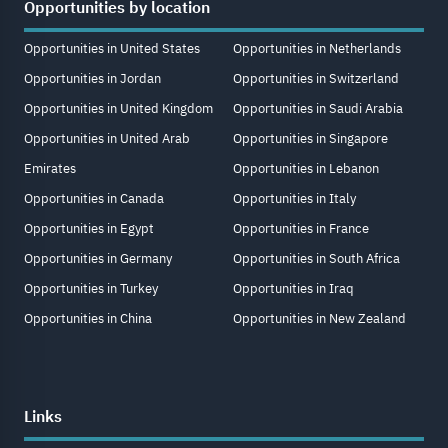
Opportunities by location
Opportunities in United States
Opportunities in Netherlands
Opportunities in Jordan
Opportunities in Switzerland
Opportunities in United Kingdom
Opportunities in Saudi Arabia
Opportunities in United Arab
Opportunities in Singapore
Emirates
Opportunities in Lebanon
Opportunities in Canada
Opportunities in Italy
Opportunities in Egypt
Opportunities in France
Opportunities in Germany
Opportunities in South Africa
Opportunities in Turkey
Opportunities in Iraq
Opportunities in China
Opportunities in New Zealand
Links