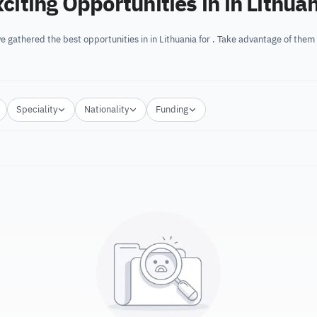
citing Opportunities in in Lithua
e gathered the best opportunities in in Lithuania for . Take advantage of them
Speciality
Nationality
Funding