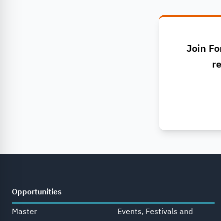
Join Fo
re
Opportunities
Master
Events, Festivals and