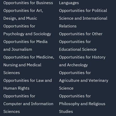
Opportunities for Business
Languages
Opportunities for Art,
Opportunities for Political
Design, and Music
Science and International
Opportunities for
Relations
Psychology and Sociology
Opportunities for Other
Opportunities for Media
Opportunities for
and Journalism
Educational Science
Opportunities for Medicine,
Opportunities for History
Nursing and Medical
and Archeology
Sciences
Opportunities for
Opportunities for Law and
Agriculture and Veterinary
Human Rights
Science
Opportunities for
Opportunities for
Computer and Information
Philosophy and Religious
Sciences
Studies