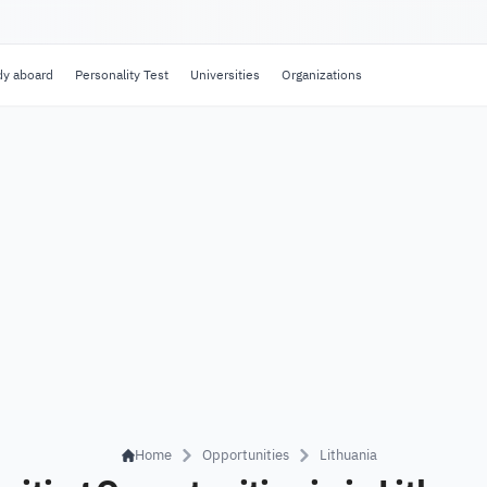
dy aboard
Personality Test
Universities
Organizations
Home
Opportunities
Lithuania