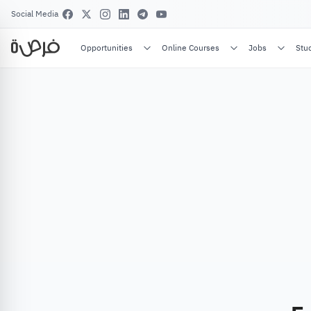
Social Media
Opportunities
Online Courses
Jobs
Stu