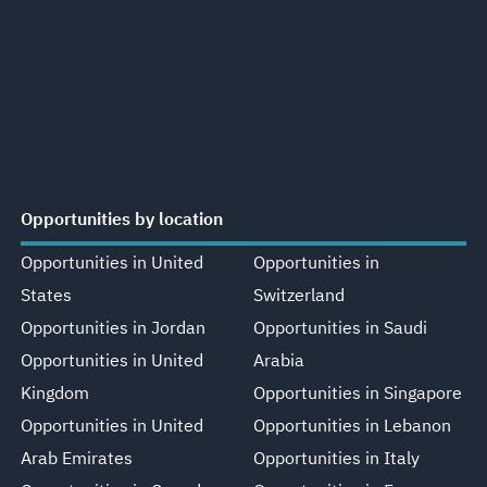
Opportunities by location
Opportunities in United
Opportunities in
States
Switzerland
Opportunities in Jordan
Opportunities in Saudi
Opportunities in United
Arabia
Kingdom
Opportunities in Singapore
Opportunities in United
Opportunities in Lebanon
Arab Emirates
Opportunities in Italy