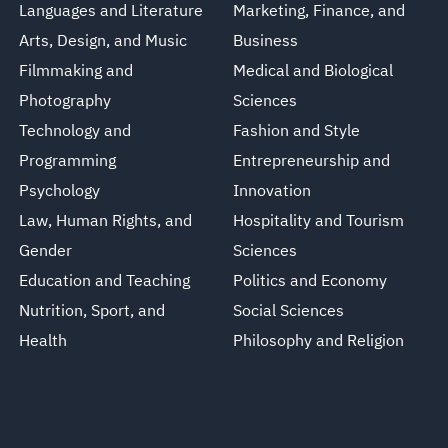
Languages and Literature
Marketing, Finance, and
Arts, Design, and Music
Business
Filmmaking and
Medical and Biological
Photography
Sciences
Technology and
Fashion and Style
Programming
Entrepreneurship and
Psychology
Innovation
Law, Human Rights, and
Hospitality and Tourism
Gender
Sciences
Education and Teaching
Politics and Economy
Nutrition, Sport, and
Social Sciences
Health
Philosophy and Religion