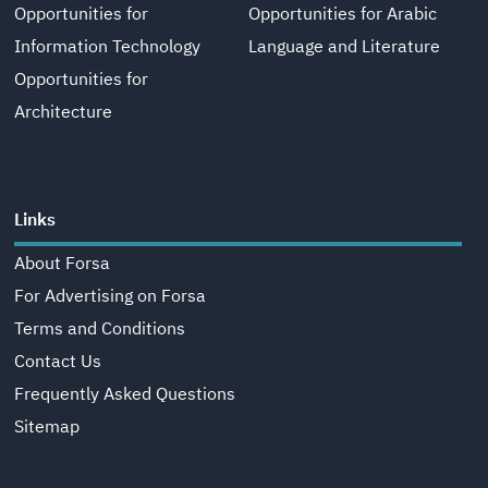
Opportunities for
Opportunities for Arabic
Information Technology
Language and Literature
Opportunities for
Architecture
Links
About Forsa
For Advertising on Forsa
Terms and Conditions
Contact Us
Frequently Asked Questions
Sitemap