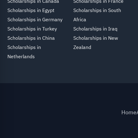
Scholarships in Canada
Scholarships in France
Scholarships in Egypt
Scholarships in South
Scholarships in Germany
Africa
Scholarships in Turkey
Scholarships in Iraq
Scholarships in China
Scholarships in New
Scholarships in
Zealand
Netherlands
Home