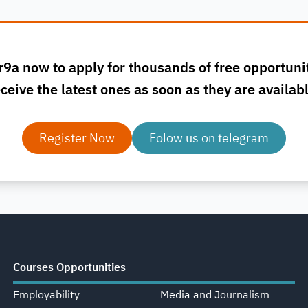
r9a now to apply for thousands of free opportuni
ceive the latest ones as soon as they are availab
Register Now
Folow us on telegram
Courses Opportunities
Employability
Media and Journalism