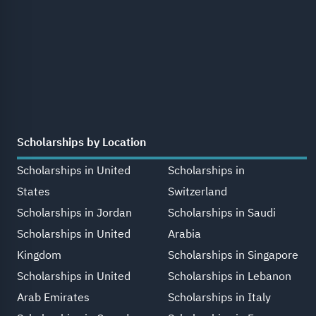
Scholarships by Location
Scholarships in United
Scholarships in
States
Switzerland
Scholarships in Jordan
Scholarships in Saudi
Scholarships in United
Arabia
Kingdom
Scholarships in Singapore
Scholarships in United
Scholarships in Lebanon
Arab Emirates
Scholarships in Italy