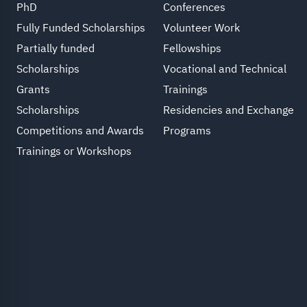
PhD
Conferences
Fully Funded Scholarships
Volunteer Work
Partially funded
Fellowships
Scholarships
Vocational and Technical
Grants
Trainings
Scholarships
Residencies and Exchange
Competitions and Awards
Programs
Trainings or Workshops