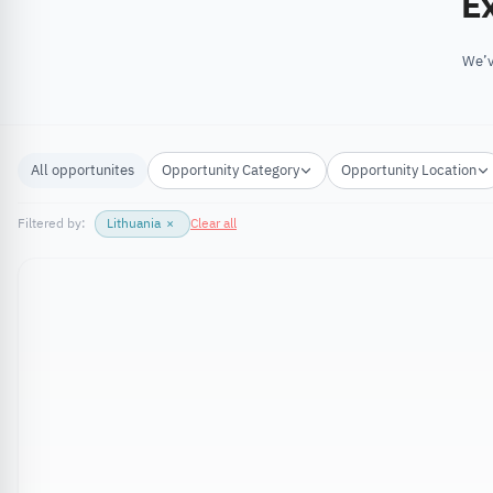
Ex
We’v
All opportunites
Opportunity Category
Opportunity Location
Filtered by:
Lithuania
×
Clear all