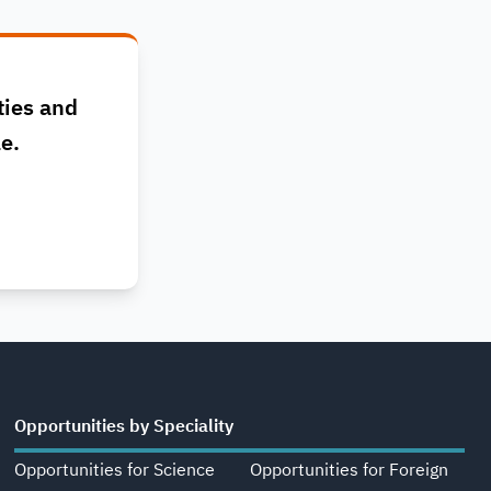
ties and
le.
Opportunities by Speciality
Opportunities for Science
Opportunities for Foreign