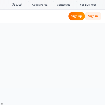
العربية
About Forsa
Contact us
For Business
Sign up
Sign in