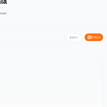
nia
 now!
Filters
Sort