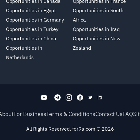
Opportunities in Canada
Opportunities in France
Opportunities in Egypt
Opportunities in South
Opportunities in Germany
Africa
Opportunities in Turkey
Opportunities in Iraq
Opportunities in China
Opportunities in New
Opportunities in
Zealand
Netherlands
About
For Business
Terms & Conditions
Contact Us
FAQ
Si
All Rights Reserved. for9a.com
©
2026