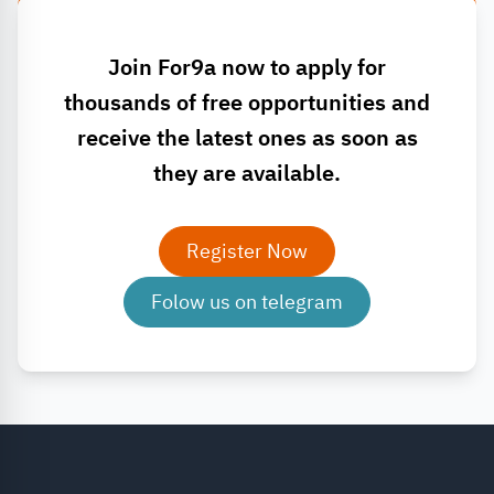
Join For9a now to apply for
thousands of free opportunities and
receive the latest ones as soon as
they are available.
Register Now
Folow us on telegram