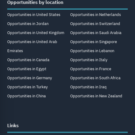
Opportunities by location
Opportunities in United States
Opportunities in Netherlands
Opportunities in Jordan
Opportunities in Switzerland
Opportunities in United Kingdom
Opportunities in Saudi Arabia
Opportunities in United Arab
Opportunities in Singapore
Emirates
Opportunities in Lebanon
Opportunities in Canada
Opportunities in Italy
Opportunities in Egypt
Opportunities in France
Opportunities in Germany
Opportunities in South Africa
Opportunities in Turkey
Opportunities in Iraq
Opportunities in China
Opportunities in New Zealand
Links