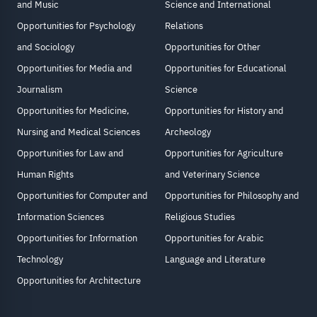
and Music
Science and International
Opportunities for Psychology
Relations
and Sociology
Opportunities for Other
Opportunities for Media and
Opportunities for Educational
Journalism
Science
Opportunities for Medicine,
Opportunities for History and
Nursing and Medical Sciences
Archeology
Opportunities for Law and
Opportunities for Agriculture
Human Rights
and Veterinary Science
Opportunities for Computer and
Opportunities for Philosophy and
Information Sciences
Religious Studies
Opportunities for Information
Opportunities for Arabic
Technology
Language and Literature
Opportunities for Architecture