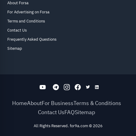
About Forsa
For Advertising on Forsa
Terms and Conditions
Contact Us
Frequently Asked Questions
Sitemap
Home
About
For Business
Terms & Conditions
Contact Us
FAQ
Sitemap
All Rights Reserved. for9a.com
©
2026