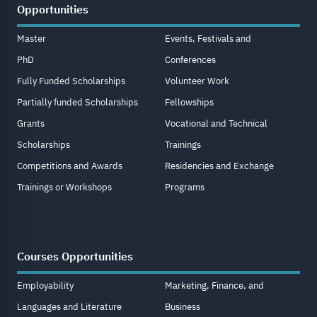
Opportunities
Master
Events, Festivals and
PhD
Conferences
Fully Funded Scholarships
Volunteer Work
Partially funded Scholarships
Fellowships
Grants
Vocational and Technical
Scholarships
Trainings
Competitions and Awards
Residencies and Exchange
Trainings or Workshops
Programs
Courses Opportunities
Employability
Marketing, Finance, and
Languages and Literature
Business