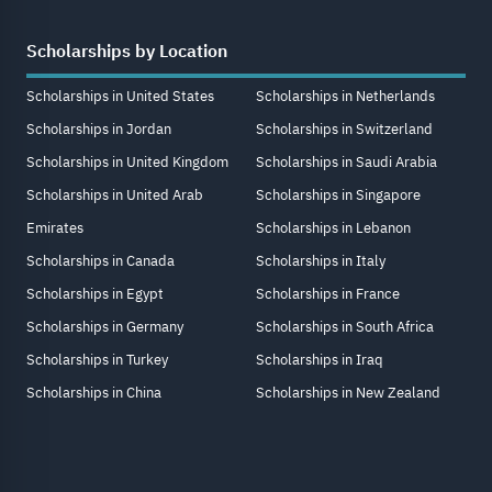
Scholarships by Location
Scholarships in United States
Scholarships in Netherlands
Scholarships in Jordan
Scholarships in Switzerland
Scholarships in United Kingdom
Scholarships in Saudi Arabia
Scholarships in United Arab
Scholarships in Singapore
Emirates
Scholarships in Lebanon
Scholarships in Canada
Scholarships in Italy
Scholarships in Egypt
Scholarships in France
Scholarships in Germany
Scholarships in South Africa
Scholarships in Turkey
Scholarships in Iraq
Scholarships in China
Scholarships in New Zealand