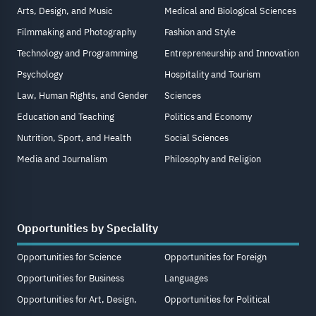
Arts, Design, and Music
Medical and Biological Sciences
Filmmaking and Photography
Fashion and Style
Technology and Programming
Entrepreneurship and Innovation
Psychology
Hospitality and Tourism
Law, Human Rights, and Gender
Sciences
Education and Teaching
Politics and Economy
Nutrition, Sport, and Health
Social Sciences
Media and Journalism
Philosophy and Religion
Opportunities by Speciality
Opportunities for Science
Opportunities for Foreign
Opportunities for Business
Languages
Opportunities for Art, Design,
Opportunities for Political