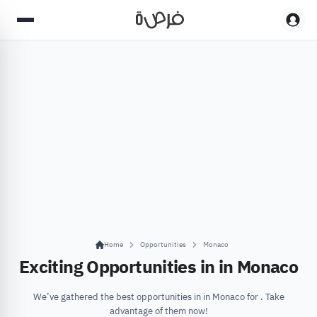
Home
Opportunities
Monaco
Exciting Opportunities in in Monaco
We’ve gathered the best opportunities in in Monaco for . Take
advantage of them now!