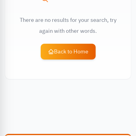
There are no results for your search, try
again with other words.
Back to Home