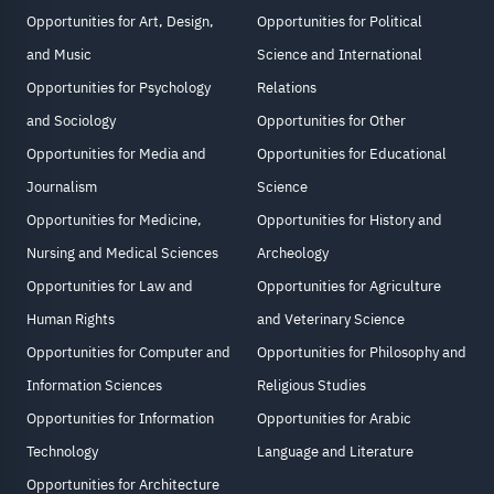
Opportunities for Art, Design,
Opportunities for Political
and Music
Science and International
Opportunities for Psychology
Relations
and Sociology
Opportunities for Other
Opportunities for Media and
Opportunities for Educational
Journalism
Science
Opportunities for Medicine,
Opportunities for History and
Nursing and Medical Sciences
Archeology
Opportunities for Law and
Opportunities for Agriculture
Human Rights
and Veterinary Science
Opportunities for Computer and
Opportunities for Philosophy and
Information Sciences
Religious Studies
Opportunities for Information
Opportunities for Arabic
Technology
Language and Literature
Opportunities for Architecture