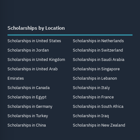
Scholarships by Location
Scholarships in United States
Scholarships in Netherlands
Scholarships in Jordan
Scholarships in Switzerland
Scholarships in United Kingdom
Scholarships in Saudi Arabia
Scholarships in United Arab
Scholarships in Singapore
Emirates
Scholarships in Lebanon
Scholarships in Canada
Scholarships in Italy
Scholarships in Egypt
Scholarships in France
Scholarships in Germany
Scholarships in South Africa
Scholarships in Turkey
Scholarships in Iraq
Scholarships in China
Scholarships in New Zealand