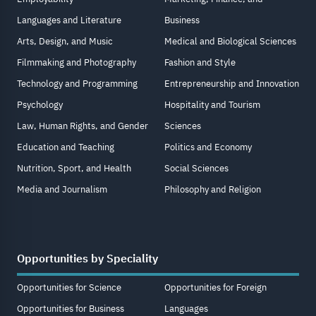
Languages and Literature
Business
Arts, Design, and Music
Medical and Biological Sciences
Filmmaking and Photography
Fashion and Style
Technology and Programming
Entrepreneurship and Innovation
Psychology
Hospitality and Tourism
Law, Human Rights, and Gender
Sciences
Education and Teaching
Politics and Economy
Nutrition, Sport, and Health
Social Sciences
Media and Journalism
Philosophy and Religion
Opportunities by Speciality
Opportunities for Science
Opportunities for Foreign
Opportunities for Business
Languages