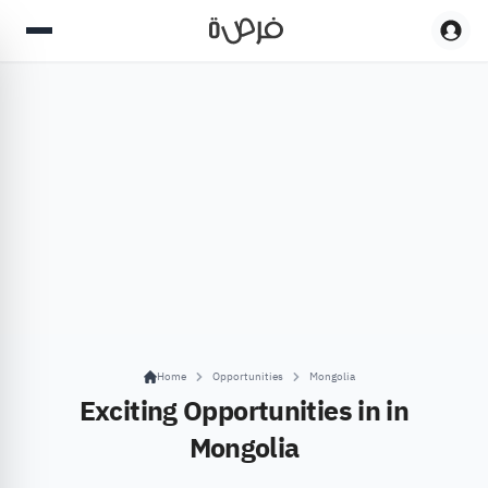
Home
Opportunities
Mongolia
Exciting Opportunities in in
Mongolia