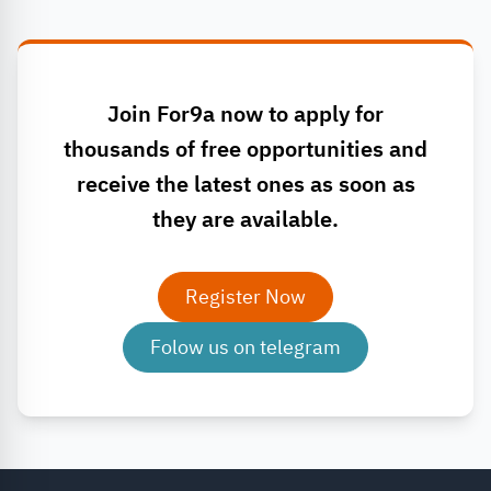
Join For9a now to apply for
thousands of free opportunities and
receive the latest ones as soon as
they are available.
Register Now
Folow us on telegram