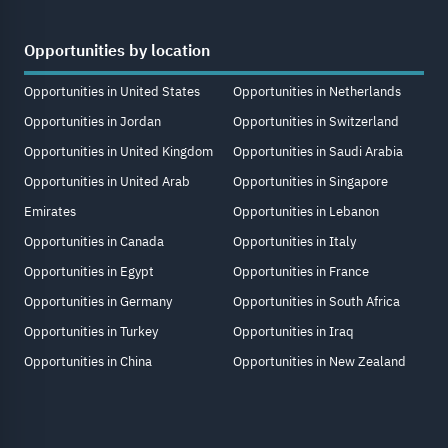
Opportunities by location
Opportunities in United States
Opportunities in Netherlands
Opportunities in Jordan
Opportunities in Switzerland
Opportunities in United Kingdom
Opportunities in Saudi Arabia
Opportunities in United Arab
Opportunities in Singapore
Emirates
Opportunities in Lebanon
Opportunities in Canada
Opportunities in Italy
Opportunities in Egypt
Opportunities in France
Opportunities in Germany
Opportunities in South Africa
Opportunities in Turkey
Opportunities in Iraq
Opportunities in China
Opportunities in New Zealand