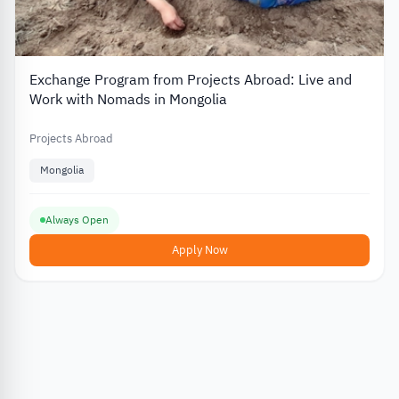
Exchange Program from Projects Abroad: Live and
Work with Nomads in Mongolia
Projects Abroad
Mongolia
Always Open
Apply Now