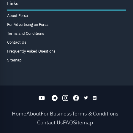
Links
About Forsa
For Advertising on Forsa
Terms and Conditions
Contact Us
Frequently Asked Questions
Sitemap
Home
About
For Business
Terms & Conditions
Contact Us
FAQ
Sitemap