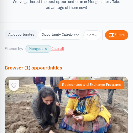
We’ve gathered the best opportunities in in Mongolia for . Take
advantage of them now!
All opportunites
Opportunity Category
Opportunity Location
Filters
Sort
Filtered by:
Mongolia
×
Clear all
Browser
(
1
)
oppourtinities
Residencies and Exchange Programs