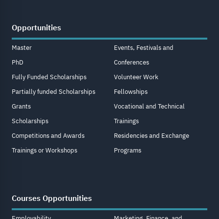
Opportunities
Master
Events, Festivals and
PhD
Conferences
Fully Funded Scholarships
Volunteer Work
Partially funded Scholarships
Fellowships
Grants
Vocational and Technical
Scholarships
Trainings
Competitions and Awards
Residencies and Exchange
Trainings or Workshops
Programs
Courses Opportunities
Employability
Marketing, Finance, and