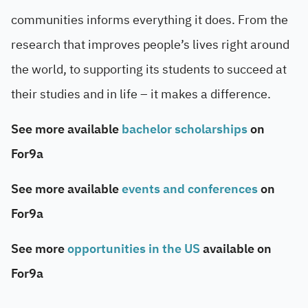
communities informs everything it does. From the
research that improves people’s lives right around
the world, to supporting its students to succeed at
their studies and in life – it makes a difference.
See more available
bachelor scholarships
on
For9a
See more available
events and conferences
on
For9a
See more
opportunities in the US
available on
For9a