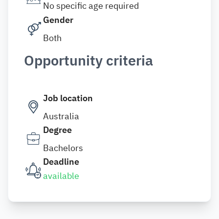
No specific age required
Gender
Both
Opportunity criteria
Job location
Australia
Degree
Bachelors
Deadline
available