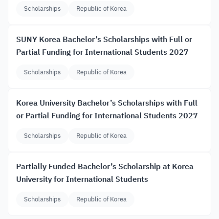
Scholarships
Republic of Korea
SUNY Korea Bachelor’s Scholarships with Full or
Partial Funding for International Students 2027
Scholarships
Republic of Korea
Korea University Bachelor’s Scholarships with Full
or Partial Funding for International Students 2027
Scholarships
Republic of Korea
Partially Funded Bachelor’s Scholarship at Korea
University for International Students
Scholarships
Republic of Korea