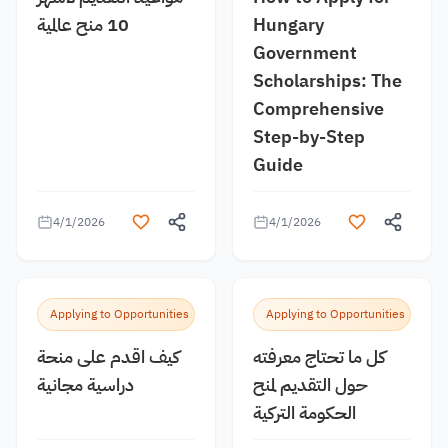
10 منح عالمية
Hungary
Government
Scholarships: The
Comprehensive
Step-by-Step
Guide
4/1/2026
4/1/2026
Applying to Opportunities
Applying to Opportunities
كيف اقدم على منحة
كل ما تحتاج معرفته
دراسية مجانية
حول التقديم لمنح
الحكومة التركية