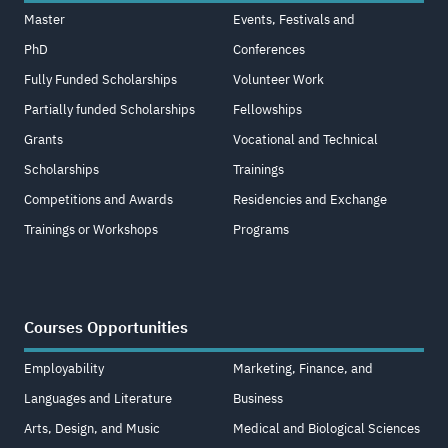
Master
Events, Festivals and
PhD
Conferences
Fully Funded Scholarships
Volunteer Work
Partially funded Scholarships
Fellowships
Grants
Vocational and Technical
Scholarships
Trainings
Competitions and Awards
Residencies and Exchange
Trainings or Workshops
Programs
Courses Opportunities
Employability
Marketing, Finance, and
Languages and Literature
Business
Arts, Design, and Music
Medical and Biological Sciences