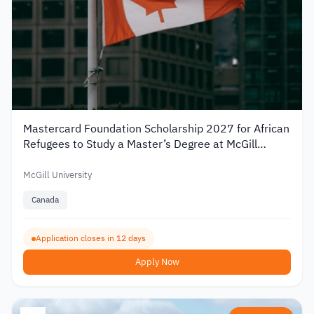
Mastercard Foundation Scholarship 2027 for African
Refugees to Study a Master’s Degree at McGill
University
McGill University
Canada
Application closes in 12 days
Apply Now