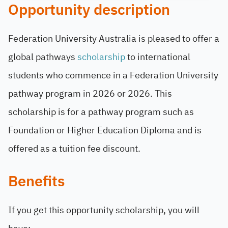
Opportunity description
Federation University Australia is pleased to offer a
global pathways
scholarship
to international
students who commence in a Federation University
pathway program in 2026 or 2026. This
scholarship is for a pathway program such as
Foundation or Higher Education Diploma and is
offered as a tuition fee discount.
Benefits
If you get this opportunity scholarship, you will