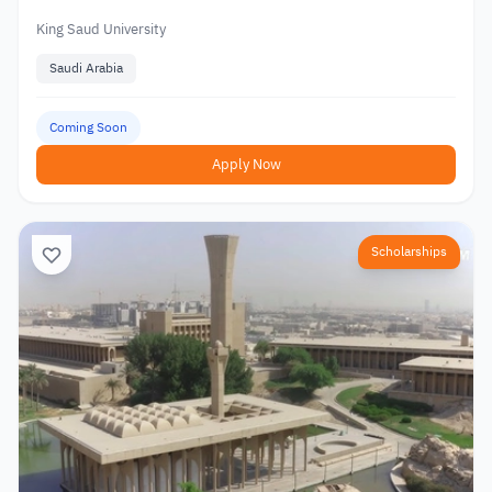
King Saud University
Saudi Arabia
Coming Soon
Apply Now
Scholarships