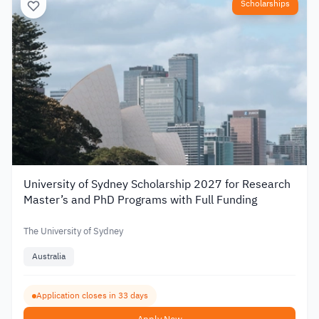
Scholarships
University of Sydney Scholarship 2027 for Research
Master’s and PhD Programs with Full Funding
The University of Sydney
Australia
Application closes in 33 days