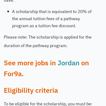
have:
A scholarship that is equivalent to 20% of
the annual tuition fees of a pathway
program as a tuition fee discount.
Please note: The scholarship is applied for the
duration of the pathway program.
See more jobs in
Jordan
on
For9a.
Eligibility criteria
To be eligible for the scholarship, you must be: