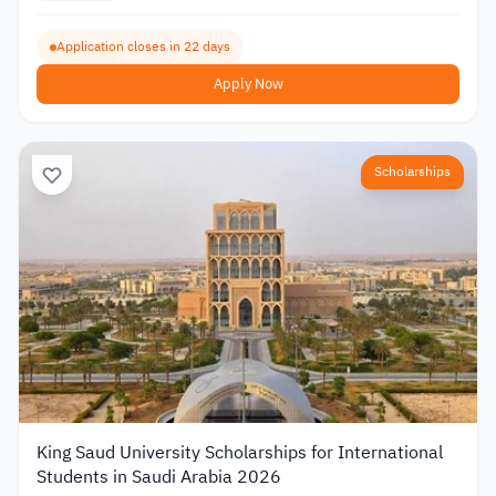
Application closes in 22 days
Apply Now
Scholarships
King Saud University Scholarships for International
Students in Saudi Arabia 2026