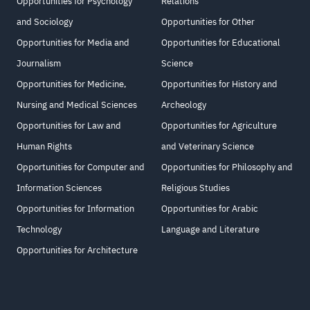
Opportunities for Psychology
Relations
and Sociology
Opportunities for Other
Opportunities for Media and
Opportunities for Educational
Journalism
Science
Opportunities for Medicine,
Opportunities for History and
Nursing and Medical Sciences
Archeology
Opportunities for Law and
Opportunities for Agriculture
Human Rights
and Veterinary Science
Opportunities for Computer and
Opportunities for Philosophy and
Information Sciences
Religious Studies
Opportunities for Information
Opportunities for Arabic
Technology
Language and Literature
Opportunities for Architecture