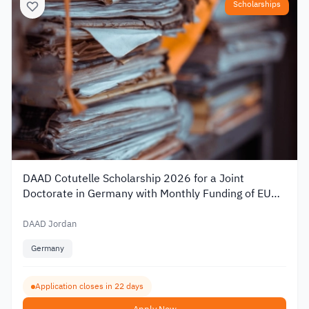
Scholarships
DAAD Cotutelle Scholarship 2026 for a Joint
Doctorate in Germany with Monthly Funding of EUR
1,400
DAAD Jordan
Germany
Application closes in 22 days