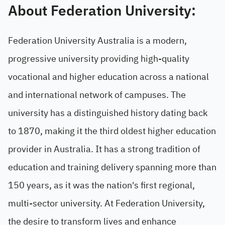
About Federation University:
Federation University Australia is a modern,
progressive university providing high-quality
vocational and higher education across a national
and international network of campuses. The
university has a distinguished history dating back
to 1870, making it the third oldest higher education
provider in Australia. It has a strong tradition of
education and training delivery spanning more than
150 years, as it was the nation's first regional,
multi-sector university. At Federation University,
the desire to transform lives and enhance