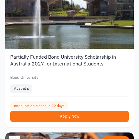
Partially Funded Bond University Scholarship in
Australia 2027 for International Students
Bond University
Australia
Application closes in 22 days
Apply Now