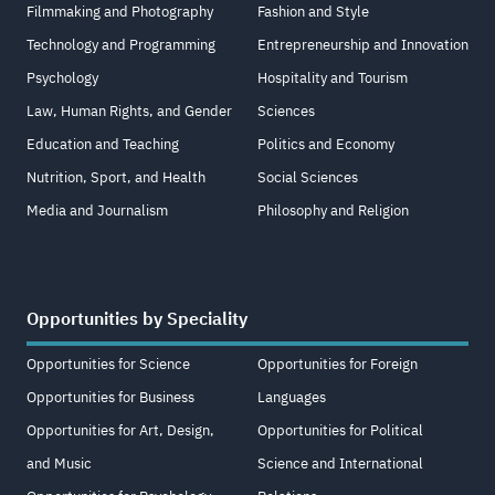
Filmmaking and Photography
Fashion and Style
Technology and Programming
Entrepreneurship and Innovation
Psychology
Hospitality and Tourism
Law, Human Rights, and Gender
Sciences
Education and Teaching
Politics and Economy
Nutrition, Sport, and Health
Social Sciences
Media and Journalism
Philosophy and Religion
Opportunities by Speciality
Opportunities for Science
Opportunities for Foreign
Opportunities for Business
Languages
Opportunities for Art, Design,
Opportunities for Political
and Music
Science and International