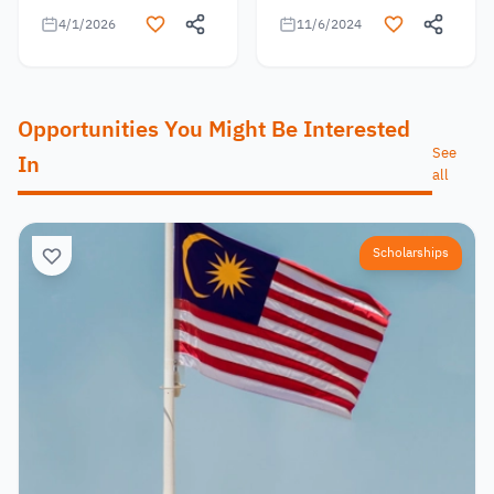
4/1/2026
11/6/2024
Opportunities You Might Be Interested
See
In
all
Scholarships