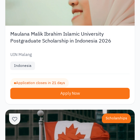
Maulana Malik Ibrahim Islamic University
Postgraduate Scholarship in Indonesia 2026
UIN Malang
Indonesia
Application closes in 21 days
Apply Now
Scholarships