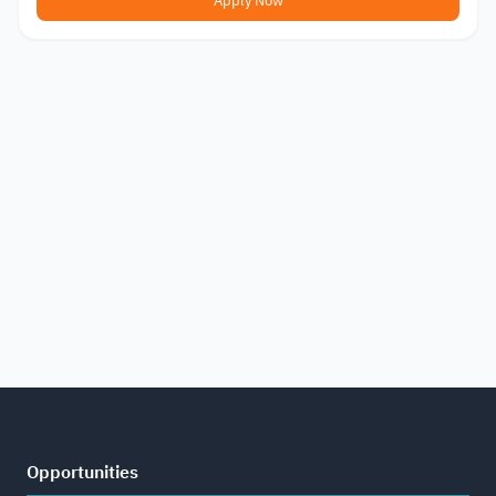
Apply Now
Opportunities