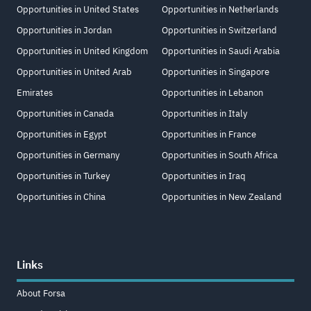
Opportunities in United States
Opportunities in Netherlands
Opportunities in Jordan
Opportunities in Switzerland
Opportunities in United Kingdom
Opportunities in Saudi Arabia
Opportunities in United Arab
Opportunities in Singapore
Emirates
Opportunities in Lebanon
Opportunities in Canada
Opportunities in Italy
Opportunities in Egypt
Opportunities in France
Opportunities in Germany
Opportunities in South Africa
Opportunities in Turkey
Opportunities in Iraq
Opportunities in China
Opportunities in New Zealand
Links
About Forsa