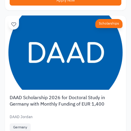
Apply Now
Scholarships
DAAD Scholarship 2026 for Doctoral Study in
Germany with Monthly Funding of EUR 1,400
DAAD Jordan
Germany