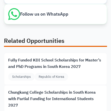
Follow us on WhatsApp
Related Opportunities
Fully Funded KDI School Scholarships for Master’s
and PhD Programs in South Korea 2027
Scholarships
Republic of Korea
Chungkang College Scholarships in South Korea
with Partial Funding for International Students
2027