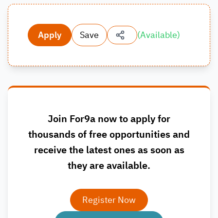
Apply
Save
(
Available
)
Join For9a now to apply for
thousands of free opportunities and
receive the latest ones as soon as
they are available.
Register Now