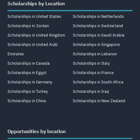
Scholarships by Location
Scholarships in United States
Scholarships in Netherlands
Scholarships in Jordan
Scholarships in Switzerland
Scholarships in United Kingdom
Scholarships in Saudi Arabia
Scholarships in United Arab
Scholarships in Singapore
Emirates
Scholarships in Lebanon
Scholarships in Canada
Scholarships in Italy
Scholarships in Egypt
Scholarships in France
Scholarships in Germany
Scholarships in South Africa
Scholarships in Turkey
Scholarships in Iraq
Scholarships in China
Scholarships in New Zealand
Opportunities by location