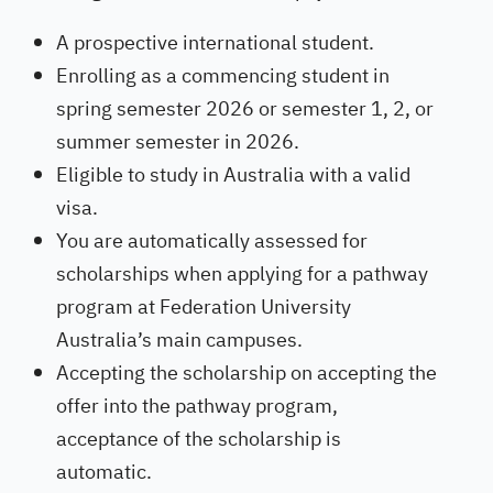
A prospective international student.
Enrolling as a commencing student in
spring semester 2026 or semester 1, 2, or
summer semester in 2026.
Eligible to study in Australia with a valid
visa.
You are automatically assessed for
scholarships when applying for a pathway
program at Federation University
Australia’s main campuses.
Accepting the scholarship on accepting the
offer into the pathway program,
acceptance of the scholarship is
automatic.