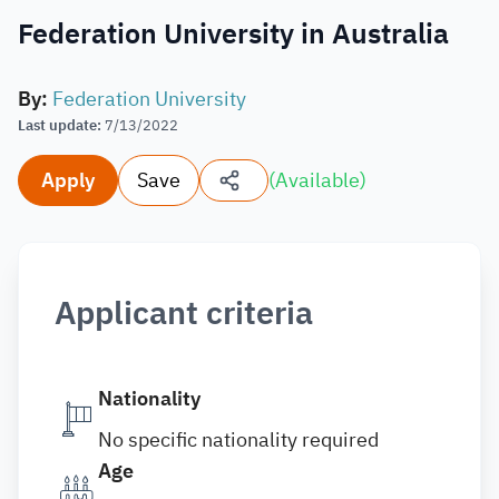
Federation University in Australia
By
:
Federation University
Last update
:
7/13/2022
Apply
Save
(
Available
)
Applicant criteria
Nationality
No specific nationality required
Age