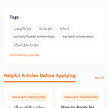
Tags
منح بكالوريوس
منح دراسية
أستراليا
partially funded scholarships
bachelor scholarships
منح دراسية في أستراليا
Show More Countries
Helpful Articles Before Applying
See all
Applying to Opportunities
Applying to Opportunities
مواعيد التقديم لأشهر
How to Apply for