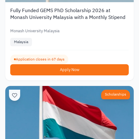
Fully Funded GEMS PhD Scholarship 2026 at
Monash University Malaysia with a Monthly Stipend
Monash University Malaysia
Malaysia
Application closes in 67 days
Apply Now
Scholarships