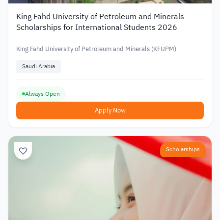
King Fahd University of Petroleum and Minerals
Scholarships for International Students 2026
King Fahd University of Petroleum and Minerals (KFUPM)
Saudi Arabia
Always Open
Apply Now
Scholarships