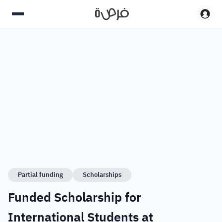
Partial funding
Scholarships
Funded Scholarship for
International Students at