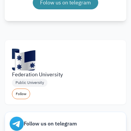
Folow us on telegram
Federation University
Public University
Follow
Follow us on telegram