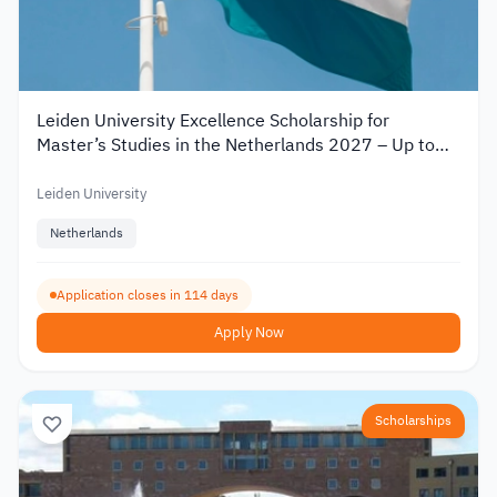
Leiden University Excellence Scholarship for
Master’s Studies in the Netherlands 2027 – Up to
€19,000
Leiden University
Netherlands
Application closes in 114 days
Apply Now
Scholarships